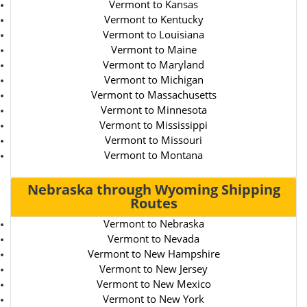
Vermont to Kansas
Vermont to Kentucky
Vermont to Louisiana
Vermont to Maine
Vermont to Maryland
Vermont to Michigan
Vermont to Massachusetts
Vermont to Minnesota
Vermont to Mississippi
Vermont to Missouri
Vermont to Montana
Nebraska through Wyoming Shipping
Routes
Vermont to Nebraska
Vermont to Nevada
Vermont to New Hampshire
Vermont to New Jersey
Vermont to New Mexico
Vermont to New York