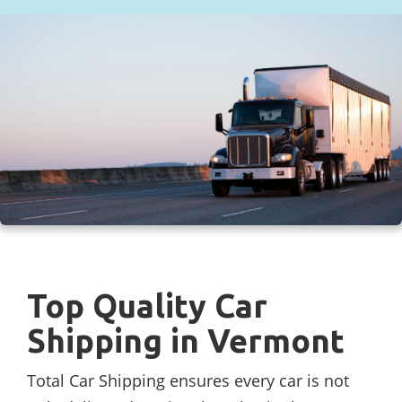
Top Quality Car
Shipping in Vermont
Total Car Shipping ensures every car is not