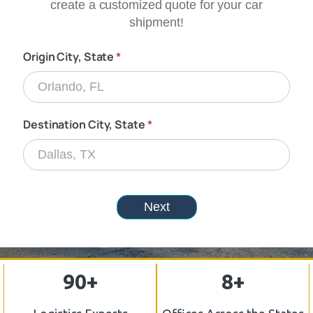
90+
8+