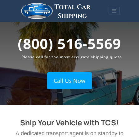
(800) 516-5569
Please call for the most accurate shipping quote
Call Us Now