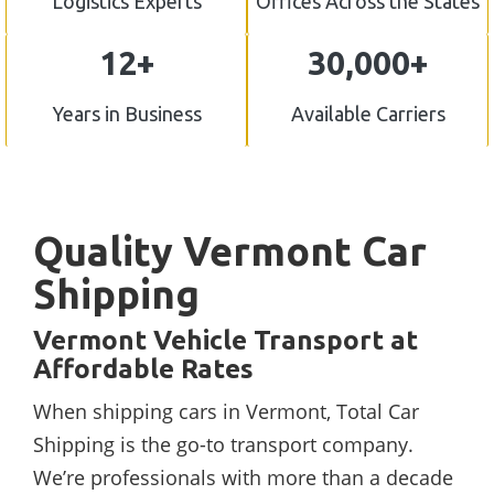
Logistics Experts
Offices Across the States
12+
30,000+
Years in Business
Available Carriers
Quality Vermont Car
Shipping
Vermont Vehicle Transport at
Affordable Rates
When shipping cars in Vermont, Total Car
Shipping is the go-to transport company.
We’re professionals with more than a decade