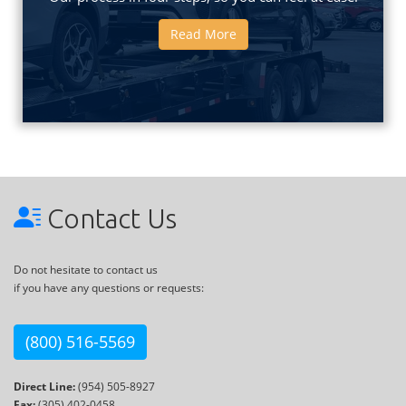
Read More
Contact Us
Do not hesitate to contact us
if you have any questions or requests:
(800) 516-5569
Direct Line:
(954) 505-8927
Fax:
(305) 402-0458