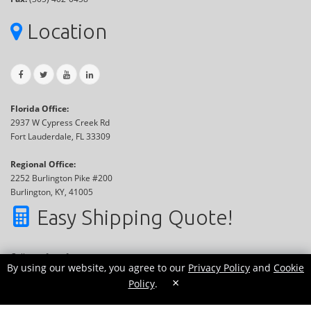
Location
Florida Office:
2937 W Cypress Creek Rd
Fort Lauderdale, FL 33309
Regional Office:
2252 Burlington Pike #200
Burlington, KY, 41005
Easy Shipping Quote!
Call now for a free quote
By using our website, you agree to our
Privacy Policy
and
Cookie
Or use our online tool:
×
Policy
.