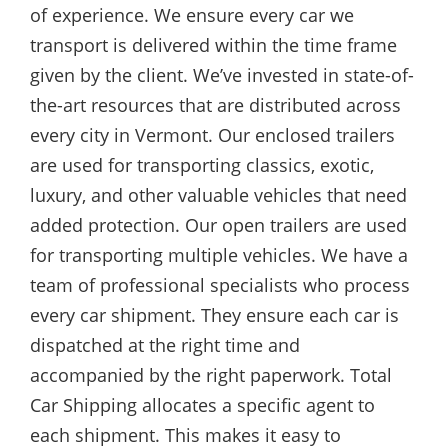
of experience. We ensure every car we
transport is delivered within the time frame
given by the client. We’ve invested in state-of-
the-art resources that are distributed across
every city in Vermont. Our enclosed trailers
are used for transporting classics, exotic,
luxury, and other valuable vehicles that need
added protection. Our open trailers are used
for transporting multiple vehicles. We have a
team of professional specialists who process
every car shipment. They ensure each car is
dispatched at the right time and
accompanied by the right paperwork. Total
Car Shipping allocates a specific agent to
each shipment. This makes it easy to