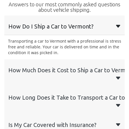
Answers to our most commonly asked questions
about vehicle shipping.
How Do I Ship a Car to Vermont?
Transporting a car to Vermont with a professional is stress
free and reliable. Your car is delivered on time and in the
condition it was picked in.
How Much Does it Cost to Ship a Car to Vermo
How Long Does it Take to Transport a Car to
Is My Car Covered with Insurance?