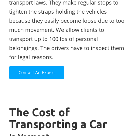
transport laws. They make regular stops to
tighten the straps holding the vehicles
because they easily become loose due to too
much movement. We allow clients to
transport up to 100 lbs of personal
belongings. The drivers have to inspect them
for legal reasons.
Contact An Expert
The Cost of
Transporting a Car