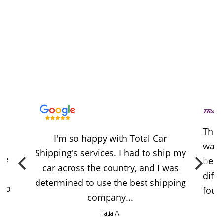
Thes
I'm so happy with Total Car
way 
Shipping's services. I had to ship my
ere
beca
car across the country, and I was
diff
determined to use the best shipping
 no
foun
company...
Talia A.