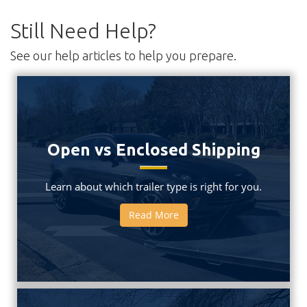
Still Need Help?
See our help articles to help you prepare.
Open vs Enclosed Shipping
Learn about which trailer type is right for you.
Read More