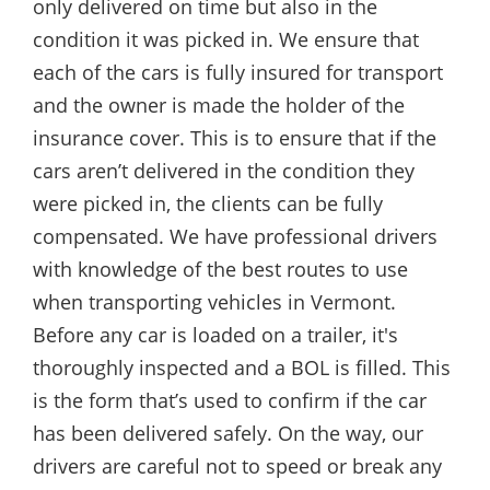
only delivered on time but also in the
condition it was picked in. We ensure that
each of the cars is fully insured for transport
and the owner is made the holder of the
insurance cover. This is to ensure that if the
cars aren’t delivered in the condition they
were picked in, the clients can be fully
compensated. We have professional drivers
with knowledge of the best routes to use
when transporting vehicles in Vermont.
Before any car is loaded on a trailer, it's
thoroughly inspected and a BOL is filled. This
is the form that’s used to confirm if the car
has been delivered safely. On the way, our
drivers are careful not to speed or break any