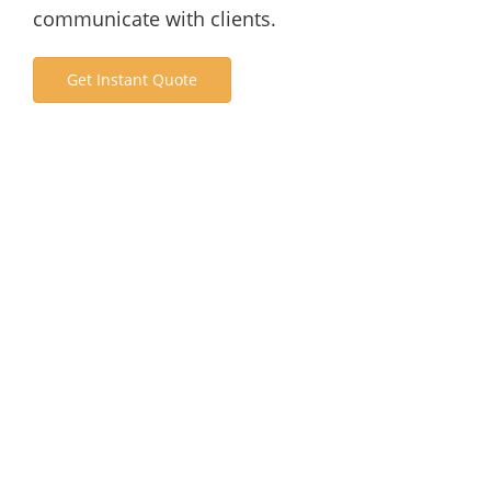
communicate with clients.
Get Instant Quote