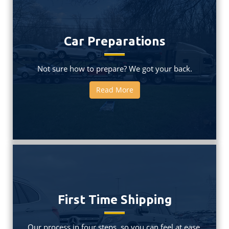
Car Preparations
Not sure how to prepare? We got your back.
Read More
First Time Shipping
Our process in four steps, so you can feel at ease.