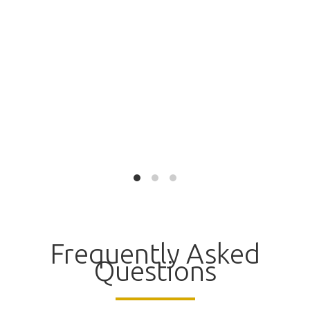
Frequently Asked
Questions