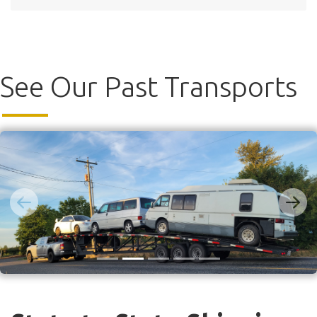
See Our Past Transports
Previous
Next