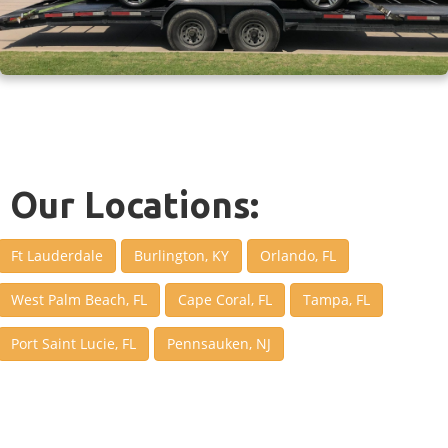
Our Locations:
Ft Lauderdale
Burlington, KY
Orlando, FL
West Palm Beach, FL
Cape Coral, FL
Tampa, FL
Port Saint Lucie, FL
Pennsauken, NJ