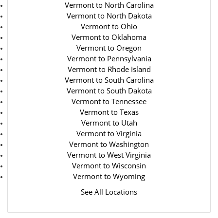
Vermont to North Carolina
Vermont to North Dakota
Vermont to Ohio
Vermont to Oklahoma
Vermont to Oregon
Vermont to Pennsylvania
Vermont to Rhode Island
Vermont to South Carolina
Vermont to South Dakota
Vermont to Tennessee
Vermont to Texas
Vermont to Utah
Vermont to Virginia
Vermont to Washington
Vermont to West Virginia
Vermont to Wisconsin
Vermont to Wyoming
See All Locations