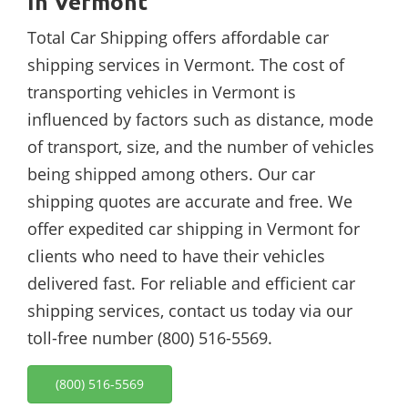
In Vermont
Total Car Shipping offers affordable car
shipping services in Vermont. The cost of
transporting vehicles in Vermont is
influenced by factors such as distance, mode
of transport, size, and the number of vehicles
being shipped among others. Our car
shipping quotes are accurate and free. We
offer expedited car shipping in Vermont for
clients who need to have their vehicles
delivered fast. For reliable and efficient car
shipping services, contact us today via our
toll-free number (800) 516-5569.
(800) 516-5569