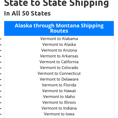
State to State Shipping
In All 50 States
Alaska through Montana Shipping
Routes
Vermont to Alabama
Vermont to Alaska
Vermont to Arizona
Vermont to Arkansas
Vermont to California
Vermont to Colorado
Vermont to Connecticut
Vermont to Delaware
Vermont to Florida
Vermont to Hawaii
Vermont to Idaho
Vermont to Illinois
Vermont to Indiana
Vermont to Iowa