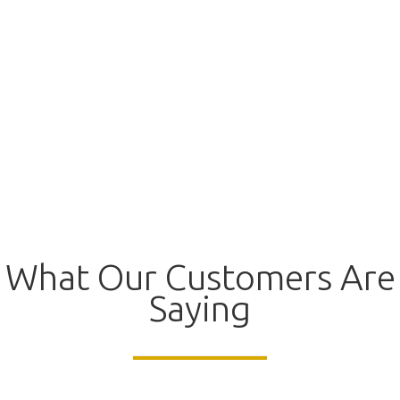
What Our Customers Are
Saying