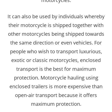
motorcycles.
It can also be used by individuals whereby
their motorcycle is shipped together with
other motorcycles being shipped towards
the same direction or even vehicles. For
people who wish to transport luxurious,
exotic or classic motorcycles, enclosed
transport is the best for maximum
protection. Motorcycle hauling using
enclosed trailers is more expensive than
open-air transport because it offers
maximum protection.