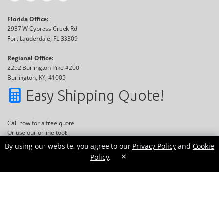
Florida Office:
2937 W Cypress Creek Rd
Fort Lauderdale, FL 33309
Regional Office:
2252 Burlington Pike #200
Burlington, KY, 41005
Easy Shipping Quote!
Call now for a free quote
Or use our online tool:
By using our website, you agree to our
Privacy Policy
and
Cookie
×
Policy
.
GET QUOTE NOW