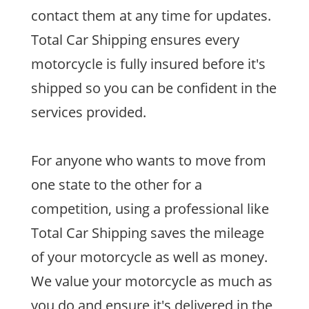
contact them at any time for updates.
Total Car Shipping ensures every
motorcycle is fully insured before it's
shipped so you can be confident in the
services provided.
For anyone who wants to move from
one state to the other for a
competition, using a professional like
Total Car Shipping saves the mileage
of your motorcycle as well as money.
We value your motorcycle as much as
you do and ensure it's delivered in the