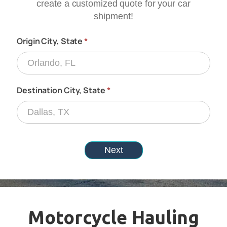
Motorcycle Hauling