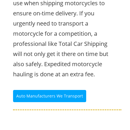
use when shipping motorcycles to
ensure on-time delivery. If you
urgently need to transport a
motorcycle for a competition, a
professional like Total Car Shipping
will not only get it there on time but
also safely. Expedited motorcycle
hauling is done at an extra fee.
Auto Manufacturers We Transport