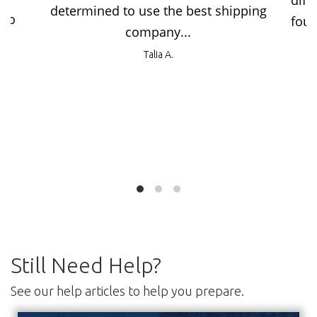
diff
determined to use the best shipping
 no
foun
company...
Talia A.
Still Need Help?
See our help articles to help you prepare.