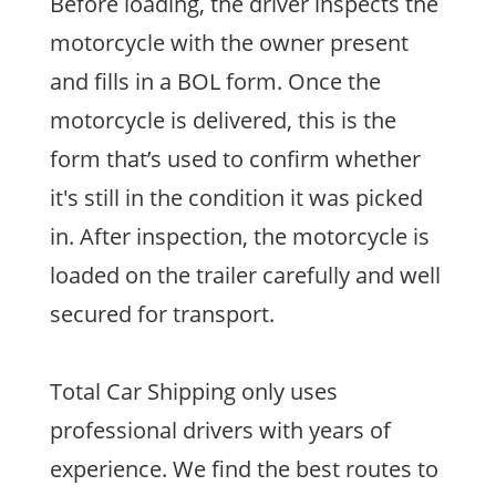
Before loading, the driver inspects the
motorcycle with the owner present
and fills in a BOL form. Once the
motorcycle is delivered, this is the
form that’s used to confirm whether
it's still in the condition it was picked
in. After inspection, the motorcycle is
loaded on the trailer carefully and well
secured for transport.
Total Car Shipping only uses
professional drivers with years of
experience. We find the best routes to