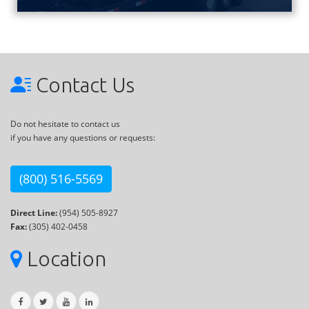
Contact Us
Do not hesitate to contact us
if you have any questions or requests:
(800) 516-5569
Direct Line:
(954) 505-8927
Fax:
(305) 402-0458
Location