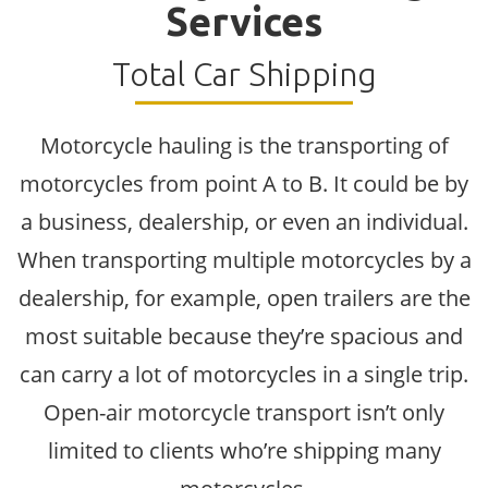
Services
Total Car Shipping
Motorcycle hauling is the transporting of
motorcycles from point A to B. It could be by
a business, dealership, or even an individual.
When transporting multiple motorcycles by a
dealership, for example, open trailers are the
most suitable because they’re spacious and
can carry a lot of motorcycles in a single trip.
Open-air motorcycle transport isn’t only
limited to clients who’re shipping many