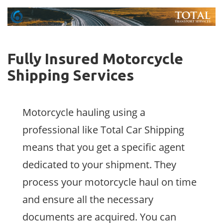
Fully Insured Motorcycle
Shipping Services
Motorcycle hauling using a
professional like Total Car Shipping
means that you get a specific agent
dedicated to your shipment. They
process your motorcycle haul on time
and ensure all the necessary
documents are acquired. You can