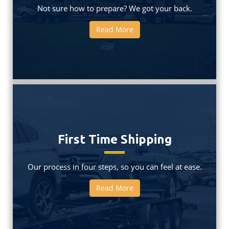
Not sure how to prepare? We got your back.
Read More
First Time Shipping
Our process in four steps, so you can feel at ease.
Read More