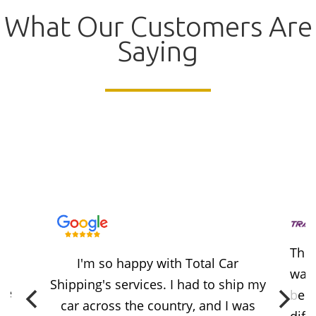
What Our Customers Are
Saying
Thes
I'm so happy with Total Car
way 
Shipping's services. I had to ship my
ere
beca
car across the country, and I was