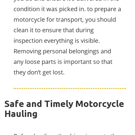
condition it was picked in. to prepare a
motorcycle for transport, you should
clean it to ensure that during
inspection everything is visible.
Removing personal belongings and
any loose parts is important so that
they don’t get lost.
Safe and Timely Motorcycle
Hauling