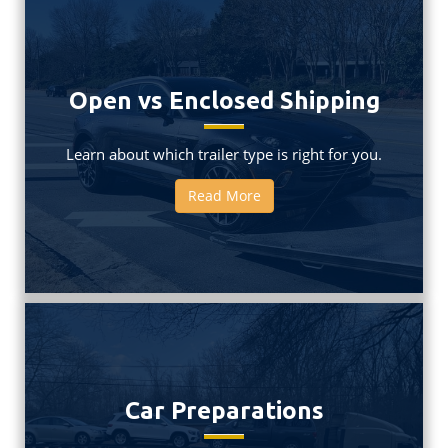
Open vs Enclosed Shipping
Learn about which trailer type is right for you.
Read More
Car Preparations