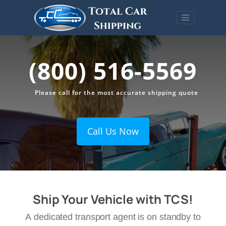
(800) 516-5569
Please call for the most accurate shipping quote
Call Us Now