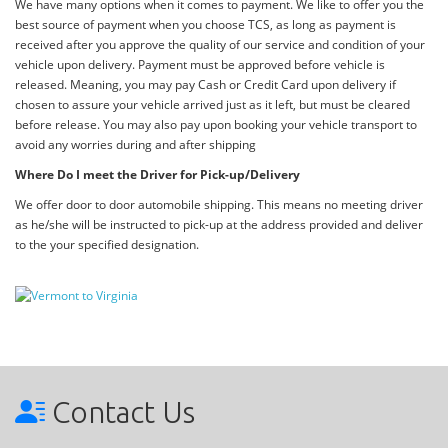
We have many options when it comes to payment. We like to offer you the
best source of payment when you choose TCS, as long as payment is
received after you approve the quality of our service and condition of your
vehicle upon delivery. Payment must be approved before vehicle is
released. Meaning, you may pay Cash or Credit Card upon delivery if
chosen to assure your vehicle arrived just as it left, but must be cleared
before release. You may also pay upon booking your vehicle transport to
avoid any worries during and after shipping
Where Do I meet the Driver for Pick-up/Delivery
We offer door to door automobile shipping. This means no meeting driver
as he/she will be instructed to pick-up at the address provided and deliver
to the your specified designation.
Contact Us