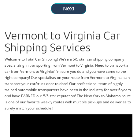
Vermont to Virginia Car
Shipping Services
Welcome to Total Car Shipping! We're a 5/5 star car shipping company
specializing in transporting from Vermont to Virginia. Need to transport a
car from Vermont to Virginia? I'm sure you do and you have came to the
right company! Our specialists on your route from Vermont to Virginia can
transport your car/truck door to door! Our professional team of highly
trained automobile transporters have been in the industry for over 6 years
and have EARNED our 5/5 star reputation! The New York to Alabama route
is one of our favorite weekly routes with multiple pick-ups and deliveries to
surely match your schedule!!