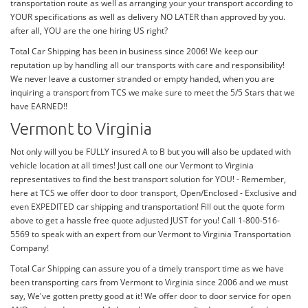
transportation route as well as arranging your your transport according to
YOUR specifications as well as delivery NO LATER than approved by you.
after all, YOU are the one hiring US right?
Total Car Shipping has been in business since 2006! We keep our
reputation up by handling all our transports with care and responsibility!
We never leave a customer stranded or empty handed, when you are
inquiring a transport from TCS we make sure to meet the 5/5 Stars that we
have EARNED!!
Vermont to Virginia
Not only will you be FULLY insured A to B but you will also be updated with
vehicle location at all times! Just call one our Vermont to Virginia
representatives to find the best transport solution for YOU! - Remember,
here at TCS we offer door to door transport, Open/Enclosed - Exclusive and
even EXPEDITED car shipping and transportation! Fill out the quote form
above to get a hassle free quote adjusted JUST for you! Call 1-800-516-
5569 to speak with an expert from our Vermont to Virginia Transportation
Company!
Total Car Shipping can assure you of a timely transport time as we have
been transporting cars from Vermont to Virginia since 2006 and we must
say, We've gotten pretty good at it! We offer door to door service for open