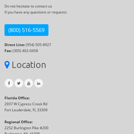
Do not hesitate to contact us
if you have any questions or requests:
(800) 516-5569
Direct Line:
(954) 505-8927
Fax:
(305) 402-0458
Location
Florida Office:
2937 W Cypress Creek Rd
Fort Lauderdale, FL 33309
Regional Office:
2252 Burlington Pike #200
Burlington, KY, 41005