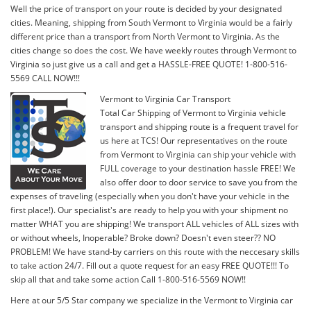
Well the price of transport on your route is decided by your designated
cities. Meaning, shipping from South Vermont to Virginia would be a fairly
different price than a transport from North Vermont to Virginia. As the
cities change so does the cost. We have weekly routes through Vermont to
Virginia so just give us a call and get a HASSLE-FREE QUOTE! 1-800-516-
5569 CALL NOW!!!
Vermont to Virginia Car Transport
Total Car Shipping of Vermont to Virginia vehicle
transport and shipping route is a frequent travel for
us here at TCS! Our representatives on the route
from Vermont to Virginia can ship your vehicle with
FULL coverage to your destination hassle FREE! We
also offer door to door service to save you from the
expenses of traveling (especially when you don't have your vehicle in the
first place!). Our specialist's are ready to help you with your shipment no
matter WHAT you are shipping! We transport ALL vehicles of ALL sizes with
or without wheels, Inoperable? Broke down? Doesn't even steer?? NO
PROBLEM! We have stand-by carriers on this route with the neccesary skills
to take action 24/7. Fill out a quote request for an easy FREE QUOTE!!! To
skip all that and take some action Call 1-800-516-5569 NOW!!
Here at our 5/5 Star company we specialize in the Vermont to Virginia car