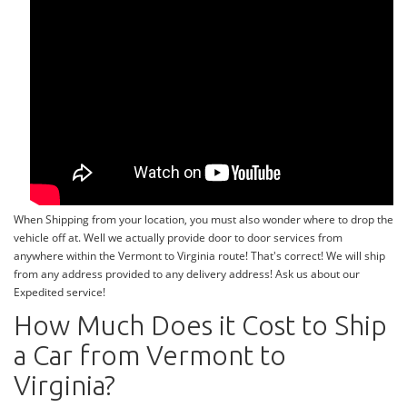
When Shipping from your location, you must also wonder where to drop the
vehicle off at. Well we actually provide door to door services from
anywhere within the Vermont to Virginia route! That's correct! We will ship
from any address provided to any delivery address! Ask us about our
Expedited service!
How Much Does it Cost to Ship
a Car from Vermont to
Virginia?