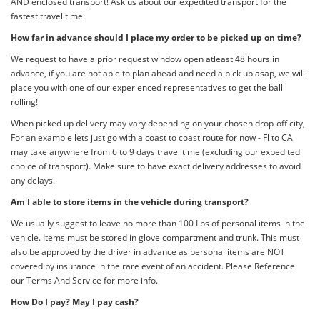
AND enclosed transport! Ask us about our expedited transport for the
fastest travel time.
How far in advance should I place my order to be picked up on time?
We request to have a prior request window open atleast 48 hours in
advance, if you are not able to plan ahead and need a pick up asap, we will
place you with one of our experienced representatives to get the ball
rolling!
When picked up delivery may vary depending on your chosen drop-off city,
For an example lets just go with a coast to coast route for now - Fl to CA
may take anywhere from 6 to 9 days travel time (excluding our expedited
choice of transport). Make sure to have exact delivery addresses to avoid
any delays.
Am I able to store items in the vehicle during transport?
We usually suggest to leave no more than 100 Lbs of personal items in the
vehicle. Items must be stored in glove compartment and trunk. This must
also be approved by the driver in advance as personal items are NOT
covered by insurance in the rare event of an accident. Please Reference
our Terms And Service for more info.
How Do I pay? May I pay cash?