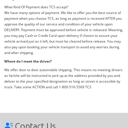
What Kind Of Payment does TCS accept?
We have many options of payment. We like to offer you the best source of
payment when you choose TCS, as long as payment is received AFTER you
approve the quality of our service and condition of your vehicle upon
DELIVERY. Payment must be approved before vehicle is released. Meaning,
you may pay Cash or Credit Card upon delivery if chosen to assure your
vehicle arrived just as it left, but must be cleared before release. You may
also pay upon booking your vehicle transport to avoid any worries during
and after shipping.
Where do I meet the driver?
We offer door to door automobile shipping. This means no meeting drivers
as he/she will be instructed to pick up at the address provided by you and
deliver to the your specified designation as long as street is accessible by
truck. Take some ACTION and call 1-800-516-5569 TCS
Contact Us