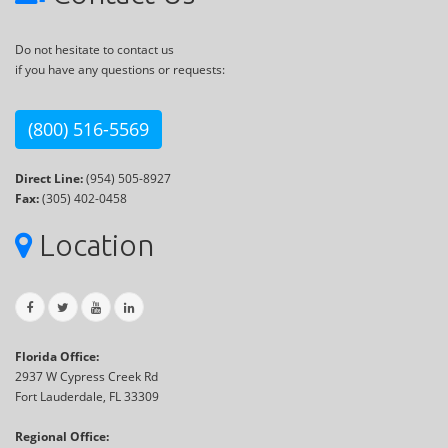
Do not hesitate to contact us
if you have any questions or requests:
(800) 516-5569
Direct Line:
(954) 505-8927
Fax:
(305) 402-0458
Location
Florida Office:
2937 W Cypress Creek Rd
Fort Lauderdale, FL 33309
Regional Office: