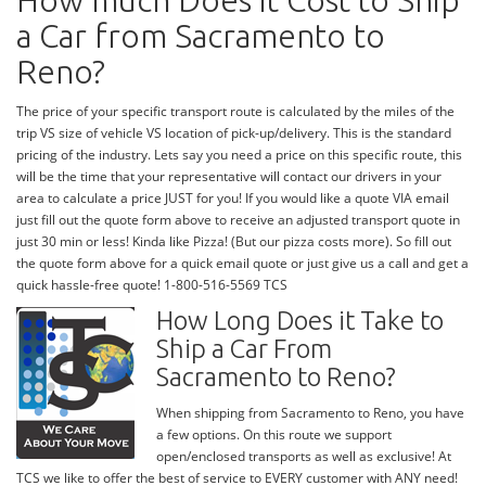
How much Does it Cost to Ship
a Car from Sacramento to
Reno?
The price of your specific transport route is calculated by the miles of the
trip VS size of vehicle VS location of pick-up/delivery. This is the standard
pricing of the industry. Lets say you need a price on this specific route, this
will be the time that your representative will contact our drivers in your
area to calculate a price JUST for you! If you would like a quote VIA email
just fill out the quote form above to receive an adjusted transport quote in
just 30 min or less! Kinda like Pizza! (But our pizza costs more). So fill out
the quote form above for a quick email quote or just give us a call and get a
quick hassle-free quote! 1-800-516-5569 TCS
How Long Does it Take to
Ship a Car From
Sacramento to Reno?
When shipping from Sacramento to Reno, you have
a few options. On this route we support
open/enclosed transports as well as exclusive! At
TCS we like to offer the best of service to EVERY customer with ANY need!