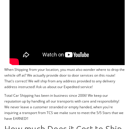
When Shipping from your location, you must also wonder where to drop the
vehicle off at? We actually provide door to door services on this route!
That's correct! We will ship from any address provided to any delivery
address instructed! Ask us about our Expedited service!
Total Car Shipping has been in business since 2006! We keep our
reputation up by handling all our transports with care and responsibility!
We never leave a customer stranded or empty handed, when you're
inquiring a transport from TCS we make sure to meet the 5/5 Stars that we
have EARNED!!