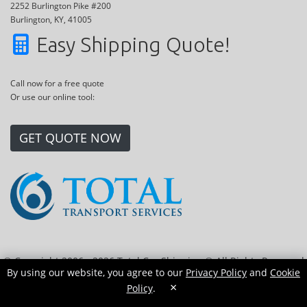
2252 Burlington Pike #200
Burlington, KY, 41005
Easy Shipping Quote!
Call now for a free quote
Or use our online tool:
GET QUOTE NOW
© Copyright 2006 - 2026 Total Car Shipping ® All Rights Reserved
By using our website, you agree to our
Privacy Policy
and
Cookie
|
Sitemap
|
Privacy Policy
|
Cookie Policy
|
Transport Locations
×
Policy
.