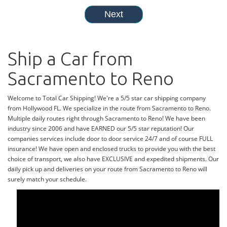
Ship a Car from
Sacramento to Reno
Welcome to Total Car Shipping! We're a 5/5 star car shipping company
from Hollywood FL. We specialize in the route from Sacramento to Reno.
Multiple daily routes right through Sacramento to Reno! We have been
industry since 2006 and have EARNED our 5/5 star reputation! Our
companies services include door to door service 24/7 and of course FULL
insurance! We have open and enclosed trucks to provide you with the best
choice of transport, we also have EXCLUSIVE and expedited shipments. Our
daily pick up and deliveries on your route from Sacramento to Reno will
surely match your schedule.