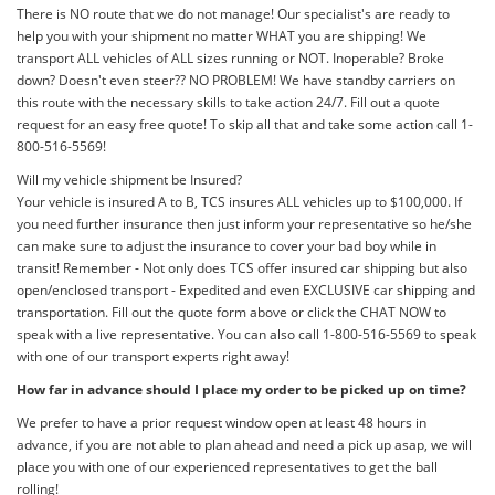
There is NO route that we do not manage! Our specialist's are ready to
help you with your shipment no matter WHAT you are shipping! We
transport ALL vehicles of ALL sizes running or NOT. Inoperable? Broke
down? Doesn't even steer?? NO PROBLEM! We have standby carriers on
this route with the necessary skills to take action 24/7. Fill out a quote
request for an easy free quote! To skip all that and take some action call 1-
800-516-5569!
Will my vehicle shipment be Insured?
Your vehicle is insured A to B, TCS insures ALL vehicles up to $100,000. If
you need further insurance then just inform your representative so he/she
can make sure to adjust the insurance to cover your bad boy while in
transit! Remember - Not only does TCS offer insured car shipping but also
open/enclosed transport - Expedited and even EXCLUSIVE car shipping and
transportation. Fill out the quote form above or click the CHAT NOW to
speak with a live representative. You can also call 1-800-516-5569 to speak
with one of our transport experts right away!
How far in advance should I place my order to be picked up on time?
We prefer to have a prior request window open at least 48 hours in
advance, if you are not able to plan ahead and need a pick up asap, we will
place you with one of our experienced representatives to get the ball
rolling!