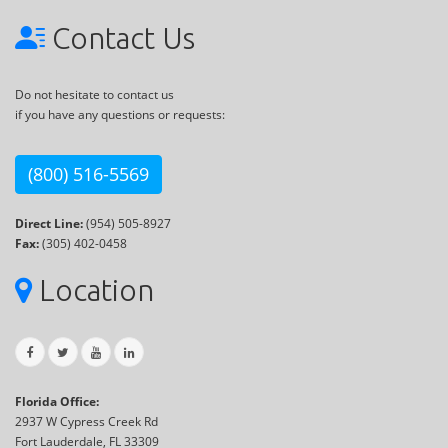
Contact Us
Do not hesitate to contact us
if you have any questions or requests:
(800) 516-5569
Direct Line:
(954) 505-8927
Fax:
(305) 402-0458
Location
Florida Office:
2937 W Cypress Creek Rd
Fort Lauderdale, FL 33309