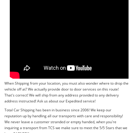
When Shipping from your location, you must also wonder where to drop the
vehicle off at? We actually provide door to door services on this route!
That's correct! We will ship from any address provided to any delivery
address instructed! Ask us about our Expedited service!
Total Car Shipping has been in business since 2006! We keep our
reputation up by handling all our transports with care and responsibility!
We never leave a customer stranded or empty handed, when you're
inquiring a transport from TCS we make sure to meet the 5/5 Stars that we