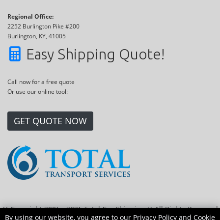
Regional Office:
2252 Burlington Pike #200
Burlington, KY, 41005
Easy Shipping Quote!
Call now for a free quote
Or use our online tool:
GET QUOTE NOW
© Copyright 2006 - 2026 Total Car Shipping ® All Rights Reserved
By using our website, you agree to our
Privacy Policy
and
Cookie
|
Sitemap
|
Privacy Policy
|
Cookie Policy
|
Transport Locations