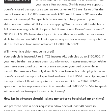
you have a few options. On this route we support
open/enclosed transports as well as exclusive! At TCS we like to offer the
best of service to EVERY customer with ANY need! There is NO route that
we do not manage! Our specialist's are ready to help you with your
shipment no matter WHAT you are shipping! We transport ALL vehicles of
ALL sizes running or NOT. Inoperable? Broke down? Doesn't even steer??
NO PROBLEM! We have standby carriers on this route with the necessary
skills to take action 24/7. Fill out a quote request for an easy free quote! To
skip all that and take some action call 1-800-516-5569!
Will my vehicle shipment be Insured?
Your vehicle is insured A to B, TCS insures ALL vehicles up to $100,000. If
you need further insurance then just inform your representative so he/she
can make sure to adjust the insurance to cover your bad boy while in
transit! Remember - Not only does TCS offer insured car shipping but also
open/enclosed transport - Expedited and even EXCLUSIVE car shipping and
transportation. Fill out the quote form above or click the CHAT NOW to
speak with a live representative. You can also call 1-800-516-5569 to speak
with one of our transport experts right away!
How far in advance should I place my order to be picked up on time?
We prefer to have a prior request window open at least 48 hours in
advance, if you are not able to plan ahead and need a pick up asap, we will