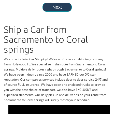
Ship a Car from
Sacramento to Coral
springs
Welcome to Total Car Shipping! We're a 5/5 star car shipping company
from Hollywood FL. We specialize in the route from Sacramento to Coral
springs. Multiple daily routes right through Sacramento to Coral springs!
We have been industry since 2006 and have EARNED our 5/5 star
reputation! Our companies services include door to door service 24/7 and
of course FULL insurance! We have open and enclosed trucks to provide
you with the best choice of transport, we also have EXCLUSIVE and
expedited shipments. Our daily pick up and deliveries on your route from
Sacramento to Coral springs will surely match your schedule.