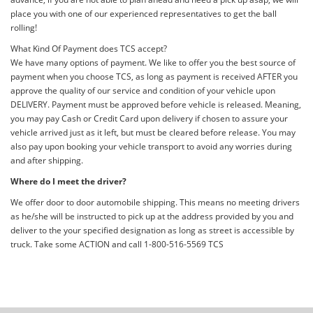
place you with one of our experienced representatives to get the ball
rolling!
What Kind Of Payment does TCS accept?
We have many options of payment. We like to offer you the best source of
payment when you choose TCS, as long as payment is received AFTER you
approve the quality of our service and condition of your vehicle upon
DELIVERY. Payment must be approved before vehicle is released. Meaning,
you may pay Cash or Credit Card upon delivery if chosen to assure your
vehicle arrived just as it left, but must be cleared before release. You may
also pay upon booking your vehicle transport to avoid any worries during
and after shipping.
Where do I meet the driver?
We offer door to door automobile shipping. This means no meeting drivers
as he/she will be instructed to pick up at the address provided by you and
deliver to the your specified designation as long as street is accessible by
truck. Take some ACTION and call 1-800-516-5569 TCS