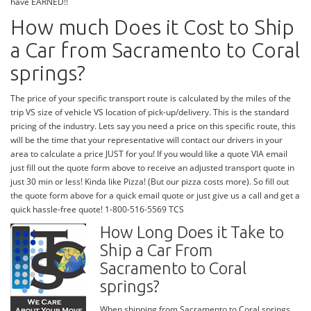
have EARNED!!
How much Does it Cost to Ship
a Car from Sacramento to Coral
springs?
The price of your specific transport route is calculated by the miles of the
trip VS size of vehicle VS location of pick-up/delivery. This is the standard
pricing of the industry. Lets say you need a price on this specific route, this
will be the time that your representative will contact our drivers in your
area to calculate a price JUST for you! If you would like a quote VIA email
just fill out the quote form above to receive an adjusted transport quote in
just 30 min or less! Kinda like Pizza! (But our pizza costs more). So fill out
the quote form above for a quick email quote or just give us a call and get a
quick hassle-free quote! 1-800-516-5569 TCS
How Long Does it Take to
Ship a Car From
Sacramento to Coral
springs?
When shipping from Sacramento to Coral springs,