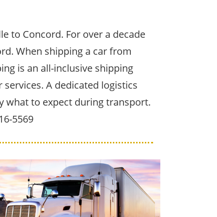
le to Concord. For over a decade
ord. When shipping a car from
ing is an all-inclusive shipping
services. A dedicated logistics
y what to expect during transport.
516-5569