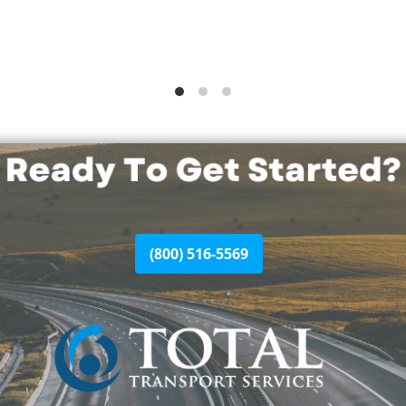
(800) 516-5569