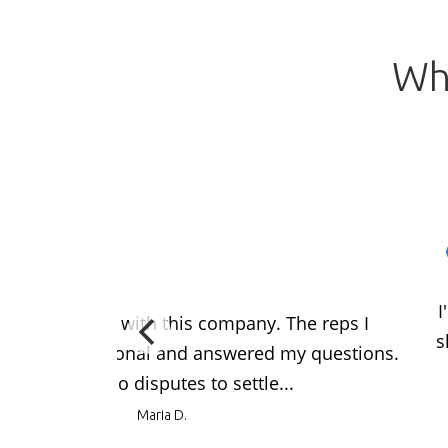
Wh
I
at experience with this company. The reps I
s
o were professional and answered my questions.
problems so no disputes to settle...
Maria D.