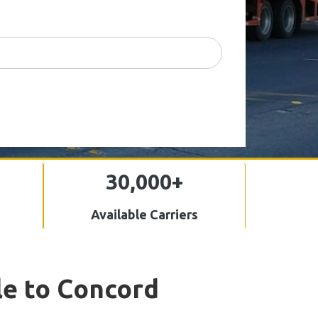
30,000+
Available Carriers
le to Concord