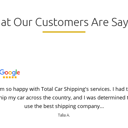
at Our Customers Are Say
'm so happy with Total Car Shipping's services. I had 
hip my car across the country, and I was determined 
use the best shipping company...
Talia A.