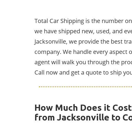
Total Car Shipping is the number on
we have shipped new, used, and eve
Jacksonville, we provide the best tra
company. We handle every aspect of 
agent will walk you through the pro
Call now and get a quote to ship yo
How Much Does it Cost 
from Jacksonville to C