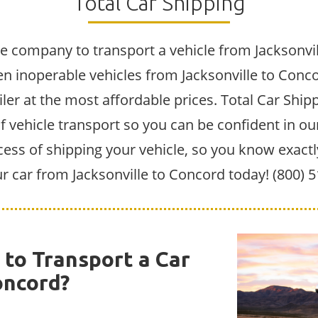
Total Car Shipping
e company to transport a vehicle from Jacksonvil
n inoperable vehicles from Jacksonville to Conc
iler at the most affordable prices. Total Car Shipp
vehicle transport so you can be confident in our 
cess of shipping your vehicle, so you know exactl
ur car from Jacksonville to Concord today! (800) 
to Transport a Car
oncord?