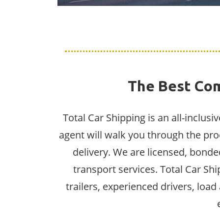
The Best Com
Total Car Shipping is an all-inclus
agent will walk you through the pro
delivery. We are licensed, bonded
transport services. Total Car Sh
trailers, experienced drivers, loa