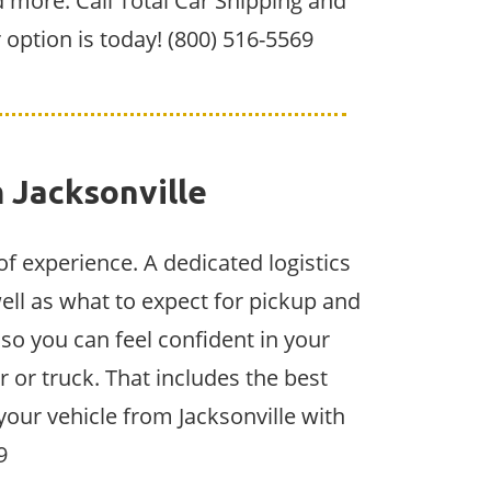
 more. Call Total Car Shipping and
r option is today! (800) 516-5569
 Jacksonville
of experience. A dedicated logistics
ell as what to expect for pickup and
 so you can feel confident in your
 or truck. That includes the best
your vehicle from Jacksonville with
9