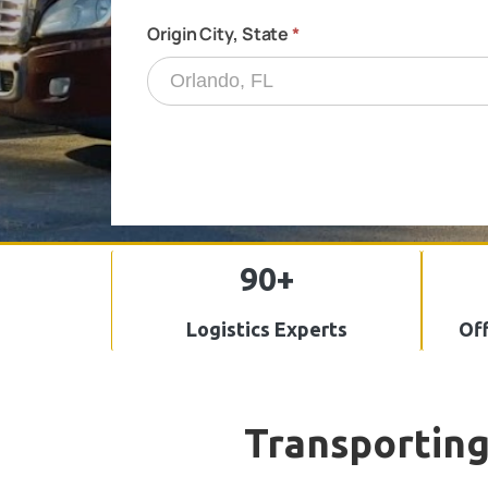
90+
Logistics Experts
Off
Transporting