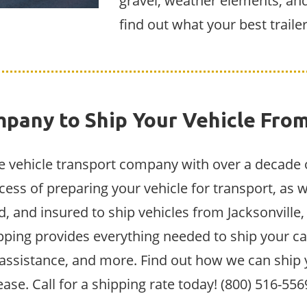
gravel, weather elements, and
find out what your best traile
pany to Ship Your Vehicle From
ive vehicle transport company with over a decade 
cess of preparing your vehicle for transport, as w
, and insured to ship vehicles from Jacksonville,
ipping provides everything needed to ship your car
d assistance, and more. Find out how we can ship 
ease. Call for a shipping rate today! (800) 516-556