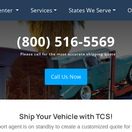
enter
Services
States We Serve
O
(800) 516-5569
Please call for the most accurate shipping quote
Call Us Now