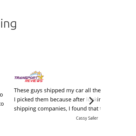
ing
These guys shipped my car all the way from LA 
to
I picked them because after looking at a few dif
to
shipping companies, I found that they had the b
Cassy Sailer