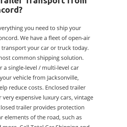
railer Transport from
ncord?
verything you need to ship your
oncord. We have a fleet of open-air
 transport your car or truck today.
e most common shipping solution.
 a single-level / multi-level car
 your vehicle from Jacksonville,
help reduce costs. Enclosed trailer
r very expensive luxury cars, vintage
losed trailer provides protection
r elements of the road, such as