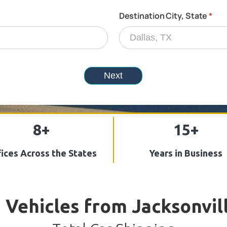
8+
15+
ices Across the States
Years in Business
 Vehicles from Jacksonvil