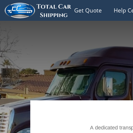
Get Quote
Help C