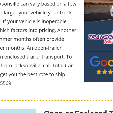
ksonville can vary based on a few
d larger your vehicle your truck
. If your vehicle is inoperable,
hich factors into pricing. Another
Summer months often provide
ter months. An open-trailer
an enclosed trailer transport. To
 from Jacksonville, call Total Car
get you the best rate to ship
6-5569