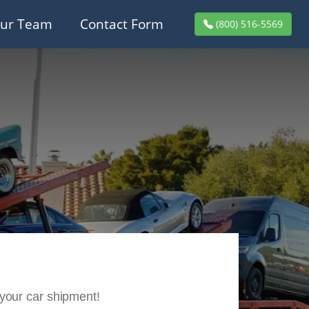
ur Team
Contact Form
(800) 516-5569