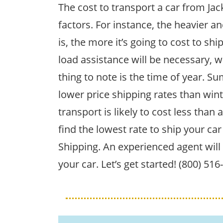
The cost to transport a car from Jac
factors. For instance, the heavier an
is, the more it’s going to cost to ship
load assistance will be necessary, w
thing to note is the time of year. 
lower price shipping rates than win
transport is likely to cost less than 
find the lowest rate to ship your car
Shipping. An experienced agent will 
your car. Let’s get started! (800) 51