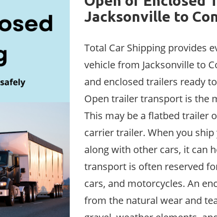
Open or Enclosed T
Jacksonville to Co
Total Car Shipping provides e
vehicle from Jacksonville to C
and enclosed trailers ready to
Open trailer transport is th
This may be a flatbed trailer or
carrier trailer. When you ship
along with other cars, it can 
transport is often reserved fo
cars, and motorcycles. An enc
from the natural wear and tea