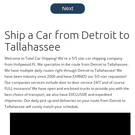
Ship a Car from Detroit to
Tallahassee
Welcome to Total Car Shipping! We're a 5/5 star car shipping company
from Hollywood FL. We specialize in the route from Detroit to Tallahassee.
We have multiple daily routes right through Detroit to Tallahassee! We
have been industry since 2006 and have EARNED our 5/5 star reputation!
Our companies services include door to door service 24/7 and of course
FULL insurance! We have open and enclosed trucks to provide you with the
best choice of transport, we also have EXCLUSIVE and expedited
shipments. Our daily pick up and deliveries on your route from Detroit to
Tallahassee will surely match your schedule.