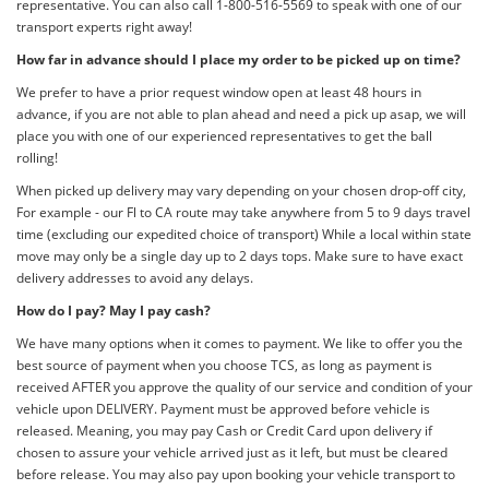
representative. You can also call 1-800-516-5569 to speak with one of our
transport experts right away!
How far in advance should I place my order to be picked up on time?
We prefer to have a prior request window open at least 48 hours in
advance, if you are not able to plan ahead and need a pick up asap, we will
place you with one of our experienced representatives to get the ball
rolling!
When picked up delivery may vary depending on your chosen drop-off city,
For example - our Fl to CA route may take anywhere from 5 to 9 days travel
time (excluding our expedited choice of transport) While a local within state
move may only be a single day up to 2 days tops. Make sure to have exact
delivery addresses to avoid any delays.
How do I pay? May I pay cash?
We have many options when it comes to payment. We like to offer you the
best source of payment when you choose TCS, as long as payment is
received AFTER you approve the quality of our service and condition of your
vehicle upon DELIVERY. Payment must be approved before vehicle is
released. Meaning, you may pay Cash or Credit Card upon delivery if
chosen to assure your vehicle arrived just as it left, but must be cleared
before release. You may also pay upon booking your vehicle transport to