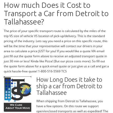
How much Does it Cost to
Transport a Car from Detroit to
Tallahassee?
The price of your specific transport route is calculated by the miles of the
trip VS size of vehicle VS location of pick-up/delivery. This is the standard
pricing of the industry. Lets say you need a price on this specific route, this
will be the time that your representative will contact our drivers in your
area to calculate a price JUST for you! If you would like a quote VIA email
just fill out the quote form above to receive an adjusted transport quote in
just 30 min or less! Kinda like Pizza! (But our pizza costs more). So fill out
the quote form above for a quick email quote or just give us a call and get a
quick hassle-free quote! 1-800-516-5569 TCS
How Long Does it take to
ship a car from Detroit to
Tallahassee
When shipping from Detroit to Tallahassee, you
have a few options. On this route we support
open/enclosed transports as well as expedited! The