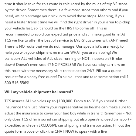
time it should take for this route is calculated by the miles of trip VS stops
by the driver. Sometimes there is a few more stops than others and if you
need, we can arrange your pickup to avoid these stops. Meaning, If you
need a faster transit time we will find the right driver in your area to pickup
your vehicle last, so it should be the FIRST to come off! This is
recommended to avoid our expedited price and still make good time! At
TCS we like to offer the best of service to EVERY customer with ANY need!
There is NO route that we do not manage! Our specialist's are ready to
help you with your shipment no matter WHAT you are shipping! We
transport ALL vehicles of ALL sizes running or NOT. Inoperable? Broke
down? Doesn't even steer?? NO PROBLEM! We have standby carriers on
this route with the necessary skills to take action 24/7. Fill out a quote
request for an easy free quote! To skip all that and take some action call 1-
800-516-5569!
Will my vehicle shipment be insured?
TCS insures ALL vehicles up to $100,000. From A to B! If you need further
insurance then just inform your representative so he/she can make sure to
adjust the insurance to cover your bad boy while in transit! Remember - Not
only does TCS offer insured car shipping but also open/enclosed transport -
Expedited and even EXCLUSIVE car shipping and transportation. Fill out the
quote form above or click the CHAT NOW to speak with a live