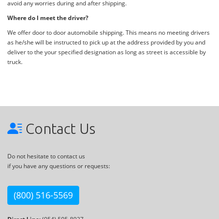
avoid any worries during and after shipping.
Where do I meet the driver?
We offer door to door automobile shipping. This means no meeting drivers
as he/she will be instructed to pick up at the address provided by you and
deliver to the your specified designation as long as street is accessible by
truck.
Contact Us
Do not hesitate to contact us
if you have any questions or requests:
(800) 516-5569