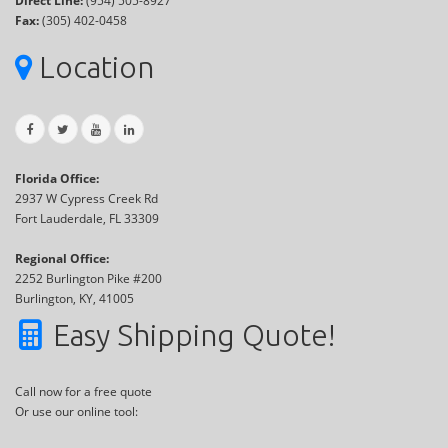
Direct Line:
(954) 505-8927
Fax:
(305) 402-0458
Location
Florida Office:
2937 W Cypress Creek Rd
Fort Lauderdale, FL 33309
Regional Office:
2252 Burlington Pike #200
Burlington, KY, 41005
Easy Shipping Quote!
Call now for a free quote
Or use our online tool: