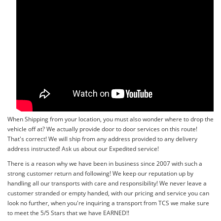
When Shipping from your location, you must also wonder where to drop the
vehicle off at? We actually provide door to door services on this route!
That's correct! We will ship from any address provided to any delivery
address instructed! Ask us about our Expedited service!
There is a reason why we have been in business since 2007 with such a
strong customer return and following! We keep our reputation up by
handling all our transports with care and responsibility! We never leave a
customer stranded or empty handed, with our pricing and service you can
look no further, when you're inquiring a transport from TCS we make sure
to meet the 5/5 Stars that we have EARNED!!