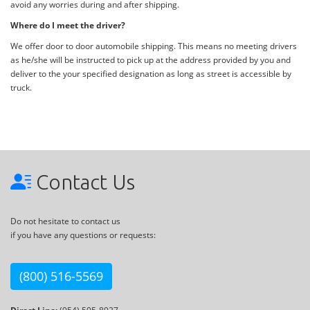
avoid any worries during and after shipping.
Where do I meet the driver?
We offer door to door automobile shipping. This means no meeting drivers
as he/she will be instructed to pick up at the address provided by you and
deliver to the your specified designation as long as street is accessible by
truck.
Contact Us
Do not hesitate to contact us
if you have any questions or requests:
(800) 516-5569