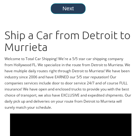
Ship a Car from Detroit to
Murrieta
Welcome to Total Car Shipping! We're a 5/5 star car shipping company
from Hollywood FL. We specialize in the route from Detroit to Murrieta. We
have multiple daily routes right through Detroit to Murrieta! We have been
industry since 2006 and have EARNED our 5/5 star reputation! Our
companies services include door to door service 24/7 and of course FULL
insurance! We have open and enclosed trucks to provide you with the best
choice of transport, we also have EXCLUSIVE and expedited shipments. Our
daily pick up and deliveries on your route from Detroit to Murrieta will
surely match your schedule.