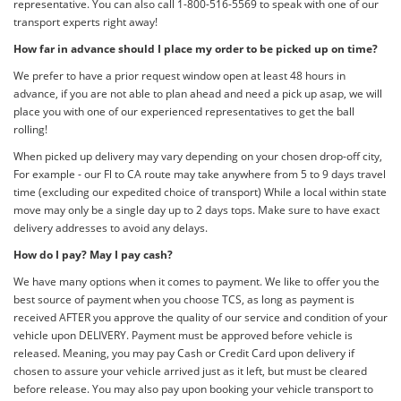
representative. You can also call 1-800-516-5569 to speak with one of our
transport experts right away!
How far in advance should I place my order to be picked up on time?
We prefer to have a prior request window open at least 48 hours in
advance, if you are not able to plan ahead and need a pick up asap, we will
place you with one of our experienced representatives to get the ball
rolling!
When picked up delivery may vary depending on your chosen drop-off city,
For example - our Fl to CA route may take anywhere from 5 to 9 days travel
time (excluding our expedited choice of transport) While a local within state
move may only be a single day up to 2 days tops. Make sure to have exact
delivery addresses to avoid any delays.
How do I pay? May I pay cash?
We have many options when it comes to payment. We like to offer you the
best source of payment when you choose TCS, as long as payment is
received AFTER you approve the quality of our service and condition of your
vehicle upon DELIVERY. Payment must be approved before vehicle is
released. Meaning, you may pay Cash or Credit Card upon delivery if
chosen to assure your vehicle arrived just as it left, but must be cleared
before release. You may also pay upon booking your vehicle transport to