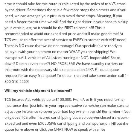
time it should take for this route is calculated by the miles of trip VS stops
by the driver. Sometimes there is a few more stops than others and if you
need, we can arrange your pickup to avoid these stops. Meaning, If you
need a faster transit time we will find the right driver in your area to pickup
your vehicle last, so it should be the FIRST to come off! This is
recommended to avoid our expedited price and still make good time! At
TCS we like to offer the best of service to EVERY customer with ANY need!
There is NO route that we do not manage! Our specialist's are ready to
help you with your shipment no matter WHAT you are shipping! We
transport ALL vehicles of ALL sizes running or NOT. Inoperable? Broke
down? Doesn't even steer?? NO PROBLEM! We have standby carriers on
this route with the necessary skills to take action 24/7. Fill out a quote
request for an easy free quote! To skip all that and take some action call 1-
800-516-5569!
Will my vehicle shipment be insured?
TCS insures ALL vehicles up to $100,000. From A to B! If you need further
insurance then just inform your representative so he/she can make sure to
adjust the insurance to cover your bad boy while in transit! Remember - Not
only does TCS offer insured car shipping but also open/enclosed transport -
Expedited and even EXCLUSIVE car shipping and transportation. Fill out the
quote form above or click the CHAT NOW to speak with a live