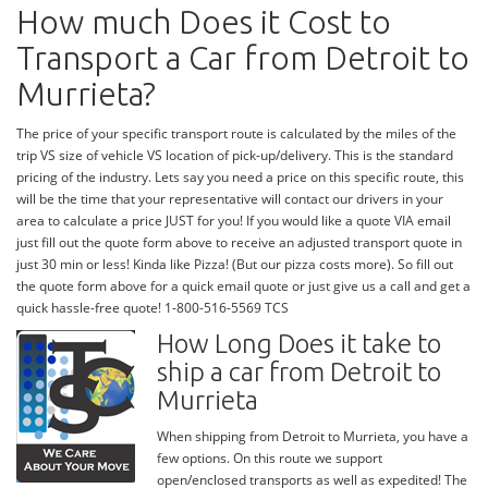
How much Does it Cost to
Transport a Car from Detroit to
Murrieta?
The price of your specific transport route is calculated by the miles of the
trip VS size of vehicle VS location of pick-up/delivery. This is the standard
pricing of the industry. Lets say you need a price on this specific route, this
will be the time that your representative will contact our drivers in your
area to calculate a price JUST for you! If you would like a quote VIA email
just fill out the quote form above to receive an adjusted transport quote in
just 30 min or less! Kinda like Pizza! (But our pizza costs more). So fill out
the quote form above for a quick email quote or just give us a call and get a
quick hassle-free quote! 1-800-516-5569 TCS
How Long Does it take to
ship a car from Detroit to
Murrieta
When shipping from Detroit to Murrieta, you have a
few options. On this route we support
open/enclosed transports as well as expedited! The