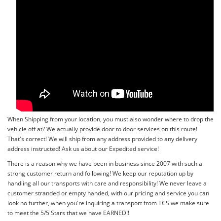
When Shipping from your location, you must also wonder where to drop the
vehicle off at? We actually provide door to door services on this route!
That's correct! We will ship from any address provided to any delivery
address instructed! Ask us about our Expedited service!
There is a reason why we have been in business since 2007 with such a
strong customer return and following! We keep our reputation up by
handling all our transports with care and responsibility! We never leave a
customer stranded or empty handed, with our pricing and service you can
look no further, when you're inquiring a transport from TCS we make sure
to meet the 5/5 Stars that we have EARNED!!