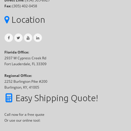
Direct Line:
(954) 505-8927
Fax:
(305) 402-0458
Location
Florida Office:
2937 W Cypress Creek Rd
Fort Lauderdale, FL 33309
Regional Office:
2252 Burlington Pike #200
Burlington, KY, 41005
Easy Shipping Quote!
Call now for a free quote
Or use our online tool: