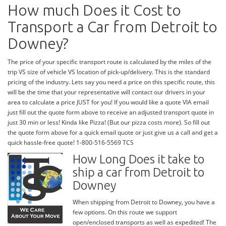
How much Does it Cost to
Transport a Car from Detroit to
Downey?
The price of your specific transport route is calculated by the miles of the
trip VS size of vehicle VS location of pick-up/delivery. This is the standard
pricing of the industry. Lets say you need a price on this specific route, this
will be the time that your representative will contact our drivers in your
area to calculate a price JUST for you! If you would like a quote VIA email
just fill out the quote form above to receive an adjusted transport quote in
just 30 min or less! Kinda like Pizza! (But our pizza costs more). So fill out
the quote form above for a quick email quote or just give us a call and get a
quick hassle-free quote! 1-800-516-5569 TCS
How Long Does it take to
ship a car from Detroit to
Downey
When shipping from Detroit to Downey, you have a
few options. On this route we support
open/enclosed transports as well as expedited! The