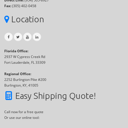
Direct Line:
(954) 505-8927
Fax:
(305) 402-0458
Location
Florida Office:
2937 W Cypress Creek Rd
Fort Lauderdale, FL 33309
Regional Office:
2252 Burlington Pike #200
Burlington, KY, 41005
Easy Shipping Quote!
Call now for a free quote
Or use our online tool: