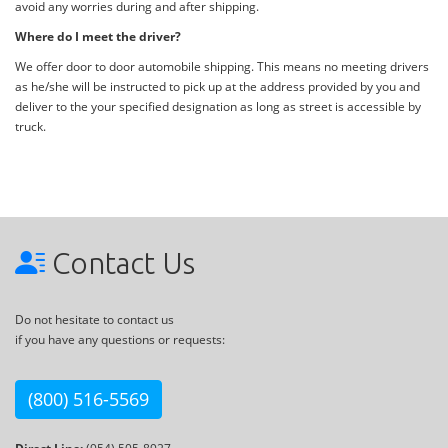
avoid any worries during and after shipping.
Where do I meet the driver?
We offer door to door automobile shipping. This means no meeting drivers
as he/she will be instructed to pick up at the address provided by you and
deliver to the your specified designation as long as street is accessible by
truck.
Contact Us
Do not hesitate to contact us
if you have any questions or requests:
(800) 516-5569