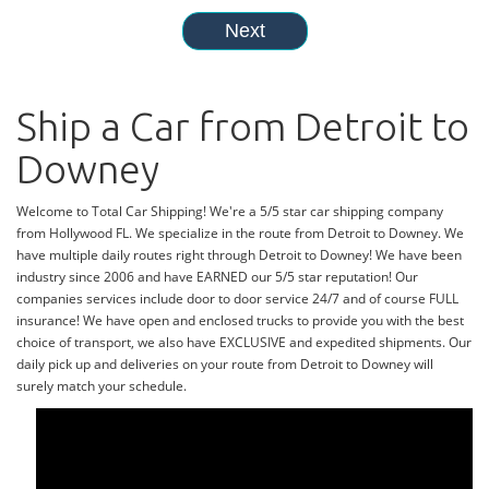
Ship a Car from Detroit to
Downey
Welcome to Total Car Shipping! We're a 5/5 star car shipping company
from Hollywood FL. We specialize in the route from Detroit to Downey. We
have multiple daily routes right through Detroit to Downey! We have been
industry since 2006 and have EARNED our 5/5 star reputation! Our
companies services include door to door service 24/7 and of course FULL
insurance! We have open and enclosed trucks to provide you with the best
choice of transport, we also have EXCLUSIVE and expedited shipments. Our
daily pick up and deliveries on your route from Detroit to Downey will
surely match your schedule.