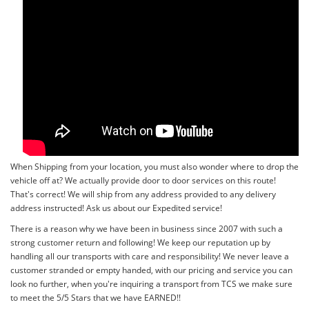
When Shipping from your location, you must also wonder where to drop the
vehicle off at? We actually provide door to door services on this route!
That's correct! We will ship from any address provided to any delivery
address instructed! Ask us about our Expedited service!
There is a reason why we have been in business since 2007 with such a
strong customer return and following! We keep our reputation up by
handling all our transports with care and responsibility! We never leave a
customer stranded or empty handed, with our pricing and service you can
look no further, when you're inquiring a transport from TCS we make sure
to meet the 5/5 Stars that we have EARNED!!