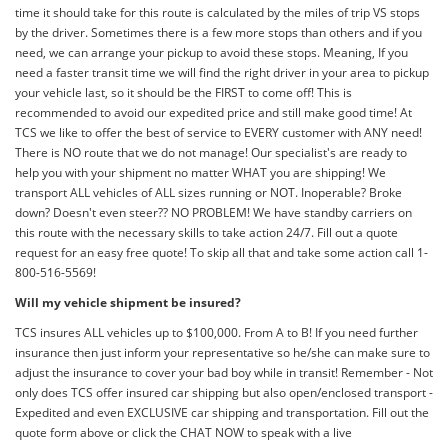
time it should take for this route is calculated by the miles of trip VS stops
by the driver. Sometimes there is a few more stops than others and if you
need, we can arrange your pickup to avoid these stops. Meaning, If you
need a faster transit time we will find the right driver in your area to pickup
your vehicle last, so it should be the FIRST to come off! This is
recommended to avoid our expedited price and still make good time! At
TCS we like to offer the best of service to EVERY customer with ANY need!
There is NO route that we do not manage! Our specialist's are ready to
help you with your shipment no matter WHAT you are shipping! We
transport ALL vehicles of ALL sizes running or NOT. Inoperable? Broke
down? Doesn't even steer?? NO PROBLEM! We have standby carriers on
this route with the necessary skills to take action 24/7. Fill out a quote
request for an easy free quote! To skip all that and take some action call 1-
800-516-5569!
Will my vehicle shipment be insured?
TCS insures ALL vehicles up to $100,000. From A to B! If you need further
insurance then just inform your representative so he/she can make sure to
adjust the insurance to cover your bad boy while in transit! Remember - Not
only does TCS offer insured car shipping but also open/enclosed transport -
Expedited and even EXCLUSIVE car shipping and transportation. Fill out the
quote form above or click the CHAT NOW to speak with a live