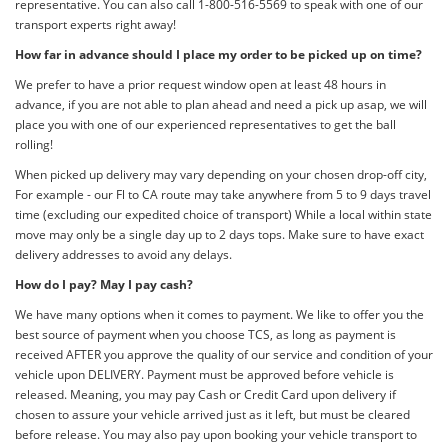
representative. You can also call 1-800-516-5569 to speak with one of our
transport experts right away!
How far in advance should I place my order to be picked up on time?
We prefer to have a prior request window open at least 48 hours in
advance, if you are not able to plan ahead and need a pick up asap, we will
place you with one of our experienced representatives to get the ball
rolling!
When picked up delivery may vary depending on your chosen drop-off city,
For example - our Fl to CA route may take anywhere from 5 to 9 days travel
time (excluding our expedited choice of transport) While a local within state
move may only be a single day up to 2 days tops. Make sure to have exact
delivery addresses to avoid any delays.
How do I pay? May I pay cash?
We have many options when it comes to payment. We like to offer you the
best source of payment when you choose TCS, as long as payment is
received AFTER you approve the quality of our service and condition of your
vehicle upon DELIVERY. Payment must be approved before vehicle is
released. Meaning, you may pay Cash or Credit Card upon delivery if
chosen to assure your vehicle arrived just as it left, but must be cleared
before release. You may also pay upon booking your vehicle transport to