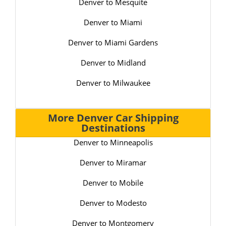
Denver to Mesquite
Denver to Miami
Denver to Miami Gardens
Denver to Midland
Denver to Milwaukee
More Denver Car Shipping
Destinations
Denver to Minneapolis
Denver to Miramar
Denver to Mobile
Denver to Modesto
Denver to Montgomery