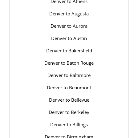
Denver to Athens
Denver to Augusta
Denver to Aurora
Denver to Austin
Denver to Bakersfield
Denver to Baton Rouge
Denver to Baltimore
Denver to Beaumont
Denver to Bellevue
Denver to Berkeley
Denver to Billings
Denver to Birmingham