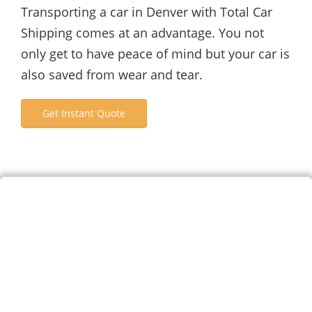
Transporting a car in Denver with Total Car
Shipping comes at an advantage. You not
only get to have peace of mind but your car is
also saved from wear and tear.
Get Instant Quote