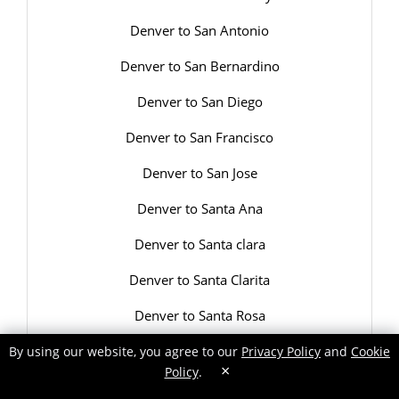
Denver to San Antonio
Denver to San Bernardino
Denver to San Diego
Denver to San Francisco
Denver to San Jose
Denver to Santa Ana
Denver to Santa clara
Denver to Santa Clarita
Denver to Santa Rosa
Denver to Savannah
By using our website, you agree to our
Privacy Policy
and
Cookie
×
Policy
.
Denver to Scottsdale