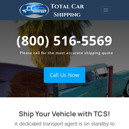
(800) 516-5569
Please call for the most accurate shipping quote
Call Us Now