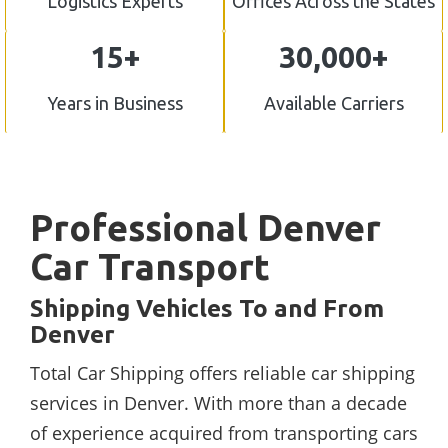
Logistics Experts
Offices Across the States
15+
30,000+
Years in Business
Available Carriers
Professional Denver
Car Transport
Shipping Vehicles To and From
Denver
Total Car Shipping offers reliable car shipping
services in Denver. With more than a decade
of experience acquired from transporting cars