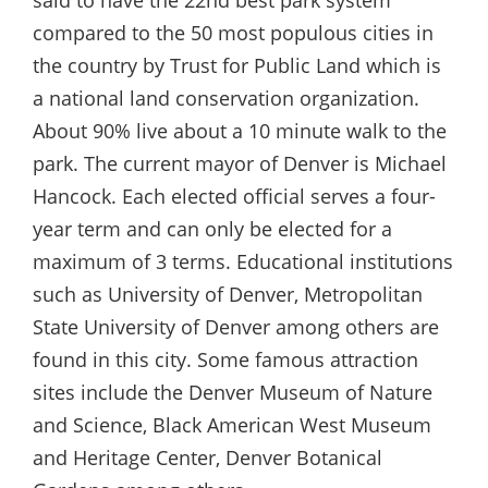
said to have the 22nd best park system
compared to the 50 most populous cities in
the country by Trust for Public Land which is
a national land conservation organization.
About 90% live about a 10 minute walk to the
park. The current mayor of Denver is Michael
Hancock. Each elected official serves a four-
year term and can only be elected for a
maximum of 3 terms. Educational institutions
such as University of Denver, Metropolitan
State University of Denver among others are
found in this city. Some famous attraction
sites include the Denver Museum of Nature
and Science, Black American West Museum
and Heritage Center, Denver Botanical