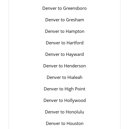
Denver to Greensboro
Denver to Gresham
Denver to Hampton
Denver to Hartford
Denver to Hayward
Denver to Henderson
Denver to Hialeah
Denver to High Point
Denver to Hollywood
Denver to Honolulu
Denver to Houston