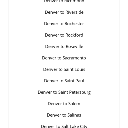
Denver to Richmond
Denver to Riverside
Denver to Rochester
Denver to Rockford
Denver to Roseville
Denver to Sacramento
Denver to Saint Louis
Denver to Saint Paul
Denver to Saint Petersburg
Denver to Salem
Denver to Salinas
Denver to Salt Lake City