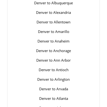
Denver to Albuquerque
Denver to Alexandria
Denver to Allentown
Denver to Amarillo
Denver to Anaheim
Denver to Anchorage
Denver to Ann Arbor
Denver to Antioch
Denver to Arlington
Denver to Arvada
Denver to Atlanta