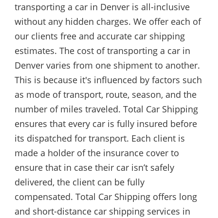
transporting a car in Denver is all-inclusive
without any hidden charges. We offer each of
our clients free and accurate car shipping
estimates. The cost of transporting a car in
Denver varies from one shipment to another.
This is because it's influenced by factors such
as mode of transport, route, season, and the
number of miles traveled. Total Car Shipping
ensures that every car is fully insured before
its dispatched for transport. Each client is
made a holder of the insurance cover to
ensure that in case their car isn’t safely
delivered, the client can be fully
compensated. Total Car Shipping offers long
and short-distance car shipping services in