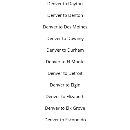
Denver to Dayton
Denver to Denton
Denver to Des Moines
Denver to Downey
Denver to Durham
Denver to El Monte
Denver to Detroit
Denver to Elgin
Denver to Elizabeth
Denver to Elk Grove
Denver to Escondido