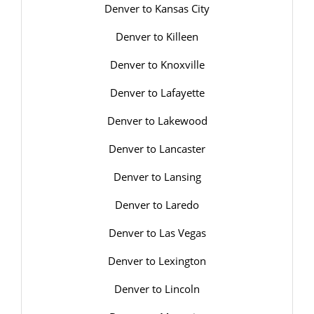
Denver to Kansas City
Denver to Killeen
Denver to Knoxville
Denver to Lafayette
Denver to Lakewood
Denver to Lancaster
Denver to Lansing
Denver to Laredo
Denver to Las Vegas
Denver to Lexington
Denver to Lincoln