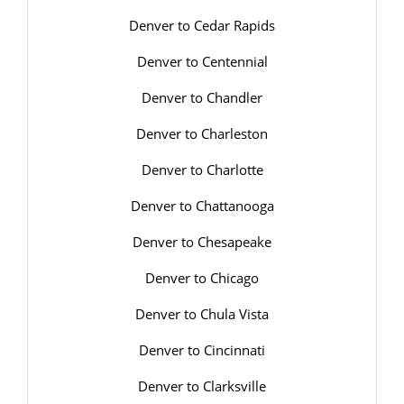
Denver to Cedar Rapids
Denver to Centennial
Denver to Chandler
Denver to Charleston
Denver to Charlotte
Denver to Chattanooga
Denver to Chesapeake
Denver to Chicago
Denver to Chula Vista
Denver to Cincinnati
Denver to Clarksville