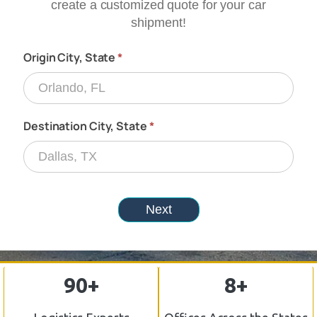
90+
8+