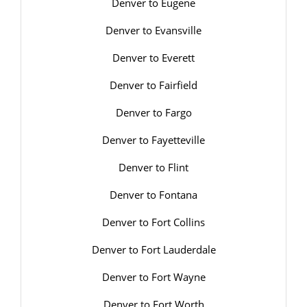
Denver to Eugene
Denver to Evansville
Denver to Everett
Denver to Fairfield
Denver to Fargo
Denver to Fayetteville
Denver to Flint
Denver to Fontana
Denver to Fort Collins
Denver to Fort Lauderdale
Denver to Fort Wayne
Denver to Fort Worth