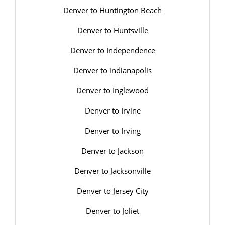
Denver to Huntington Beach
Denver to Huntsville
Denver to Independence
Denver to indianapolis
Denver to Inglewood
Denver to Irvine
Denver to Irving
Denver to Jackson
Denver to Jacksonville
Denver to Jersey City
Denver to Joliet