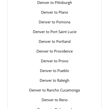
Denver to Pittsburgh
Denver to Plano
Denver to Pomona
Denver to Port Saint Lucie
Denver to Portland
Denver to Providence
Denver to Provo
Denver to Pueblo
Denver to Raleigh
Denver to Rancho Cucamonga
Denver to Reno