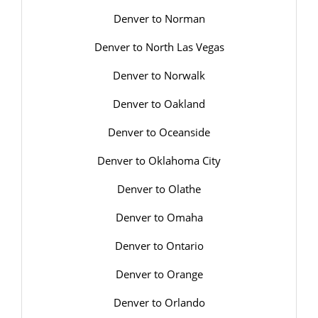
Denver to Norman
Denver to North Las Vegas
Denver to Norwalk
Denver to Oakland
Denver to Oceanside
Denver to Oklahoma City
Denver to Olathe
Denver to Omaha
Denver to Ontario
Denver to Orange
Denver to Orlando