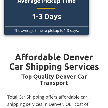
Average Pickup Time
1-3 Days
The average time to pickup is 1-3 days.
Affordable Denver
Car Shipping Services
Top Quality Denver Car
Transport
Total Car Shipping offers affordable car
shipping services in Denver. Our cost of