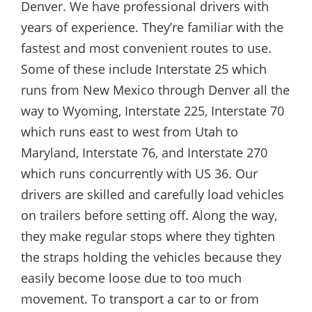
Denver. We have professional drivers with
years of experience. They’re familiar with the
fastest and most convenient routes to use.
Some of these include Interstate 25 which
runs from New Mexico through Denver all the
way to Wyoming, Interstate 225, Interstate 70
which runs east to west from Utah to
Maryland, Interstate 76, and Interstate 270
which runs concurrently with US 36. Our
drivers are skilled and carefully load vehicles
on trailers before setting off. Along the way,
they make regular stops where they tighten
the straps holding the vehicles because they
easily become loose due to too much
movement. To transport a car to or from