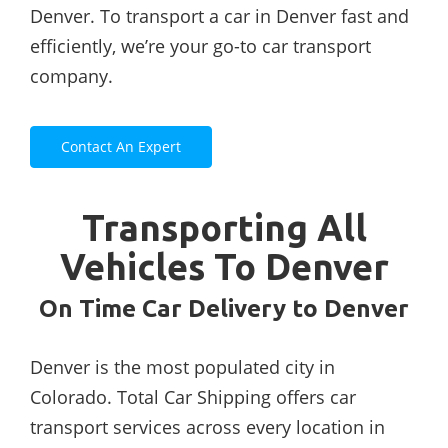
Denver. To transport a car in Denver fast and
efficiently, we’re your go-to car transport
company.
Contact An Expert
Transporting All
Vehicles To Denver
On Time Car Delivery to Denver
Denver is the most populated city in
Colorado. Total Car Shipping offers car
transport services across every location in