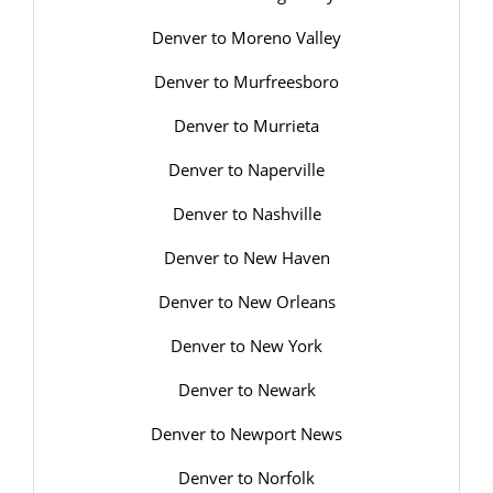
Denver to Moreno Valley
Denver to Murfreesboro
Denver to Murrieta
Denver to Naperville
Denver to Nashville
Denver to New Haven
Denver to New Orleans
Denver to New York
Denver to Newark
Denver to Newport News
Denver to Norfolk