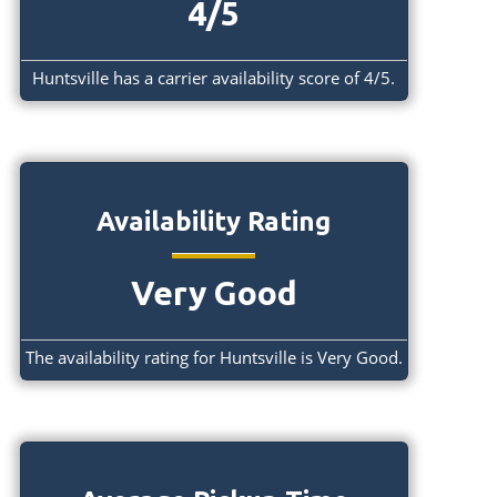
4/5
Huntsville has a carrier availability score of 4/5.
Availability Rating
Very Good
The availability rating for Huntsville is Very Good.