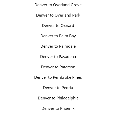
Denver to Overland Grove
Denver to Overland Park
Denver to Oxnard
Denver to Palm Bay
Denver to Palmdale
Denver to Pasadena
Denver to Paterson
Denver to Pembroke Pines
Denver to Peoria
Denver to Philadelphia
Denver to Phoenix