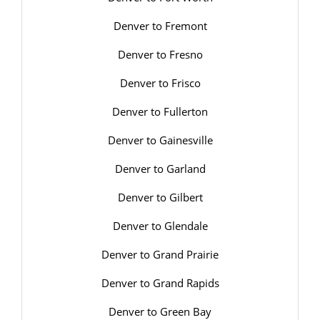
Denver to Fremont
Denver to Fresno
Denver to Frisco
Denver to Fullerton
Denver to Gainesville
Denver to Garland
Denver to Gilbert
Denver to Glendale
Denver to Grand Prairie
Denver to Grand Rapids
Denver to Green Bay