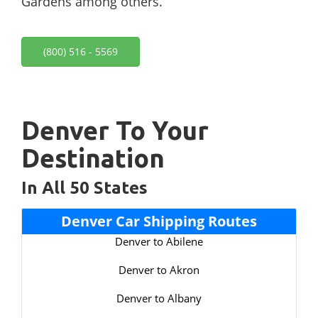
Gardens among others.
(800) 516 - 5569
Denver To Your
Destination
In All 50 States
Denver Car Shipping Routes
Denver to Abilene
Denver to Akron
Denver to Albany