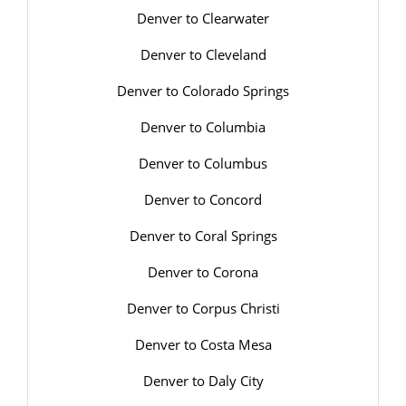
Denver to Clearwater
Denver to Cleveland
Denver to Colorado Springs
Denver to Columbia
Denver to Columbus
Denver to Concord
Denver to Coral Springs
Denver to Corona
Denver to Corpus Christi
Denver to Costa Mesa
Denver to Daly City