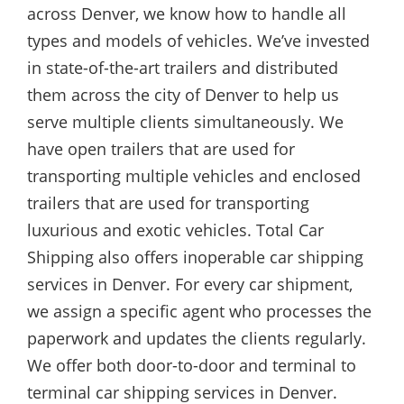
across Denver, we know how to handle all
types and models of vehicles. We’ve invested
in state-of-the-art trailers and distributed
them across the city of Denver to help us
serve multiple clients simultaneously. We
have open trailers that are used for
transporting multiple vehicles and enclosed
trailers that are used for transporting
luxurious and exotic vehicles. Total Car
Shipping also offers inoperable car shipping
services in Denver. For every car shipment,
we assign a specific agent who processes the
paperwork and updates the clients regularly.
We offer both door-to-door and terminal to
terminal car shipping services in Denver.