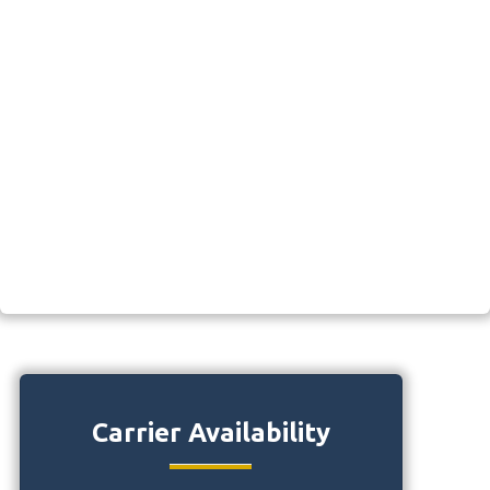
Carrier Availability