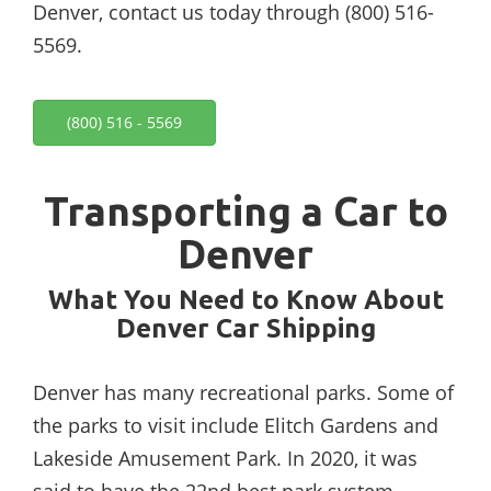
Denver, contact us today through (800) 516-
5569.
(800) 516 - 5569
Transporting a Car to
Denver
What You Need to Know About
Denver Car Shipping
Denver has many recreational parks. Some of
the parks to visit include Elitch Gardens and
Lakeside Amusement Park. In 2020, it was