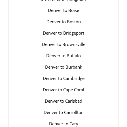
Denver to Boise
Denver to Boston
Denver to Bridgeport
Denver to Brownsville
Denver to Buffalo
Denver to Burbank
Denver to Cambridge
Denver to Cape Coral
Denver to Carlsbad
Denver to Carrollton
Denver to Cary