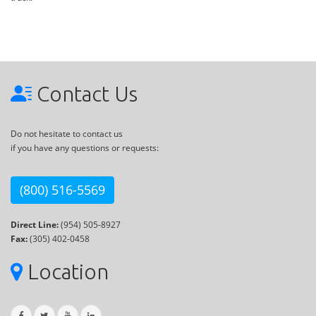
Contact Us
Do not hesitate to contact us
if you have any questions or requests:
(800) 516-5569
Direct Line:
(954) 505-8927
Fax:
(305) 402-0458
Location