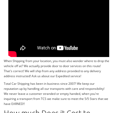
When Shipping from your location, you must also wonder where to drop the
vehicle off at? We actually provide door to door services on this route!
That's correct! We will ship from any address provided to any delivery
address instructed! Ask us about our Expedited service!
Total Car Shipping has been in business since 2007! We keep our
reputation up by handling all our transports with care and responsibility!
We never leave a customer stranded or empty handed, when you're
inquiring a transport from TCS we make sure to meet the 5/5 Stars that we
have EARNED!!