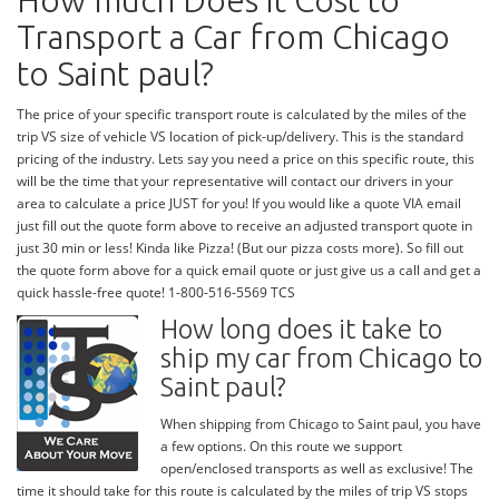
How much Does it Cost to
Transport a Car from Chicago
to Saint paul?
The price of your specific transport route is calculated by the miles of the
trip VS size of vehicle VS location of pick-up/delivery. This is the standard
pricing of the industry. Lets say you need a price on this specific route, this
will be the time that your representative will contact our drivers in your
area to calculate a price JUST for you! If you would like a quote VIA email
just fill out the quote form above to receive an adjusted transport quote in
just 30 min or less! Kinda like Pizza! (But our pizza costs more). So fill out
the quote form above for a quick email quote or just give us a call and get a
quick hassle-free quote! 1-800-516-5569 TCS
How long does it take to
ship my car from Chicago to
Saint paul?
When shipping from Chicago to Saint paul, you have
a few options. On this route we support
open/enclosed transports as well as exclusive! The
time it should take for this route is calculated by the miles of trip VS stops