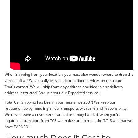
When Shipping from your location, you must also wonder where to drop the
vehicle off at? We actually provide door to door services on this route!
That's correct! We will ship from any address provided to any delivery
address instructed! Ask us about our Expedited service!
Total Car Shipping has been in business since 2007! We keep our
reputation up by handling all our transports with care and responsibility!
We never leave a customer stranded or empty handed, when you're
inquiring a transport from TCS we make sure to meet the 5/5 Stars that we
have EARNED!!