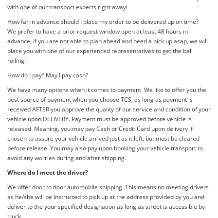
with one of our transport experts right away!
How far in advance should I place my order to be delivered up on time?
We prefer to have a prior request window open at least 48 hours in
advance, if you are not able to plan ahead and need a pick up asap, we will
place you with one of our experienced representatives to get the ball
rolling!
How do I pay? May I pay cash?
We have many options when it comes to payment. We like to offer you the
best source of payment when you choose TCS, as long as payment is
received AFTER you approve the quality of our service and condition of your
vehicle upon DELIVERY. Payment must be approved before vehicle is
released. Meaning, you may pay Cash or Credit Card upon delivery if
chosen to assure your vehicle arrived just as it left, but must be cleared
before release. You may also pay upon booking your vehicle transport to
avoid any worries during and after shipping.
Where do I meet the driver?
We offer door to door automobile shipping. This means no meeting drivers
as he/she will be instructed to pick up at the address provided by you and
deliver to the your specified designation as long as street is accessible by
truck.