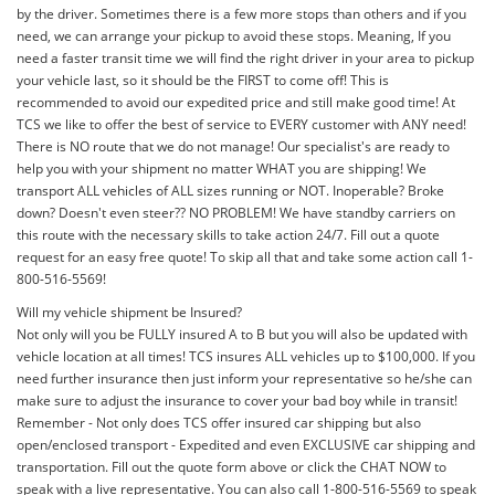
by the driver. Sometimes there is a few more stops than others and if you
need, we can arrange your pickup to avoid these stops. Meaning, If you
need a faster transit time we will find the right driver in your area to pickup
your vehicle last, so it should be the FIRST to come off! This is
recommended to avoid our expedited price and still make good time! At
TCS we like to offer the best of service to EVERY customer with ANY need!
There is NO route that we do not manage! Our specialist's are ready to
help you with your shipment no matter WHAT you are shipping! We
transport ALL vehicles of ALL sizes running or NOT. Inoperable? Broke
down? Doesn't even steer?? NO PROBLEM! We have standby carriers on
this route with the necessary skills to take action 24/7. Fill out a quote
request for an easy free quote! To skip all that and take some action call 1-
800-516-5569!
Will my vehicle shipment be Insured?
Not only will you be FULLY insured A to B but you will also be updated with
vehicle location at all times! TCS insures ALL vehicles up to $100,000. If you
need further insurance then just inform your representative so he/she can
make sure to adjust the insurance to cover your bad boy while in transit!
Remember - Not only does TCS offer insured car shipping but also
open/enclosed transport - Expedited and even EXCLUSIVE car shipping and
transportation. Fill out the quote form above or click the CHAT NOW to
speak with a live representative. You can also call 1-800-516-5569 to speak