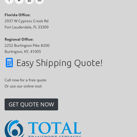
Florida Office:
2937 W Cypress Creek Rd
Fort Lauderdale, FL 33309
Regional Office:
2252 Burlington Pike #200
Burlington, KY, 41005
Easy Shipping Quote!
Call now for a free quote
Or use our online tool:
GET QUOTE NOW