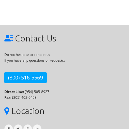
Contact Us
Do not hesitate to contact us
if you have any questions or requests:
(800) 516-5569
Direct Line:
(954) 505-8927
Fax:
(305) 402-0458
Location