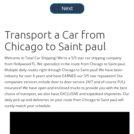
Transport a Car from
Chicago to Saint paul
Welcome to Total Car Shipping! We're a 5/5 star car shipping company
from Hollywood FL. We specialize in the route from Chicago to Saint paul.
Multiple daily routes right through Chicago to Saint paul! We have been
industry for over 6 years and have EARNED our 5/5 star reputation! Our
companies services include door to door service 24/7 and of course FULL
insurance! We have open and enclosed trucks to provide you with the best
choice of transport, we also have EXCLUSIVE and expedited shipments. Our
daily pick up and deliveries on your route from Chicago to Saint paul will
surely match your schedule.