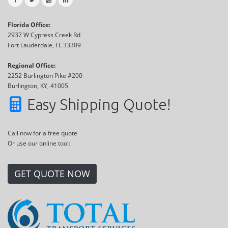
Florida Office:
2937 W Cypress Creek Rd
Fort Lauderdale, FL 33309
Regional Office:
2252 Burlington Pike #200
Burlington, KY, 41005
Easy Shipping Quote!
Call now for a free quote
Or use our online tool:
GET QUOTE NOW