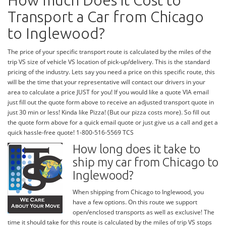
How much Does it Cost to
Transport a Car from Chicago
to Inglewood?
The price of your specific transport route is calculated by the miles of the
trip VS size of vehicle VS location of pick-up/delivery. This is the standard
pricing of the industry. Lets say you need a price on this specific route, this
will be the time that your representative will contact our drivers in your
area to calculate a price JUST for you! If you would like a quote VIA email
just fill out the quote form above to receive an adjusted transport quote in
just 30 min or less! Kinda like Pizza! (But our pizza costs more). So fill out
the quote form above for a quick email quote or just give us a call and get a
quick hassle-free quote! 1-800-516-5569 TCS
How long does it take to
ship my car from Chicago to
Inglewood?
When shipping from Chicago to Inglewood, you
have a few options. On this route we support
open/enclosed transports as well as exclusive! The
time it should take for this route is calculated by the miles of trip VS stops