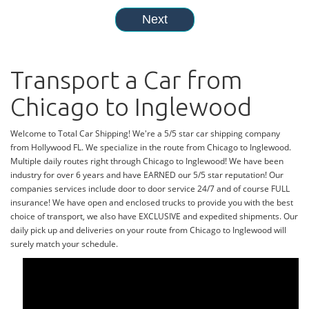
Transport a Car from
Chicago to Inglewood
Welcome to Total Car Shipping! We're a 5/5 star car shipping company
from Hollywood FL. We specialize in the route from Chicago to Inglewood.
Multiple daily routes right through Chicago to Inglewood! We have been
industry for over 6 years and have EARNED our 5/5 star reputation! Our
companies services include door to door service 24/7 and of course FULL
insurance! We have open and enclosed trucks to provide you with the best
choice of transport, we also have EXCLUSIVE and expedited shipments. Our
daily pick up and deliveries on your route from Chicago to Inglewood will
surely match your schedule.