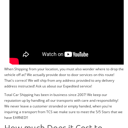
When Shipping from your location, you must also wonder where to drop the
vehicle off at? We actually provide door to door services on this route!
That's correct! We will ship from any address provided to any delivery
address instructed! Ask us about our Expedited service!
Total Car Shipping has been in business since 2007! We keep our
reputation up by handling all our transports with care and responsibility!
We never leave a customer stranded or empty handed, when you're
inquiring a transport from TCS we make sure to meet the 5/5 Stars that we
have EARNED!!