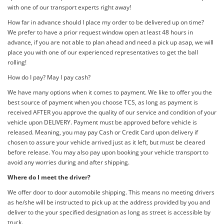
with one of our transport experts right away!
How far in advance should I place my order to be delivered up on time?
We prefer to have a prior request window open at least 48 hours in
advance, if you are not able to plan ahead and need a pick up asap, we will
place you with one of our experienced representatives to get the ball
rolling!
How do I pay? May I pay cash?
We have many options when it comes to payment. We like to offer you the
best source of payment when you choose TCS, as long as payment is
received AFTER you approve the quality of our service and condition of your
vehicle upon DELIVERY. Payment must be approved before vehicle is
released. Meaning, you may pay Cash or Credit Card upon delivery if
chosen to assure your vehicle arrived just as it left, but must be cleared
before release. You may also pay upon booking your vehicle transport to
avoid any worries during and after shipping.
Where do I meet the driver?
We offer door to door automobile shipping. This means no meeting drivers
as he/she will be instructed to pick up at the address provided by you and
deliver to the your specified designation as long as street is accessible by
truck.