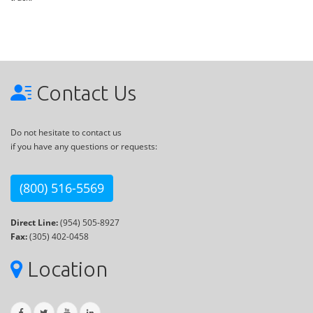
Contact Us
Do not hesitate to contact us
if you have any questions or requests:
(800) 516-5569
Direct Line:
(954) 505-8927
Fax:
(305) 402-0458
Location