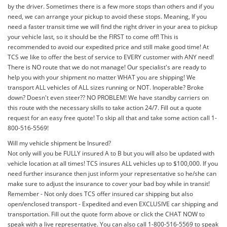
by the driver. Sometimes there is a few more stops than others and if you
need, we can arrange your pickup to avoid these stops. Meaning, If you
need a faster transit time we will find the right driver in your area to pickup
your vehicle last, so it should be the FIRST to come off! This is
recommended to avoid our expedited price and still make good time! At
TCS we like to offer the best of service to EVERY customer with ANY need!
There is NO route that we do not manage! Our specialist's are ready to
help you with your shipment no matter WHAT you are shipping! We
transport ALL vehicles of ALL sizes running or NOT. Inoperable? Broke
down? Doesn't even steer?? NO PROBLEM! We have standby carriers on
this route with the necessary skills to take action 24/7. Fill out a quote
request for an easy free quote! To skip all that and take some action call 1-
800-516-5569!
Will my vehicle shipment be Insured?
Not only will you be FULLY insured A to B but you will also be updated with
vehicle location at all times! TCS insures ALL vehicles up to $100,000. If you
need further insurance then just inform your representative so he/she can
make sure to adjust the insurance to cover your bad boy while in transit!
Remember - Not only does TCS offer insured car shipping but also
open/enclosed transport - Expedited and even EXCLUSIVE car shipping and
transportation. Fill out the quote form above or click the CHAT NOW to
speak with a live representative. You can also call 1-800-516-5569 to speak