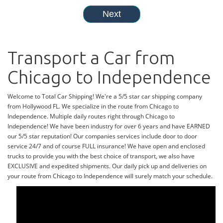
Transport a Car from
Chicago to Independence
Welcome to Total Car Shipping! We're a 5/5 star car shipping company
from Hollywood FL. We specialize in the route from Chicago to
Independence. Multiple daily routes right through Chicago to
Independence! We have been industry for over 6 years and have EARNED
our 5/5 star reputation! Our companies services include door to door
service 24/7 and of course FULL insurance! We have open and enclosed
trucks to provide you with the best choice of transport, we also have
EXCLUSIVE and expedited shipments. Our daily pick up and deliveries on
your route from Chicago to Independence will surely match your schedule.