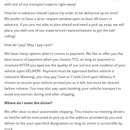
with one of our transport experts right away!
How far in advance should I place my order to be delivered up on time?
We prefer to have a prior request window open at least 48 hours in
advance, if you are not able to plan ahead and need a pick up asap, we will
place you with one of our experienced representatives to get the ball
rolling!
How do I pay? May I pay cash?
We have many options when it comes to payment. We like to offer you the
best source of payment when you choose TCS, as long as payment is
received AFTER you approve the quality of our service and condition of your
vehicle upon DELIVERY. Payment must be approved before vehicle is
released. Meaning, you may pay Cash or Credit Card upon delivery if
chosen to assure your vehicle arrived just as it left, but must be cleared
before release. You may also pay upon booking your vehicle transport to
avoid any worries during and after shipping.
Where do I meet the driver?
We offer door to door automobile shipping. This means no meeting drivers
as he/she will be instructed to pick up at the address provided by you and
deliver to the your specified designation as long as street is accessible by
truck.