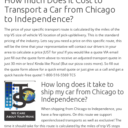
How much Does it Cost to
Transport a Car from Chicago
to Independence?
The price of your specific transport route is calculated by the miles of the
trip VS size of vehicle VS location of pick-up/delivery. This is the standard
pricing of the industry. Lets say you need a price on this specific route, this
will be the time that your representative will contact our drivers in your
area to calculate a price JUST for you! If you would like a quote VIA email
just fill out the quote form above to receive an adjusted transport quote in
just 30 min or less! Kinda like Pizza! (But our pizza costs more). So fill out
the quote form above for a quick email quote or just give us a call and get a
quick hassle-free quote! 1-800-516-5569 TCS
How long does it take to
ship my car from Chicago to
Independence?
When shipping from Chicago to Independence, you
have a few options. On this route we support
open/enclosed transports as well as exclusive! The
time it should take for this route is calculated by the miles of trip VS stops