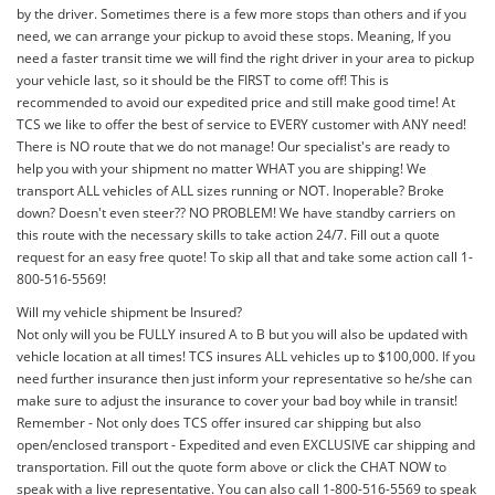
by the driver. Sometimes there is a few more stops than others and if you
need, we can arrange your pickup to avoid these stops. Meaning, If you
need a faster transit time we will find the right driver in your area to pickup
your vehicle last, so it should be the FIRST to come off! This is
recommended to avoid our expedited price and still make good time! At
TCS we like to offer the best of service to EVERY customer with ANY need!
There is NO route that we do not manage! Our specialist's are ready to
help you with your shipment no matter WHAT you are shipping! We
transport ALL vehicles of ALL sizes running or NOT. Inoperable? Broke
down? Doesn't even steer?? NO PROBLEM! We have standby carriers on
this route with the necessary skills to take action 24/7. Fill out a quote
request for an easy free quote! To skip all that and take some action call 1-
800-516-5569!
Will my vehicle shipment be Insured?
Not only will you be FULLY insured A to B but you will also be updated with
vehicle location at all times! TCS insures ALL vehicles up to $100,000. If you
need further insurance then just inform your representative so he/she can
make sure to adjust the insurance to cover your bad boy while in transit!
Remember - Not only does TCS offer insured car shipping but also
open/enclosed transport - Expedited and even EXCLUSIVE car shipping and
transportation. Fill out the quote form above or click the CHAT NOW to
speak with a live representative. You can also call 1-800-516-5569 to speak