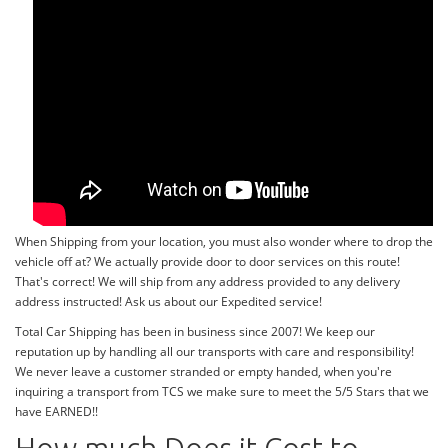
When Shipping from your location, you must also wonder where to drop the
vehicle off at? We actually provide door to door services on this route!
That's correct! We will ship from any address provided to any delivery
address instructed! Ask us about our Expedited service!
Total Car Shipping has been in business since 2007! We keep our
reputation up by handling all our transports with care and responsibility!
We never leave a customer stranded or empty handed, when you're
inquiring a transport from TCS we make sure to meet the 5/5 Stars that we
have EARNED!!