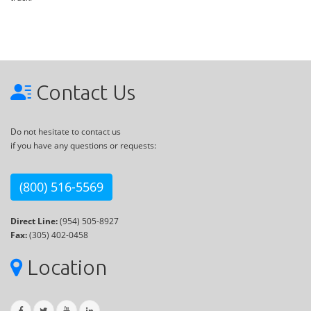
Contact Us
Do not hesitate to contact us
if you have any questions or requests:
(800) 516-5569
Direct Line:
(954) 505-8927
Fax:
(305) 402-0458
Location