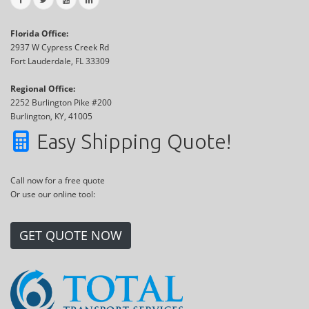
Florida Office:
2937 W Cypress Creek Rd
Fort Lauderdale, FL 33309
Regional Office:
2252 Burlington Pike #200
Burlington, KY, 41005
Easy Shipping Quote!
Call now for a free quote
Or use our online tool:
GET QUOTE NOW