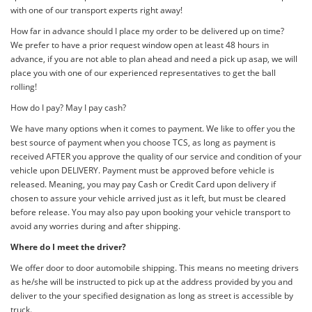
with one of our transport experts right away!
How far in advance should I place my order to be delivered up on time?
We prefer to have a prior request window open at least 48 hours in
advance, if you are not able to plan ahead and need a pick up asap, we will
place you with one of our experienced representatives to get the ball
rolling!
How do I pay? May I pay cash?
We have many options when it comes to payment. We like to offer you the
best source of payment when you choose TCS, as long as payment is
received AFTER you approve the quality of our service and condition of your
vehicle upon DELIVERY. Payment must be approved before vehicle is
released. Meaning, you may pay Cash or Credit Card upon delivery if
chosen to assure your vehicle arrived just as it left, but must be cleared
before release. You may also pay upon booking your vehicle transport to
avoid any worries during and after shipping.
Where do I meet the driver?
We offer door to door automobile shipping. This means no meeting drivers
as he/she will be instructed to pick up at the address provided by you and
deliver to the your specified designation as long as street is accessible by
truck.