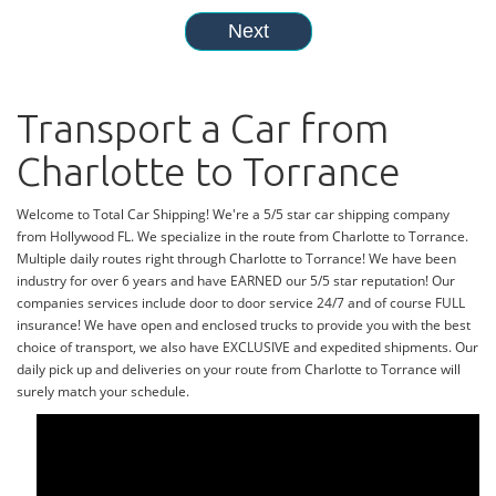
Transport a Car from
Charlotte to Torrance
Welcome to Total Car Shipping! We're a 5/5 star car shipping company
from Hollywood FL. We specialize in the route from Charlotte to Torrance.
Multiple daily routes right through Charlotte to Torrance! We have been
industry for over 6 years and have EARNED our 5/5 star reputation! Our
companies services include door to door service 24/7 and of course FULL
insurance! We have open and enclosed trucks to provide you with the best
choice of transport, we also have EXCLUSIVE and expedited shipments. Our
daily pick up and deliveries on your route from Charlotte to Torrance will
surely match your schedule.