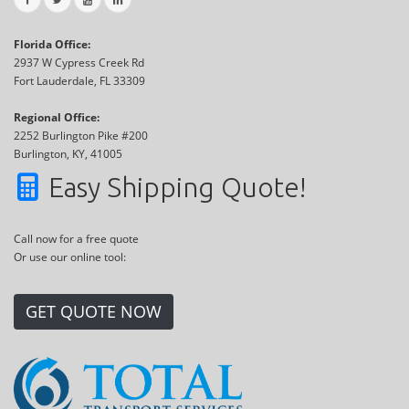
Florida Office:
2937 W Cypress Creek Rd
Fort Lauderdale, FL 33309
Regional Office:
2252 Burlington Pike #200
Burlington, KY, 41005
Easy Shipping Quote!
Call now for a free quote
Or use our online tool:
GET QUOTE NOW