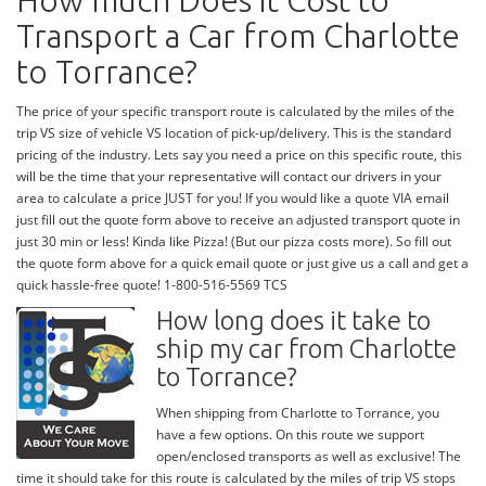
How much Does it Cost to
Transport a Car from Charlotte
to Torrance?
The price of your specific transport route is calculated by the miles of the
trip VS size of vehicle VS location of pick-up/delivery. This is the standard
pricing of the industry. Lets say you need a price on this specific route, this
will be the time that your representative will contact our drivers in your
area to calculate a price JUST for you! If you would like a quote VIA email
just fill out the quote form above to receive an adjusted transport quote in
just 30 min or less! Kinda like Pizza! (But our pizza costs more). So fill out
the quote form above for a quick email quote or just give us a call and get a
quick hassle-free quote! 1-800-516-5569 TCS
How long does it take to
ship my car from Charlotte
to Torrance?
When shipping from Charlotte to Torrance, you
have a few options. On this route we support
open/enclosed transports as well as exclusive! The
time it should take for this route is calculated by the miles of trip VS stops