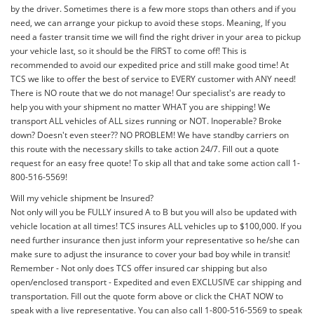
by the driver. Sometimes there is a few more stops than others and if you
need, we can arrange your pickup to avoid these stops. Meaning, If you
need a faster transit time we will find the right driver in your area to pickup
your vehicle last, so it should be the FIRST to come off! This is
recommended to avoid our expedited price and still make good time! At
TCS we like to offer the best of service to EVERY customer with ANY need!
There is NO route that we do not manage! Our specialist's are ready to
help you with your shipment no matter WHAT you are shipping! We
transport ALL vehicles of ALL sizes running or NOT. Inoperable? Broke
down? Doesn't even steer?? NO PROBLEM! We have standby carriers on
this route with the necessary skills to take action 24/7. Fill out a quote
request for an easy free quote! To skip all that and take some action call 1-
800-516-5569!
Will my vehicle shipment be Insured?
Not only will you be FULLY insured A to B but you will also be updated with
vehicle location at all times! TCS insures ALL vehicles up to $100,000. If you
need further insurance then just inform your representative so he/she can
make sure to adjust the insurance to cover your bad boy while in transit!
Remember - Not only does TCS offer insured car shipping but also
open/enclosed transport - Expedited and even EXCLUSIVE car shipping and
transportation. Fill out the quote form above or click the CHAT NOW to
speak with a live representative. You can also call 1-800-516-5569 to speak