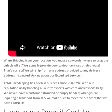
When Shipping from your location, you must also wonder where to drop the
vehicle off at? We actually provide door to door services on this route!
That's correct! We will ship from any address provided to any delivery
address instructed! Ask us about our Expedited service!
Total Car Shipping has been in business since 2007! We keep our
reputation up by handling all our transports with care and responsibility!
We never leave a customer stranded or empty handed, when you're
inquiring a transport from TCS we make sure to meet the 5/5 Stars that we
have EARNED!!