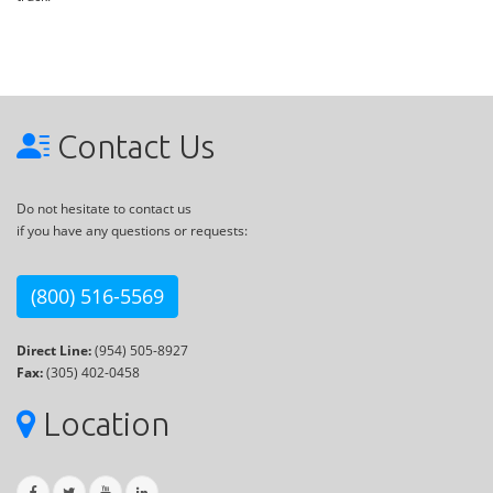
Contact Us
Do not hesitate to contact us
if you have any questions or requests:
(800) 516-5569
Direct Line:
(954) 505-8927
Fax:
(305) 402-0458
Location