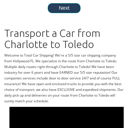
Transport a Car from
Charlotte to Toledo
Welcome to Total Car Shipping! We're a 5/5 star car shipping company
from Hollywood FL. We specialize in the route from Charlotte to Toledo.
Multiple daily routes right through Charlotte to Toledo! We have been
industry for over 6 years and have EARNED our 5/5 star reputation! Our
companies services include door to door service 24/7 and of course FULL
insurance! We have open and enclosed trucks to provide you with the best
choice of transport, we also have EXCLUSIVE and expedited shipments. Our
daily pick up and deliveries on your route from Charlotte to Toledo will
surely match your schedule.