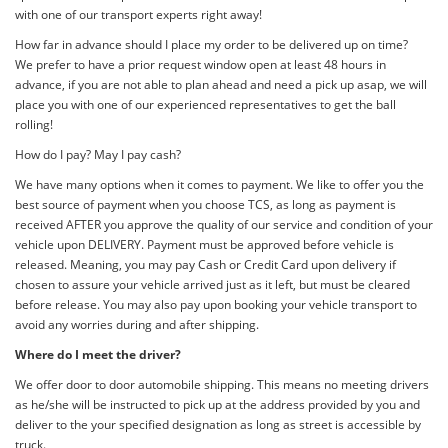
with one of our transport experts right away!
How far in advance should I place my order to be delivered up on time?
We prefer to have a prior request window open at least 48 hours in
advance, if you are not able to plan ahead and need a pick up asap, we will
place you with one of our experienced representatives to get the ball
rolling!
How do I pay? May I pay cash?
We have many options when it comes to payment. We like to offer you the
best source of payment when you choose TCS, as long as payment is
received AFTER you approve the quality of our service and condition of your
vehicle upon DELIVERY. Payment must be approved before vehicle is
released. Meaning, you may pay Cash or Credit Card upon delivery if
chosen to assure your vehicle arrived just as it left, but must be cleared
before release. You may also pay upon booking your vehicle transport to
avoid any worries during and after shipping.
Where do I meet the driver?
We offer door to door automobile shipping. This means no meeting drivers
as he/she will be instructed to pick up at the address provided by you and
deliver to the your specified designation as long as street is accessible by
truck.