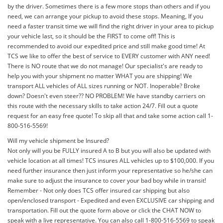
by the driver. Sometimes there is a few more stops than others and if you
need, we can arrange your pickup to avoid these stops. Meaning, If you
need a faster transit time we will find the right driver in your area to pickup
your vehicle last, so it should be the FIRST to come off! This is
recommended to avoid our expedited price and still make good time! At
TCS we like to offer the best of service to EVERY customer with ANY need!
There is NO route that we do not manage! Our specialist's are ready to
help you with your shipment no matter WHAT you are shipping! We
transport ALL vehicles of ALL sizes running or NOT. Inoperable? Broke
down? Doesn't even steer?? NO PROBLEM! We have standby carriers on
this route with the necessary skills to take action 24/7. Fill out a quote
request for an easy free quote! To skip all that and take some action call 1-
800-516-5569!
Will my vehicle shipment be Insured?
Not only will you be FULLY insured A to B but you will also be updated with
vehicle location at all times! TCS insures ALL vehicles up to $100,000. If you
need further insurance then just inform your representative so he/she can
make sure to adjust the insurance to cover your bad boy while in transit!
Remember - Not only does TCS offer insured car shipping but also
open/enclosed transport - Expedited and even EXCLUSIVE car shipping and
transportation. Fill out the quote form above or click the CHAT NOW to
speak with a live representative. You can also call 1-800-516-5569 to speak