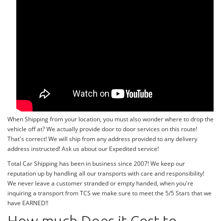
When Shipping from your location, you must also wonder where to drop the
vehicle off at? We actually provide door to door services on this route!
That's correct! We will ship from any address provided to any delivery
address instructed! Ask us about our Expedited service!
Total Car Shipping has been in business since 2007! We keep our
reputation up by handling all our transports with care and responsibility!
We never leave a customer stranded or empty handed, when you're
inquiring a transport from TCS we make sure to meet the 5/5 Stars that we
have EARNED!!