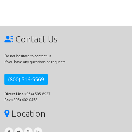
Contact Us
Do not hesitate to contact us
if you have any questions or requests:
(800) 516-5569
Direct Line:
(954) 505-8927
Fax:
(305) 402-0458
Location