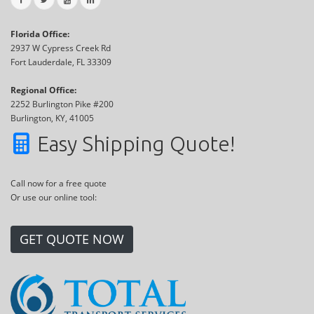
Florida Office:
2937 W Cypress Creek Rd
Fort Lauderdale, FL 33309
Regional Office:
2252 Burlington Pike #200
Burlington, KY, 41005
Easy Shipping Quote!
Call now for a free quote
Or use our online tool:
GET QUOTE NOW