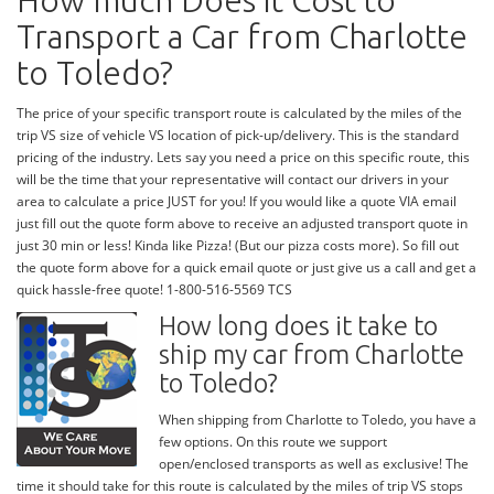
How much Does it Cost to
Transport a Car from Charlotte
to Toledo?
The price of your specific transport route is calculated by the miles of the
trip VS size of vehicle VS location of pick-up/delivery. This is the standard
pricing of the industry. Lets say you need a price on this specific route, this
will be the time that your representative will contact our drivers in your
area to calculate a price JUST for you! If you would like a quote VIA email
just fill out the quote form above to receive an adjusted transport quote in
just 30 min or less! Kinda like Pizza! (But our pizza costs more). So fill out
the quote form above for a quick email quote or just give us a call and get a
quick hassle-free quote! 1-800-516-5569 TCS
How long does it take to
ship my car from Charlotte
to Toledo?
When shipping from Charlotte to Toledo, you have a
few options. On this route we support
open/enclosed transports as well as exclusive! The
time it should take for this route is calculated by the miles of trip VS stops