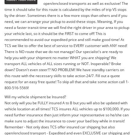
open/enclosed transports as well as exclusive! The
time it should take for this route is calculated by the miles of trip VS stops
by the driver. Sometimes there is a few more stops than others and if you
need, we can arrange your pickup to avoid these stops. Meaning, If you
need a faster transit time we will find the right driver in your area to pickup
your vehicle last, so it should be the FIRST to come off! This is
recommended to avoid our expedited price and still make good time! At
TCS we like to offer the best of service to EVERY customer with ANY need!
There is NO route that we do not manage! Our specialist's are ready to
help you with your shipment no matter WHAT you are shipping! We
transport ALL vehicles of ALL sizes running or NOT. Inoperable? Broke
down? Doesn't even steer?? NO PROBLEM! We have standby carriers on
this route with the necessary skills to take action 24/7. Fill out a quote
request for an easy free quote! To skip all that and take some action call 1-
800-516-5569!
Will my vehicle shipment be Insured?
Not only will you be FULLY insured A to B but you will also be updated with
vehicle location at all times! TCS insures ALL vehicles up to $100,000. If you
need further insurance then just inform your representative so he/she can
make sure to adjust the insurance to cover your bad boy while in transit!
Remember - Not only does TCS offer insured car shipping but also
open/enclosed transport - Expedited and even EXCLUSIVE car shipping and