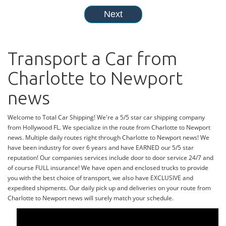
Transport a Car from
Charlotte to Newport
news
Welcome to Total Car Shipping! We're a 5/5 star car shipping company
from Hollywood FL. We specialize in the route from Charlotte to Newport
news. Multiple daily routes right through Charlotte to Newport news! We
have been industry for over 6 years and have EARNED our 5/5 star
reputation! Our companies services include door to door service 24/7 and
of course FULL insurance! We have open and enclosed trucks to provide
you with the best choice of transport, we also have EXCLUSIVE and
expedited shipments. Our daily pick up and deliveries on your route from
Charlotte to Newport news will surely match your schedule.