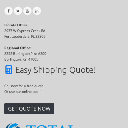
Florida Office:
2937 W Cypress Creek Rd
Fort Lauderdale, FL 33309
Regional Office:
2252 Burlington Pike #200
Burlington, KY, 41005
Easy Shipping Quote!
Call now for a free quote
Or use our online tool:
GET QUOTE NOW