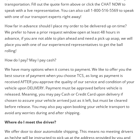
transportation. Fill out the quote form above or click the CHAT NOW to
speak with a live representative. You can also call 1-800-516-5569 to speak
with one of our transport experts right away!
How far in advance should I place my order to be delivered up on time?
We prefer to have a prior request window open at least 48 hours in
advance, if you are not able to plan ahead and need a pick up asap, we will
place you with one of our experienced representatives to get the ball
rolling!
How do I pay? May I pay cash?
We have many options when it comes to payment. We like to offer you the
best source of payment when you choose TCS, as long as payment is
received AFTER you approve the quality of our service and condition of your
vehicle upon DELIVERY. Payment must be approved before vehicle is
released. Meaning, you may pay Cash or Credit Card upon delivery if
chosen to assure your vehicle arrived just as it left, but must be cleared
before release. You may also pay upon booking your vehicle transport to
avoid any worries during and after shipping.
Where do I meet the driver?
We offer door to door automobile shipping. This means no meeting drivers
as he/she will be instructed to pick up at the address provided by you and