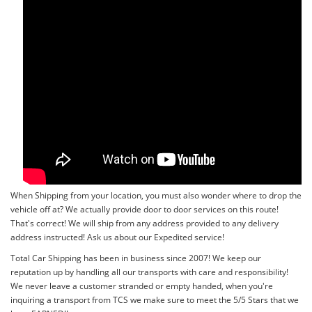
When Shipping from your location, you must also wonder where to drop the
vehicle off at? We actually provide door to door services on this route!
That's correct! We will ship from any address provided to any delivery
address instructed! Ask us about our Expedited service!
Total Car Shipping has been in business since 2007! We keep our
reputation up by handling all our transports with care and responsibility!
We never leave a customer stranded or empty handed, when you're
inquiring a transport from TCS we make sure to meet the 5/5 Stars that we