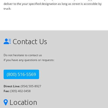
deliver to the your specified designation as long as street is accessible by
truck.
Contact Us
Do not hesitate to contact us
if you have any questions or requests:
(800) 516-5569
Direct Line:
(954) 505-8927
Fax:
(305) 402-0458
Location