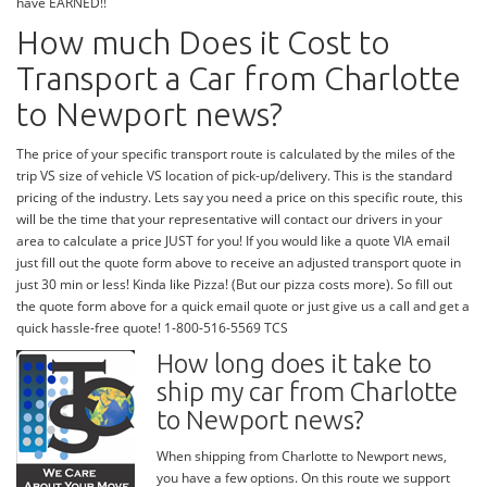
have EARNED!!
How much Does it Cost to
Transport a Car from Charlotte
to Newport news?
The price of your specific transport route is calculated by the miles of the
trip VS size of vehicle VS location of pick-up/delivery. This is the standard
pricing of the industry. Lets say you need a price on this specific route, this
will be the time that your representative will contact our drivers in your
area to calculate a price JUST for you! If you would like a quote VIA email
just fill out the quote form above to receive an adjusted transport quote in
just 30 min or less! Kinda like Pizza! (But our pizza costs more). So fill out
the quote form above for a quick email quote or just give us a call and get a
quick hassle-free quote! 1-800-516-5569 TCS
How long does it take to
ship my car from Charlotte
to Newport news?
When shipping from Charlotte to Newport news,
you have a few options. On this route we support