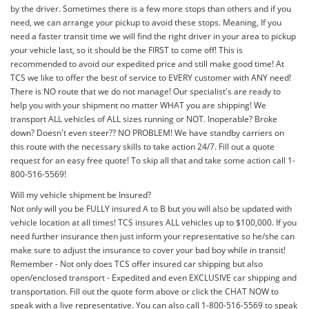
by the driver. Sometimes there is a few more stops than others and if you
need, we can arrange your pickup to avoid these stops. Meaning, If you
need a faster transit time we will find the right driver in your area to pickup
your vehicle last, so it should be the FIRST to come off! This is
recommended to avoid our expedited price and still make good time! At
TCS we like to offer the best of service to EVERY customer with ANY need!
There is NO route that we do not manage! Our specialist's are ready to
help you with your shipment no matter WHAT you are shipping! We
transport ALL vehicles of ALL sizes running or NOT. Inoperable? Broke
down? Doesn't even steer?? NO PROBLEM! We have standby carriers on
this route with the necessary skills to take action 24/7. Fill out a quote
request for an easy free quote! To skip all that and take some action call 1-
800-516-5569!
Will my vehicle shipment be Insured?
Not only will you be FULLY insured A to B but you will also be updated with
vehicle location at all times! TCS insures ALL vehicles up to $100,000. If you
need further insurance then just inform your representative so he/she can
make sure to adjust the insurance to cover your bad boy while in transit!
Remember - Not only does TCS offer insured car shipping but also
open/enclosed transport - Expedited and even EXCLUSIVE car shipping and
transportation. Fill out the quote form above or click the CHAT NOW to
speak with a live representative. You can also call 1-800-516-5569 to speak