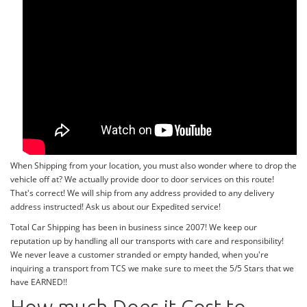
When Shipping from your location, you must also wonder where to drop the
vehicle off at? We actually provide door to door services on this route!
That's correct! We will ship from any address provided to any delivery
address instructed! Ask us about our Expedited service!
Total Car Shipping has been in business since 2007! We keep our
reputation up by handling all our transports with care and responsibility!
We never leave a customer stranded or empty handed, when you're
inquiring a transport from TCS we make sure to meet the 5/5 Stars that we
have EARNED!!