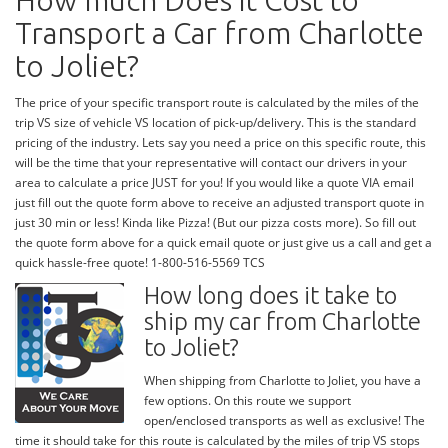
How much Does it Cost to
Transport a Car from Charlotte
to Joliet?
The price of your specific transport route is calculated by the miles of the
trip VS size of vehicle VS location of pick-up/delivery. This is the standard
pricing of the industry. Lets say you need a price on this specific route, this
will be the time that your representative will contact our drivers in your
area to calculate a price JUST for you! If you would like a quote VIA email
just fill out the quote form above to receive an adjusted transport quote in
just 30 min or less! Kinda like Pizza! (But our pizza costs more). So fill out
the quote form above for a quick email quote or just give us a call and get a
quick hassle-free quote! 1-800-516-5569 TCS
How long does it take to
ship my car from Charlotte
to Joliet?
When shipping from Charlotte to Joliet, you have a
few options. On this route we support
open/enclosed transports as well as exclusive! The
time it should take for this route is calculated by the miles of trip VS stops