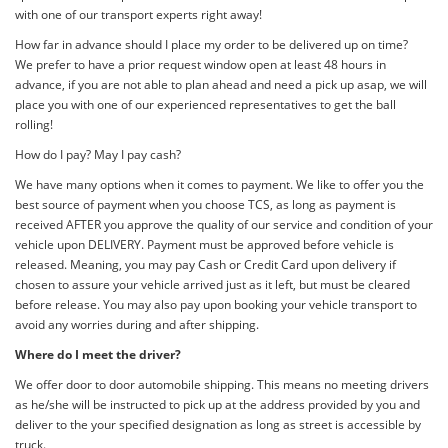
with one of our transport experts right away!
How far in advance should I place my order to be delivered up on time?
We prefer to have a prior request window open at least 48 hours in
advance, if you are not able to plan ahead and need a pick up asap, we will
place you with one of our experienced representatives to get the ball
rolling!
How do I pay? May I pay cash?
We have many options when it comes to payment. We like to offer you the
best source of payment when you choose TCS, as long as payment is
received AFTER you approve the quality of our service and condition of your
vehicle upon DELIVERY. Payment must be approved before vehicle is
released. Meaning, you may pay Cash or Credit Card upon delivery if
chosen to assure your vehicle arrived just as it left, but must be cleared
before release. You may also pay upon booking your vehicle transport to
avoid any worries during and after shipping.
Where do I meet the driver?
We offer door to door automobile shipping. This means no meeting drivers
as he/she will be instructed to pick up at the address provided by you and
deliver to the your specified designation as long as street is accessible by
truck.