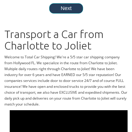
Transport a Car from
Charlotte to Joliet
Welcome to Total Car Shipping! We're a 5/5 star car shipping company
from Hollywood FL. We specialize in the route from Charlotte to Joliet.
Multiple daily routes right through Charlotte to Joliet! We have been
industry for over 6 years and have EARNED our 5/5 star reputation! Our
companies services include door to door service 24/7 and of course FULL
insurance! We have open and enclosed trucks to provide you with the best
choice of transport, we also have EXCLUSIVE and expedited shipments. Our
daily pick up and deliveries on your route from Charlotte to Joliet will surely
match your schedule.