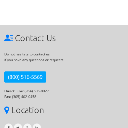
Contact Us
Do not hesitate to contact us
if you have any questions or requests:
(800) 516-5569
Direct Line:
(954) 505-8927
Fax:
(305) 402-0458
Location