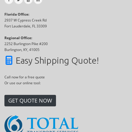
Florida Office:
2937 W Cypress Creek Rd
Fort Lauderdale, FL 33309
Regional Office:
2252 Burlington Pike #200
Burlington, KY, 41005
Easy Shipping Quote!
Call now for a free quote
Or use our online tool:
GET QUOTE NOW