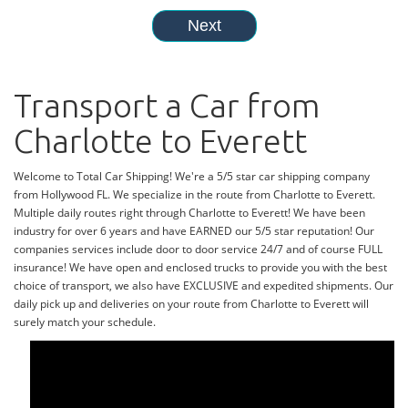
Transport a Car from
Charlotte to Everett
Welcome to Total Car Shipping! We're a 5/5 star car shipping company
from Hollywood FL. We specialize in the route from Charlotte to Everett.
Multiple daily routes right through Charlotte to Everett! We have been
industry for over 6 years and have EARNED our 5/5 star reputation! Our
companies services include door to door service 24/7 and of course FULL
insurance! We have open and enclosed trucks to provide you with the best
choice of transport, we also have EXCLUSIVE and expedited shipments. Our
daily pick up and deliveries on your route from Charlotte to Everett will
surely match your schedule.