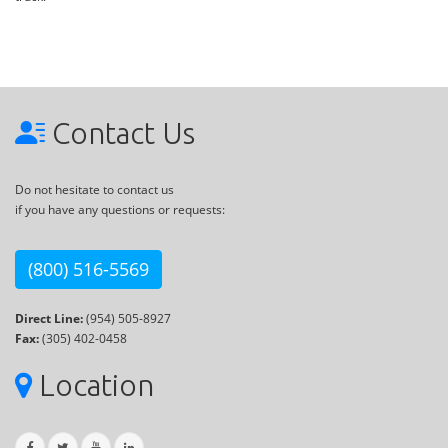
Contact Us
Do not hesitate to contact us
if you have any questions or requests:
(800) 516-5569
Direct Line:
(954) 505-8927
Fax:
(305) 402-0458
Location