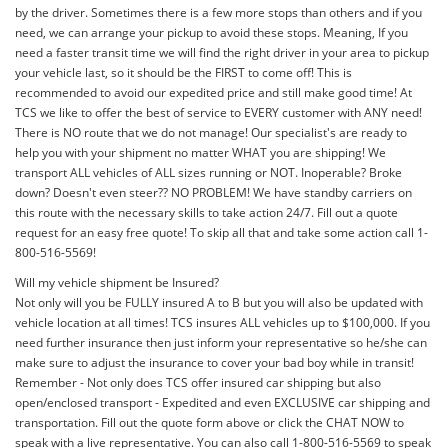
by the driver. Sometimes there is a few more stops than others and if you
need, we can arrange your pickup to avoid these stops. Meaning, If you
need a faster transit time we will find the right driver in your area to pickup
your vehicle last, so it should be the FIRST to come off! This is
recommended to avoid our expedited price and still make good time! At
TCS we like to offer the best of service to EVERY customer with ANY need!
There is NO route that we do not manage! Our specialist's are ready to
help you with your shipment no matter WHAT you are shipping! We
transport ALL vehicles of ALL sizes running or NOT. Inoperable? Broke
down? Doesn't even steer?? NO PROBLEM! We have standby carriers on
this route with the necessary skills to take action 24/7. Fill out a quote
request for an easy free quote! To skip all that and take some action call 1-
800-516-5569!
Will my vehicle shipment be Insured?
Not only will you be FULLY insured A to B but you will also be updated with
vehicle location at all times! TCS insures ALL vehicles up to $100,000. If you
need further insurance then just inform your representative so he/she can
make sure to adjust the insurance to cover your bad boy while in transit!
Remember - Not only does TCS offer insured car shipping but also
open/enclosed transport - Expedited and even EXCLUSIVE car shipping and
transportation. Fill out the quote form above or click the CHAT NOW to
speak with a live representative. You can also call 1-800-516-5569 to speak