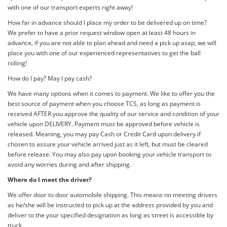
with one of our transport experts right away!
How far in advance should I place my order to be delivered up on time?
We prefer to have a prior request window open at least 48 hours in
advance, if you are not able to plan ahead and need a pick up asap, we will
place you with one of our experienced representatives to get the ball
rolling!
How do I pay? May I pay cash?
We have many options when it comes to payment. We like to offer you the
best source of payment when you choose TCS, as long as payment is
received AFTER you approve the quality of our service and condition of your
vehicle upon DELIVERY. Payment must be approved before vehicle is
released. Meaning, you may pay Cash or Credit Card upon delivery if
chosen to assure your vehicle arrived just as it left, but must be cleared
before release. You may also pay upon booking your vehicle transport to
avoid any worries during and after shipping.
Where do I meet the driver?
We offer door to door automobile shipping. This means no meeting drivers
as he/she will be instructed to pick up at the address provided by you and
deliver to the your specified designation as long as street is accessible by
truck.