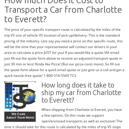
How much Does it Cost to
Transport a Car from Charlotte
to Everett?
The price of your specific transport route is calculated by the miles of the
trip VS size of vehicle VS location of pick-up/delivery. This is the standard
pricing of the industry. Lets say you need a price on this specific route, this
will be the time that your representative will contact our drivers in your
area to calculate a price JUST for you! If you would like a quote VIA email
just fill out the quote form above to receive an adjusted transport quote in
just 30 min or less! Kinda like Pizza! (But our pizza costs more). So fill out
the quote form above for a quick email quote or just give us a call and get a
quick hassle-free quote! 1-800-516-5569 TCS
How long does it take to
ship my car from Charlotte
to Everett?
When shipping from Charlotte to Everett, you have
a few options. On this route we support
open/enclosed transports as well as exclusive! The
time it should take for this route is calculated by the miles of trip VS stops