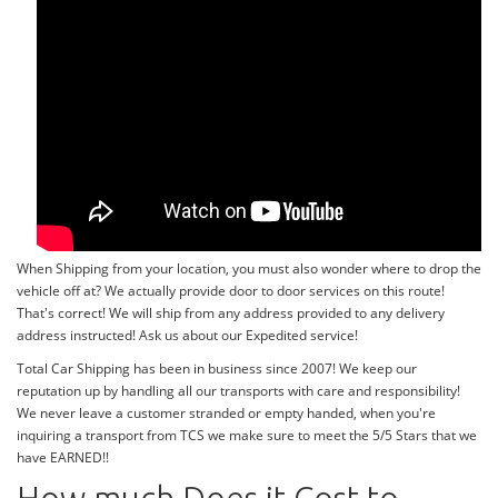
When Shipping from your location, you must also wonder where to drop the
vehicle off at? We actually provide door to door services on this route!
That's correct! We will ship from any address provided to any delivery
address instructed! Ask us about our Expedited service!
Total Car Shipping has been in business since 2007! We keep our
reputation up by handling all our transports with care and responsibility!
We never leave a customer stranded or empty handed, when you're
inquiring a transport from TCS we make sure to meet the 5/5 Stars that we
have EARNED!!