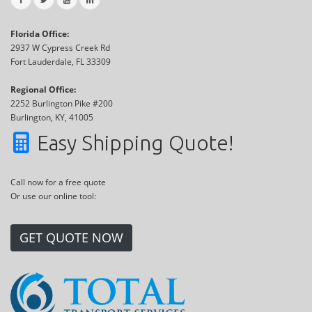
Florida Office:
2937 W Cypress Creek Rd
Fort Lauderdale, FL 33309
Regional Office:
2252 Burlington Pike #200
Burlington, KY, 41005
Easy Shipping Quote!
Call now for a free quote
Or use our online tool:
GET QUOTE NOW