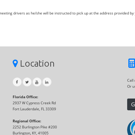
eting drivers as he/she will be instructed to pick up at the address provided by 
Location
Call
Or u
Florida Office:
2937 W Cypress Creek Rd
G
Fort Lauderdale, FL 33309
Regional Office:
2252 Burlington Pike #200
Burlington, KY, 41005