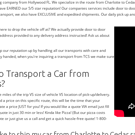
g company from Hollywood FL. We specialize in the route from Charlotte to Cedar r
have EARNED our 5/5 star reputation! Our companies services include door to do
transport, we also have EXCLUSIVE and expedited shipments. Our daily pick up and
re to drop the vehicle off at? We actually provide door to door
y address provided to any delivery address instructed! Ask us about
 our reputation up by handling all our transports with care and
ty handed, when you're inquiring a transport from TCS we make sure
o Transport a Car from
s?
 miles of the trip VS size of vehicle VS location of pick-up/delivery.
 a price on this specific route, this will be the time that your
te a price JUST for you! If you would like a quote VIA email just fill
te in just 30 min or less! Kinda like Pizza! (But our pizza costs
te or just give us a call and get a quick hassle-free quote! 1-800-
ke to ship my car from Charlotte to Cedar r