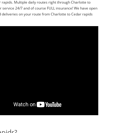
apids. Multiple daily routes right through Charlotte to
or service 24/7 and of course FULL insurance! We have open
 deliveries on your route from Charlotte to Cedar rapids
apids?