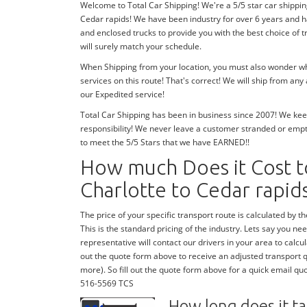
Welcome to Total Car Shipping! We're a 5/5 star car shippin
Cedar rapids! We have been industry for over 6 years and 
and enclosed trucks to provide you with the best choice of 
will surely match your schedule.
When Shipping from your location, you must also wonder whe
services on this route! That's correct! We will ship from an
our Expedited service!
Total Car Shipping has been in business since 2007! We keep
responsibility! We never leave a customer stranded or emp
to meet the 5/5 Stars that we have EARNED!!
How much Does it Cost t
Charlotte to Cedar rapid
The price of your specific transport route is calculated by the
This is the standard pricing of the industry. Lets say you need
representative will contact our drivers in your area to calcula
out the quote form above to receive an adjusted transport quo
more). So fill out the quote form above for a quick email quo
516-5569 TCS
How long does it ta