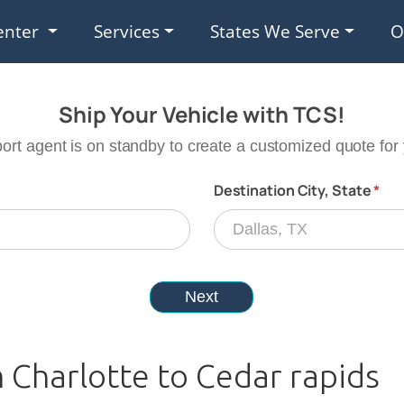
enter
Services
States We Serve
O
 Charlotte to Cedar rapids