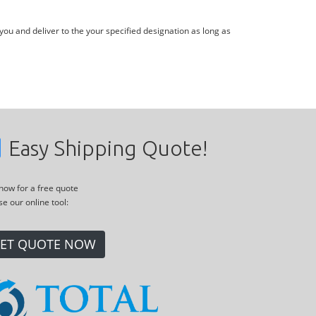
you and deliver to the your specified designation as long as
Easy Shipping Quote!
 now for a free quote
se our online tool:
ET QUOTE NOW