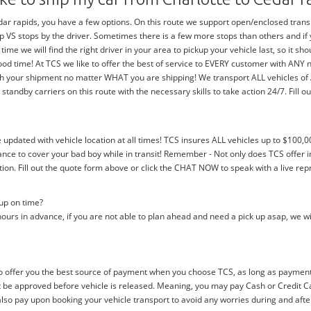
r rapids, you have a few options. On this route we support open/enclosed transpor
trip VS stops by the driver. Sometimes there is a few more stops than others and i
 time we will find the right driver in your area to pickup your vehicle last, so it 
ood time! At TCS we like to offer the best of service to EVERY customer with ANY
with your shipment no matter WHAT you are shipping! We transport ALL vehicles o
dby carriers on this route with the necessary skills to take action 24/7. Fill out
e updated with vehicle location at all times! TCS insures ALL vehicles up to $100,0
nce to cover your bad boy while in transit! Remember - Not only does TCS offer i
n. Fill out the quote form above or click the CHAT NOW to speak with a live rep
 up on time?
ours in advance, if you are not able to plan ahead and need a pick up asap, we wi
 offer you the best source of payment when you choose TCS, as long as payment i
be approved before vehicle is released. Meaning, you may pay Cash or Credit Car
 also pay upon booking your vehicle transport to avoid any worries during and afte