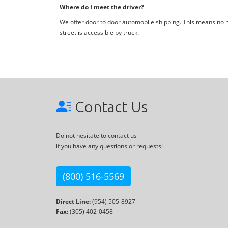
Where do I meet the driver?
We offer door to door automobile shipping. This means no me
street is accessible by truck.
Contact Us
Do not hesitate to contact us
if you have any questions or requests:
(800) 516-5569
Direct Line:
(954) 505-8927
Fax:
(305) 402-0458