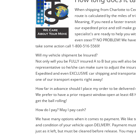
When shipping from Charlotte to Ceda
route is calculated by the miles of 
Meaning, If you need a faster transit
our expedited price and still make g
specialist's are ready to help you 
even steer?? NO PROBLEM! We have stan
take some action call 1-800-516-5569!
Will my vehicle shipment be Insured?
Not only will you be FULLY insured A to B but you will also b
representative so he/she can make sure to adjust the insura
Expedited and even EXCLUSIVE car shipping and transportatio
one of our transport experts right away!
How far in advance should I place my order to be delivered
We prefer to have a prior request window open at least 48 h
get the ball rolling!
How do I pay? May I pay cash?
We have many options when it comes to payment. We like to
and condition of your vehicle upon DELIVERY. Payment must 
just as it left, but must be cleared before release. You may