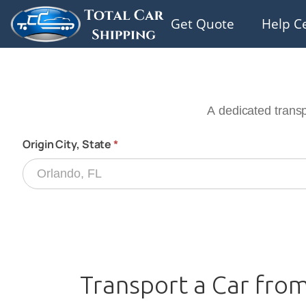
Get Quote
Help C
Transport a Car from