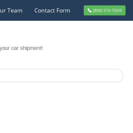
ur Team
Contact Form
(800) 516-5569