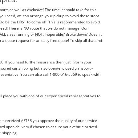
ts as well as exclusive! The time it should take for this
f you need, we can arrange your pickup to avoid these stops.
should be the FIRST to come off! This is recommended to avoid
 need! There is NO route that we do not manage! Our
f ALL sizes running or NOT. Inoperable? Broke down? Doesn't
 a quote request for an easy free quote! To skip all that and
00. If you need further insurance then just inform your
nsured car shipping but also open/enclosed transport -
resentative. You can also call 1-800-516-5569 to speak with
ll place you with one of our experienced representatives to
s received AFTER you approve the quality of our service
d upon delivery if chosen to assure your vehicle arrived
r shipping.