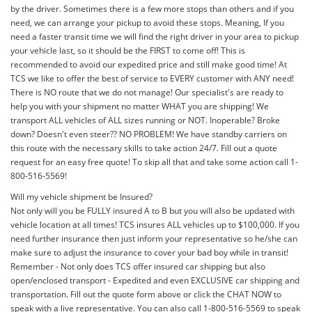
by the driver. Sometimes there is a few more stops than others and if you
need, we can arrange your pickup to avoid these stops. Meaning, If you
need a faster transit time we will find the right driver in your area to pickup
your vehicle last, so it should be the FIRST to come off! This is
recommended to avoid our expedited price and still make good time! At
TCS we like to offer the best of service to EVERY customer with ANY need!
There is NO route that we do not manage! Our specialist's are ready to
help you with your shipment no matter WHAT you are shipping! We
transport ALL vehicles of ALL sizes running or NOT. Inoperable? Broke
down? Doesn't even steer?? NO PROBLEM! We have standby carriers on
this route with the necessary skills to take action 24/7. Fill out a quote
request for an easy free quote! To skip all that and take some action call 1-
800-516-5569!
Will my vehicle shipment be Insured?
Not only will you be FULLY insured A to B but you will also be updated with
vehicle location at all times! TCS insures ALL vehicles up to $100,000. If you
need further insurance then just inform your representative so he/she can
make sure to adjust the insurance to cover your bad boy while in transit!
Remember - Not only does TCS offer insured car shipping but also
open/enclosed transport - Expedited and even EXCLUSIVE car shipping and
transportation. Fill out the quote form above or click the CHAT NOW to
speak with a live representative. You can also call 1-800-516-5569 to speak