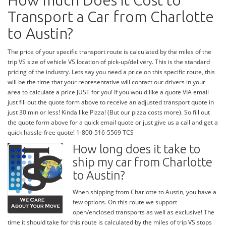
How much Does it Cost to
Transport a Car from Charlotte
to Austin?
The price of your specific transport route is calculated by the miles of the
trip VS size of vehicle VS location of pick-up/delivery. This is the standard
pricing of the industry. Lets say you need a price on this specific route, this
will be the time that your representative will contact our drivers in your
area to calculate a price JUST for you! If you would like a quote VIA email
just fill out the quote form above to receive an adjusted transport quote in
just 30 min or less! Kinda like Pizza! (But our pizza costs more). So fill out
the quote form above for a quick email quote or just give us a call and get a
quick hassle-free quote! 1-800-516-5569 TCS
How long does it take to
ship my car from Charlotte
to Austin?
When shipping from Charlotte to Austin, you have a
few options. On this route we support
open/enclosed transports as well as exclusive! The
time it should take for this route is calculated by the miles of trip VS stops