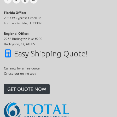
Florida Office:
2937 W Cypress Creek Rd
Fort Lauderdale, FL 33309
Regional Office:
2252 Burlington Pike #200
Burlington, KY, 41005
Easy Shipping Quote!
Call now for a free quote
Or use our online tool:
GET QUOTE NOW