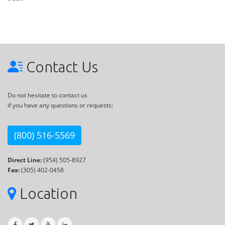
Contact Us
Do not hesitate to contact us
if you have any questions or requests:
(800) 516-5569
Direct Line:
(954) 505-8927
Fax:
(305) 402-0458
Location