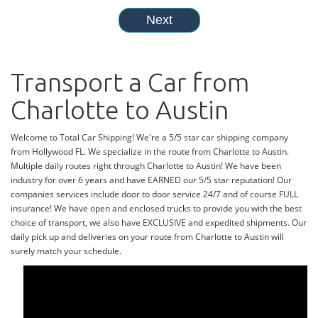
Transport a Car from
Charlotte to Austin
Welcome to Total Car Shipping! We're a 5/5 star car shipping company
from Hollywood FL. We specialize in the route from Charlotte to Austin.
Multiple daily routes right through Charlotte to Austin! We have been
industry for over 6 years and have EARNED our 5/5 star reputation! Our
companies services include door to door service 24/7 and of course FULL
insurance! We have open and enclosed trucks to provide you with the best
choice of transport, we also have EXCLUSIVE and expedited shipments. Our
daily pick up and deliveries on your route from Charlotte to Austin will
surely match your schedule.