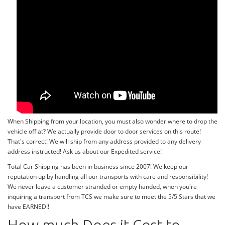
When Shipping from your location, you must also wonder where to drop the
vehicle off at? We actually provide door to door services on this route!
That's correct! We will ship from any address provided to any delivery
address instructed! Ask us about our Expedited service!
Total Car Shipping has been in business since 2007! We keep our
reputation up by handling all our transports with care and responsibility!
We never leave a customer stranded or empty handed, when you're
inquiring a transport from TCS we make sure to meet the 5/5 Stars that we
have EARNED!!