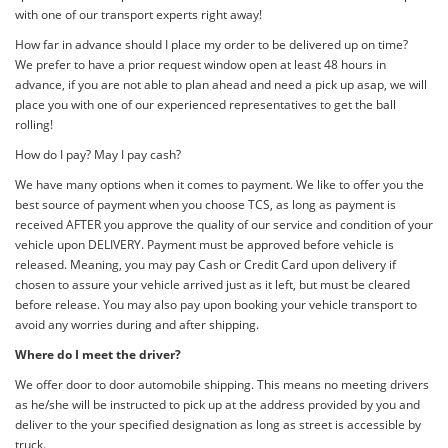
with one of our transport experts right away!
How far in advance should I place my order to be delivered up on time?
We prefer to have a prior request window open at least 48 hours in
advance, if you are not able to plan ahead and need a pick up asap, we will
place you with one of our experienced representatives to get the ball
rolling!
How do I pay? May I pay cash?
We have many options when it comes to payment. We like to offer you the
best source of payment when you choose TCS, as long as payment is
received AFTER you approve the quality of our service and condition of your
vehicle upon DELIVERY. Payment must be approved before vehicle is
released. Meaning, you may pay Cash or Credit Card upon delivery if
chosen to assure your vehicle arrived just as it left, but must be cleared
before release. You may also pay upon booking your vehicle transport to
avoid any worries during and after shipping.
Where do I meet the driver?
We offer door to door automobile shipping. This means no meeting drivers
as he/she will be instructed to pick up at the address provided by you and
deliver to the your specified designation as long as street is accessible by
truck.