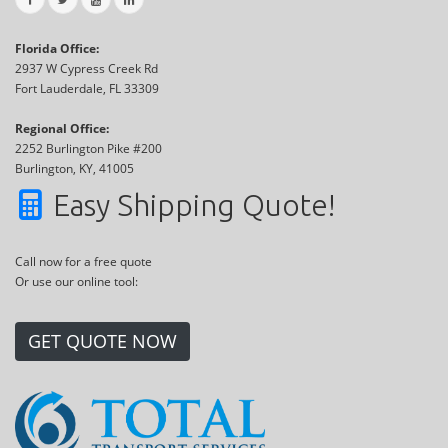
Florida Office:
2937 W Cypress Creek Rd
Fort Lauderdale, FL 33309
Regional Office:
2252 Burlington Pike #200
Burlington, KY, 41005
Easy Shipping Quote!
Call now for a free quote
Or use our online tool:
GET QUOTE NOW