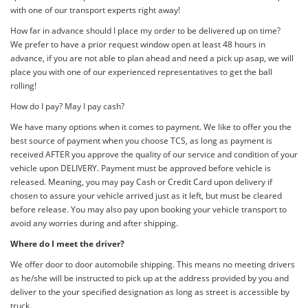
with one of our transport experts right away!
How far in advance should I place my order to be delivered up on time?
We prefer to have a prior request window open at least 48 hours in
advance, if you are not able to plan ahead and need a pick up asap, we will
place you with one of our experienced representatives to get the ball
rolling!
How do I pay? May I pay cash?
We have many options when it comes to payment. We like to offer you the
best source of payment when you choose TCS, as long as payment is
received AFTER you approve the quality of our service and condition of your
vehicle upon DELIVERY. Payment must be approved before vehicle is
released. Meaning, you may pay Cash or Credit Card upon delivery if
chosen to assure your vehicle arrived just as it left, but must be cleared
before release. You may also pay upon booking your vehicle transport to
avoid any worries during and after shipping.
Where do I meet the driver?
We offer door to door automobile shipping. This means no meeting drivers
as he/she will be instructed to pick up at the address provided by you and
deliver to the your specified designation as long as street is accessible by
truck.