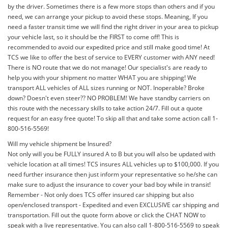
by the driver. Sometimes there is a few more stops than others and if you
need, we can arrange your pickup to avoid these stops. Meaning, If you
need a faster transit time we will find the right driver in your area to pickup
your vehicle last, so it should be the FIRST to come off! This is
recommended to avoid our expedited price and still make good time! At
TCS we like to offer the best of service to EVERY customer with ANY need!
There is NO route that we do not manage! Our specialist's are ready to
help you with your shipment no matter WHAT you are shipping! We
transport ALL vehicles of ALL sizes running or NOT. Inoperable? Broke
down? Doesn't even steer?? NO PROBLEM! We have standby carriers on
this route with the necessary skills to take action 24/7. Fill out a quote
request for an easy free quote! To skip all that and take some action call 1-
800-516-5569!
Will my vehicle shipment be Insured?
Not only will you be FULLY insured A to B but you will also be updated with
vehicle location at all times! TCS insures ALL vehicles up to $100,000. If you
need further insurance then just inform your representative so he/she can
make sure to adjust the insurance to cover your bad boy while in transit!
Remember - Not only does TCS offer insured car shipping but also
open/enclosed transport - Expedited and even EXCLUSIVE car shipping and
transportation. Fill out the quote form above or click the CHAT NOW to
speak with a live representative. You can also call 1-800-516-5569 to speak