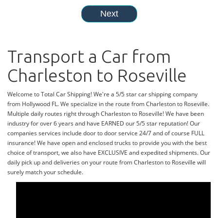
Transport a Car from
Charleston to Roseville
Welcome to Total Car Shipping! We're a 5/5 star car shipping company
from Hollywood FL. We specialize in the route from Charleston to Roseville.
Multiple daily routes right through Charleston to Roseville! We have been
industry for over 6 years and have EARNED our 5/5 star reputation! Our
companies services include door to door service 24/7 and of course FULL
insurance! We have open and enclosed trucks to provide you with the best
choice of transport, we also have EXCLUSIVE and expedited shipments. Our
daily pick up and deliveries on your route from Charleston to Roseville will
surely match your schedule.