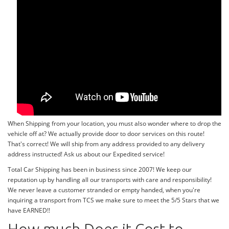
When Shipping from your location, you must also wonder where to drop the
vehicle off at? We actually provide door to door services on this route!
That's correct! We will ship from any address provided to any delivery
address instructed! Ask us about our Expedited service!
Total Car Shipping has been in business since 2007! We keep our
reputation up by handling all our transports with care and responsibility!
We never leave a customer stranded or empty handed, when you're
inquiring a transport from TCS we make sure to meet the 5/5 Stars that we
have EARNED!!