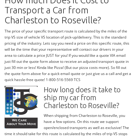
How much Does it Cost to
Transport a Car from
Charleston to Roseville?
The price of your specific transport route is calculated by the miles of the
trip VS size of vehicle VS location of pick-up/delivery. This is the standard
pricing of the industry. Lets say you need a price on this specific route, this
will be the time that your representative will contact our drivers in your
area to calculate a price JUST for you! If you would like a quote VIA email
just fill out the quote form above to receive an adjusted transport quote in
just 30 min or less! Kinda like Pizza! (But our pizza costs more). So fill out
the quote form above for a quick email quote or just give us a call and get a
quick hassle-free quote! 1-800-516-5569 TCS
How long does it take to
ship my car from
Charleston to Roseville?
When shipping from Charleston to Roseville, you
have a few options. On this route we support
open/enclosed transports as well as exclusive! The
time it should take for this route is calculated by the miles of trip VS stops