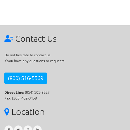
Contact Us
Do not hesitate to contact us
if you have any questions or requests:
(800) 516-5569
Direct Line:
(954) 505-8927
Fax:
(305) 402-0458
Location