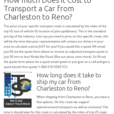
How much Does it Cost to
Transport a Car from
Charleston to Reno?
The price of your specific transport route is calculated by the miles of the
trip VS size of vehicle VS location of pick-up/delivery. This is the standard
pricing of the industry. Lets say you need a price on this specific route, this
will be the time that your representative will contact our drivers in your
area to calculate a price JUST for you! If you would like a quote VIA email
just fill out the quote form above to receive an adjusted transport quote in
just 30 min or less! Kinda like Pizza! (But our pizza costs more). So fill out
the quote form above for a quick email quote or just give us a call and get a
quick hassle-free quote! 1-800-516-5569 TCS
How long does it take to
ship my car from
Charleston to Reno?
When shipping from Charleston to Reno, you have a
few options. On this route we support
open/enclosed transports as well as exclusive! The
time it should take for this route is calculated by the miles of trip VS stops