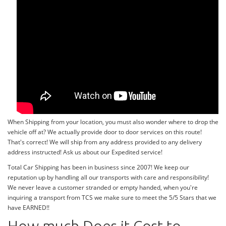
When Shipping from your location, you must also wonder where to drop the
vehicle off at? We actually provide door to door services on this route!
That's correct! We will ship from any address provided to any delivery
address instructed! Ask us about our Expedited service!
Total Car Shipping has been in business since 2007! We keep our
reputation up by handling all our transports with care and responsibility!
We never leave a customer stranded or empty handed, when you're
inquiring a transport from TCS we make sure to meet the 5/5 Stars that we
have EARNED!!