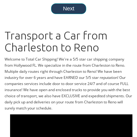
Transport a Car from
Charleston to Reno
Welcome to Total Car Shipping! We're a 5/5 star car shipping company
from Hollywood FL. We specialize in the route from Charleston to Reno.
Multiple daily routes right through Charleston to Reno! We have been
industry for over 6 years and have EARNED our 5/5 star reputation! Our
companies services include door to door service 24/7 and of course FULL
insurance! We have open and enclosed trucks to provide you with the best
choice of transport, we also have EXCLUSIVE and expedited shipments. Our
daily pick up and deliveries on your route from Charleston to Reno will
surely match your schedule.