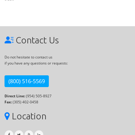
Contact Us
Do not hesitate to contact us
if you have any questions or requests:
(800) 516-5569
Direct Line:
(954) 505-8927
Fax:
(305) 402-0458
Location