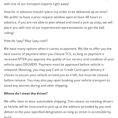
with one of our transport experts right away!
How far in advance should I place my order to be delivered up on time?
We prefer to have a prior request window open at least 48 hours in
advance, if you are not able to plan ahead and need a pick up asap, we will
place you with one of our experienced representatives to get the ball
rolling!
How do I pay? May I pay cash?
We have many options when it comes to payment. We like to offer you the
best source of payment when you choose TCS, as long as payment is
received AFTER you approve the quality of our service and condition of your
vehicle upon DELIVERY. Payment must be approved before vehicle is
released. Meaning, you may pay Cash or Credit Card upon delivery if
chosen to assure your vehicle arrived just as it left, but must be cleared
before release. You may also pay upon booking your vehicle transport to
avoid any worries during and after shipping.
Where do I meet the driver?
We offer door to door automobile shipping. This means no meeting drivers
as he/she will be instructed to pick up at the address provided by you and
deliver to the your specified designation as long as street is accessible by
truck.