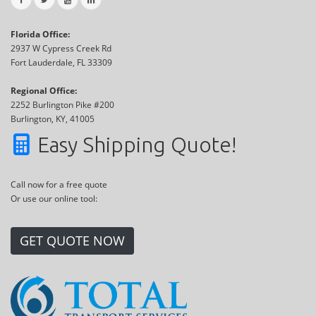
Florida Office:
2937 W Cypress Creek Rd
Fort Lauderdale, FL 33309
Regional Office:
2252 Burlington Pike #200
Burlington, KY, 41005
Easy Shipping Quote!
Call now for a free quote
Or use our online tool:
GET QUOTE NOW