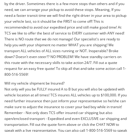
by the driver. Sometimes there is a few more stops than others and if you
need, we can arrange your pickup to avoid these stops. Meaning, If you
need a faster transit time we will find the right driver in your area to pickup
your vehicle last, so it should be the FIRST to come off! This is
recommended to avoid our expedited price and still make good time! At
TCS we like to offer the best of service to EVERY customer with ANY need!
There is NO route that we do not manage! Our specialist's are ready to
help you with your shipment no matter WHAT you are shipping! We
transport ALL vehicles of ALL sizes running or NOT. Inoperable? Broke
down? Doesn't even steer?? NO PROBLEM! We have standby carriers on
this route with the necessary skills to take action 24/7. Fill out a quote
request for an easy free quote! To skip all that and take some action call 1-
800-516-5569!
Will my vehicle shipment be Insured?
Not only will you be FULLY insured A to B but you will also be updated with
vehicle location at all times! TCS insures ALL vehicles up to $100,000. If you
need further insurance then just inform your representative so he/she can
make sure to adjust the insurance to cover your bad boy while in transit!
Remember - Not only does TCS offer insured car shipping but also
open/enclosed transport - Expedited and even EXCLUSIVE car shipping and
transportation. Fill out the quote form above or click the CHAT NOW to
speak with a live representative. You can also call 1-800-516-5569 to speak