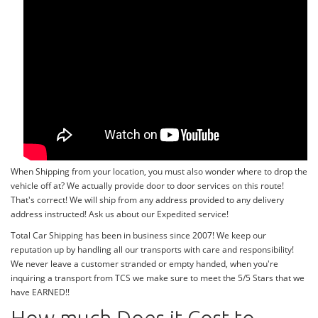
When Shipping from your location, you must also wonder where to drop the
vehicle off at? We actually provide door to door services on this route!
That's correct! We will ship from any address provided to any delivery
address instructed! Ask us about our Expedited service!
Total Car Shipping has been in business since 2007! We keep our
reputation up by handling all our transports with care and responsibility!
We never leave a customer stranded or empty handed, when you're
inquiring a transport from TCS we make sure to meet the 5/5 Stars that we
have EARNED!!