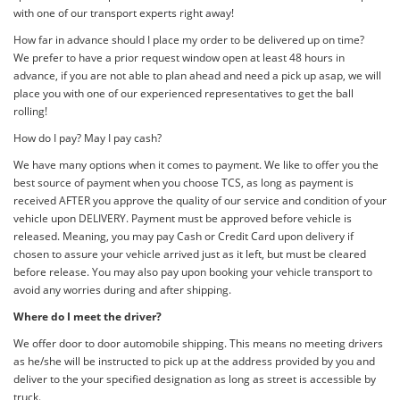
with one of our transport experts right away!
How far in advance should I place my order to be delivered up on time?
We prefer to have a prior request window open at least 48 hours in
advance, if you are not able to plan ahead and need a pick up asap, we will
place you with one of our experienced representatives to get the ball
rolling!
How do I pay? May I pay cash?
We have many options when it comes to payment. We like to offer you the
best source of payment when you choose TCS, as long as payment is
received AFTER you approve the quality of our service and condition of your
vehicle upon DELIVERY. Payment must be approved before vehicle is
released. Meaning, you may pay Cash or Credit Card upon delivery if
chosen to assure your vehicle arrived just as it left, but must be cleared
before release. You may also pay upon booking your vehicle transport to
avoid any worries during and after shipping.
Where do I meet the driver?
We offer door to door automobile shipping. This means no meeting drivers
as he/she will be instructed to pick up at the address provided by you and
deliver to the your specified designation as long as street is accessible by
truck.