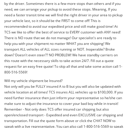
by the driver. Sometimes there is a few more stops than others and if you
need, we can arrange your pickup to avoid these stops. Meaning, If you
need a faster transit time we will find the right driver in your area to pickup
your vehicle last, so it should be the FIRST to come off! This is
recommended to avoid our expedited price and still make good time! At
TCS we like to offer the best of service to EVERY customer with ANY need!
There is NO route that we do not manage! Our specialist's are ready to
help you with your shipment no matter WHAT you are shipping! We
transport ALL vehicles of ALL sizes running or NOT. Inoperable? Broke
down? Doesn't even steer?? NO PROBLEM! We have standby carriers on
this route with the necessary skills to take action 24/7. Fill out a quote
request for an easy free quote! To skip all that and take some action call 1-
800-516-5569!
Will my vehicle shipment be Insured?
Not only will you be FULLY insured A to B but you will also be updated with
vehicle location at all times! TCS insures ALL vehicles up to $100,000. If you
need further insurance then just inform your representative so he/she can
make sure to adjust the insurance to cover your bad boy while in transit!
Remember - Not only does TCS offer insured car shipping but also
open/enclosed transport - Expedited and even EXCLUSIVE car shipping and
transportation. Fill out the quote form above or click the CHAT NOW to
speak with a live representative. You can also call 1-800-516-5569 to speak