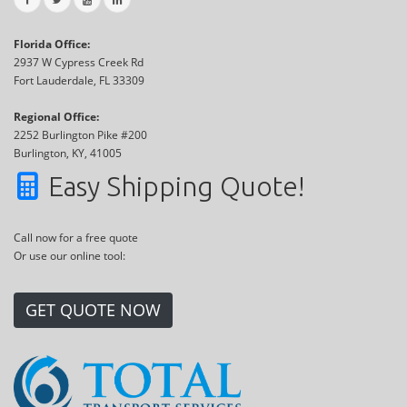
Florida Office:
2937 W Cypress Creek Rd
Fort Lauderdale, FL 33309
Regional Office:
2252 Burlington Pike #200
Burlington, KY, 41005
Easy Shipping Quote!
Call now for a free quote
Or use our online tool:
GET QUOTE NOW