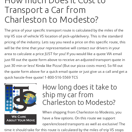
How much Does it Cost to
Transport a Car from
Charleston to Modesto?
The price of your specific transport route is calculated by the miles of the
trip VS size of vehicle VS location of pick-up/delivery. This is the standard
pricing of the industry. Lets say you need a price on this specific route, this
will be the time that your representative will contact our drivers in your
area to calculate a price JUST for you! If you would like a quote VIA email
just fill out the quote form above to receive an adjusted transport quote in
just 30 min or less! Kinda like Pizza! (But our pizza costs more). So fill out
the quote form above for a quick email quote or just give us a call and get a
quick hassle-free quote! 1-800-516-5569 TCS
How long does it take to
ship my car from
Charleston to Modesto?
When shipping from Charleston to Modesto, you
have a few options. On this route we support
open/enclosed transports as well as exclusive! The
time it should take for this route is calculated by the miles of trip VS stops