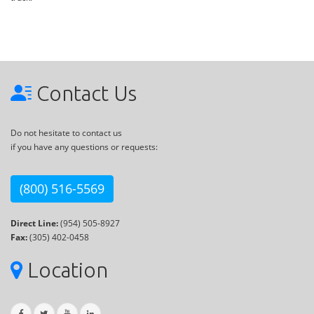
Contact Us
Do not hesitate to contact us
if you have any questions or requests:
(800) 516-5569
Direct Line:
(954) 505-8927
Fax:
(305) 402-0458
Location