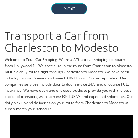
Transport a Car from
Charleston to Modesto
Welcome to Total Car Shipping! We're a 5/5 star car shipping company
from Hollywood FL. We specialize in the route from Charleston to Modesto.
Multiple daily routes right through Charleston to Modesto! We have been
industry for over 6 years and have EARNED our 5/5 star reputation! Our
companies services include door to door service 24/7 and of course FULL
insurance! We have open and enclosed trucks to provide you with the best
choice of transport, we also have EXCLUSIVE and expedited shipments. Our
daily pick up and deliveries on your route from Charleston to Modesto will
surely match your schedule.