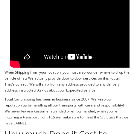
When Shipping from your location, you must also wonder where to drop the
vehicle off at? We actually provide door to door services on this route!
That's correct! We will ship from any address provided to any delivery
address instructed! Ask us about our Expedited service!
Total Car Shipping has been in business since 2007! We keep our
reputation up by handling all our transports with care and responsibility!
We never leave a customer stranded or empty handed, when you're
inquiring a transport from TCS we make sure to meet the 5/5 Stars that we
have EARNED!!