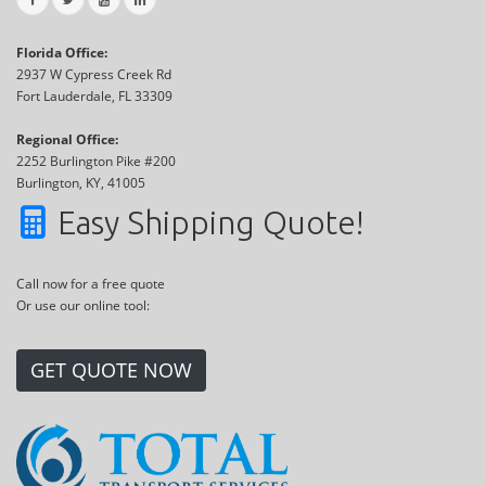
Florida Office:
2937 W Cypress Creek Rd
Fort Lauderdale, FL 33309
Regional Office:
2252 Burlington Pike #200
Burlington, KY, 41005
Easy Shipping Quote!
Call now for a free quote
Or use our online tool:
GET QUOTE NOW