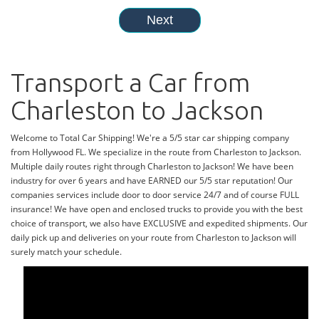
Transport a Car from
Charleston to Jackson
Welcome to Total Car Shipping! We're a 5/5 star car shipping company
from Hollywood FL. We specialize in the route from Charleston to Jackson.
Multiple daily routes right through Charleston to Jackson! We have been
industry for over 6 years and have EARNED our 5/5 star reputation! Our
companies services include door to door service 24/7 and of course FULL
insurance! We have open and enclosed trucks to provide you with the best
choice of transport, we also have EXCLUSIVE and expedited shipments. Our
daily pick up and deliveries on your route from Charleston to Jackson will
surely match your schedule.