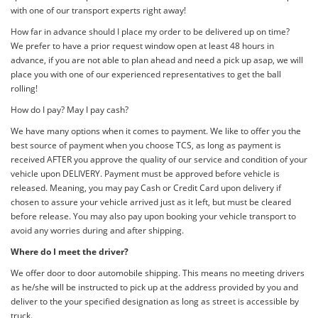
with one of our transport experts right away!
How far in advance should I place my order to be delivered up on time?
We prefer to have a prior request window open at least 48 hours in
advance, if you are not able to plan ahead and need a pick up asap, we will
place you with one of our experienced representatives to get the ball
rolling!
How do I pay? May I pay cash?
We have many options when it comes to payment. We like to offer you the
best source of payment when you choose TCS, as long as payment is
received AFTER you approve the quality of our service and condition of your
vehicle upon DELIVERY. Payment must be approved before vehicle is
released. Meaning, you may pay Cash or Credit Card upon delivery if
chosen to assure your vehicle arrived just as it left, but must be cleared
before release. You may also pay upon booking your vehicle transport to
avoid any worries during and after shipping.
Where do I meet the driver?
We offer door to door automobile shipping. This means no meeting drivers
as he/she will be instructed to pick up at the address provided by you and
deliver to the your specified designation as long as street is accessible by
truck.