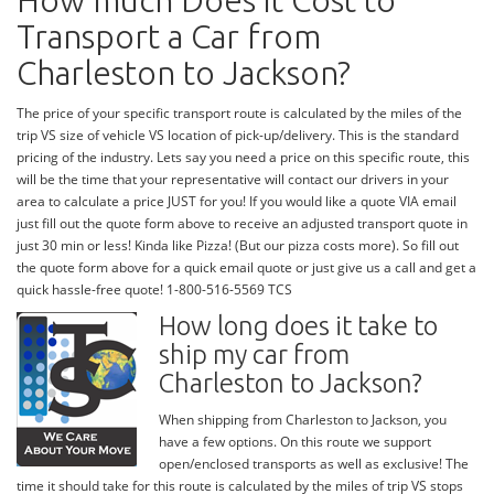
How much Does it Cost to
Transport a Car from
Charleston to Jackson?
The price of your specific transport route is calculated by the miles of the
trip VS size of vehicle VS location of pick-up/delivery. This is the standard
pricing of the industry. Lets say you need a price on this specific route, this
will be the time that your representative will contact our drivers in your
area to calculate a price JUST for you! If you would like a quote VIA email
just fill out the quote form above to receive an adjusted transport quote in
just 30 min or less! Kinda like Pizza! (But our pizza costs more). So fill out
the quote form above for a quick email quote or just give us a call and get a
quick hassle-free quote! 1-800-516-5569 TCS
How long does it take to
ship my car from
Charleston to Jackson?
When shipping from Charleston to Jackson, you
have a few options. On this route we support
open/enclosed transports as well as exclusive! The
time it should take for this route is calculated by the miles of trip VS stops