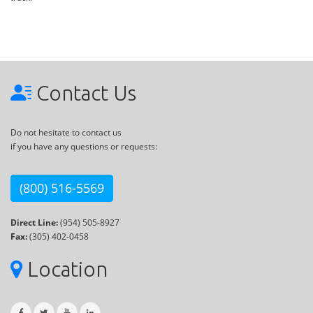
Contact Us
Do not hesitate to contact us
if you have any questions or requests:
(800) 516-5569
Direct Line:
(954) 505-8927
Fax:
(305) 402-0458
Location