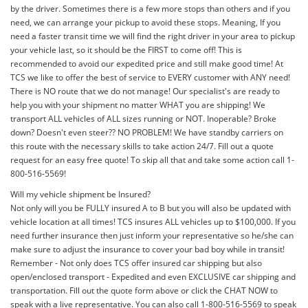
by the driver. Sometimes there is a few more stops than others and if you
need, we can arrange your pickup to avoid these stops. Meaning, If you
need a faster transit time we will find the right driver in your area to pickup
your vehicle last, so it should be the FIRST to come off! This is
recommended to avoid our expedited price and still make good time! At
TCS we like to offer the best of service to EVERY customer with ANY need!
There is NO route that we do not manage! Our specialist's are ready to
help you with your shipment no matter WHAT you are shipping! We
transport ALL vehicles of ALL sizes running or NOT. Inoperable? Broke
down? Doesn't even steer?? NO PROBLEM! We have standby carriers on
this route with the necessary skills to take action 24/7. Fill out a quote
request for an easy free quote! To skip all that and take some action call 1-
800-516-5569!
Will my vehicle shipment be Insured?
Not only will you be FULLY insured A to B but you will also be updated with
vehicle location at all times! TCS insures ALL vehicles up to $100,000. If you
need further insurance then just inform your representative so he/she can
make sure to adjust the insurance to cover your bad boy while in transit!
Remember - Not only does TCS offer insured car shipping but also
open/enclosed transport - Expedited and even EXCLUSIVE car shipping and
transportation. Fill out the quote form above or click the CHAT NOW to
speak with a live representative. You can also call 1-800-516-5569 to speak