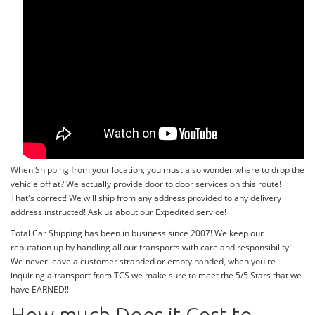
When Shipping from your location, you must also wonder where to drop the
vehicle off at? We actually provide door to door services on this route!
That's correct! We will ship from any address provided to any delivery
address instructed! Ask us about our Expedited service!
Total Car Shipping has been in business since 2007! We keep our
reputation up by handling all our transports with care and responsibility!
We never leave a customer stranded or empty handed, when you're
inquiring a transport from TCS we make sure to meet the 5/5 Stars that we
have EARNED!!