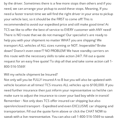
by the driver. Sometimes there is a few more stops than others and if you
need, we can arrange your pickup to avoid these stops. Meaning, If you
need a faster transit time we will find the right driver in your area to pickup
your vehicle last, so it should be the FIRST to come off! This is
recommended to avoid our expedited price and still make good time! At
TCS we like to offer the best of service to EVERY customer with ANY need!
There is NO route that we do not manage! Our specialist's are ready to
help you with your shipment no matter WHAT you are shipping! We
transport ALL vehicles of ALL sizes running or NOT. Inoperable? Broke
down? Doesn't even steer?? NO PROBLEM! We have standby carriers on
this route with the necessary skills to take action 24/7. Fill out a quote
request for an easy free quote! To skip all that and take some action call 1-
800-516-5569!
Will my vehicle shipment be Insured?
Not only will you be FULLY insured A to B but you will also be updated with
vehicle location at all times! TCS insures ALL vehicles up to $100,000. If you
need further insurance then just inform your representative so he/she can
make sure to adjust the insurance to cover your bad boy while in transit!
Remember - Not only does TCS offer insured car shipping but also
open/enclosed transport - Expedited and even EXCLUSIVE car shipping and
transportation. Fill out the quote form above or click the CHAT NOW to
speak with a live representative. You can also call 1-800-516-5569 to speak