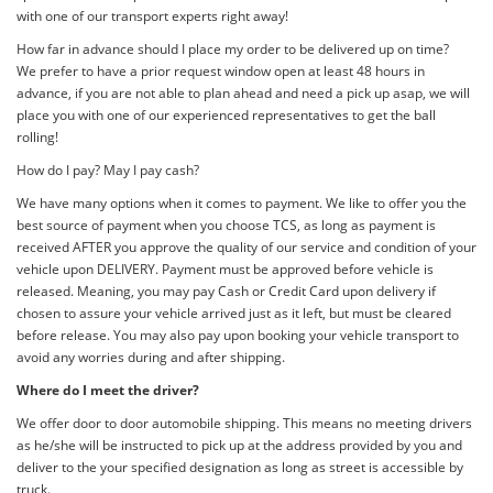
with one of our transport experts right away!
How far in advance should I place my order to be delivered up on time?
We prefer to have a prior request window open at least 48 hours in
advance, if you are not able to plan ahead and need a pick up asap, we will
place you with one of our experienced representatives to get the ball
rolling!
How do I pay? May I pay cash?
We have many options when it comes to payment. We like to offer you the
best source of payment when you choose TCS, as long as payment is
received AFTER you approve the quality of our service and condition of your
vehicle upon DELIVERY. Payment must be approved before vehicle is
released. Meaning, you may pay Cash or Credit Card upon delivery if
chosen to assure your vehicle arrived just as it left, but must be cleared
before release. You may also pay upon booking your vehicle transport to
avoid any worries during and after shipping.
Where do I meet the driver?
We offer door to door automobile shipping. This means no meeting drivers
as he/she will be instructed to pick up at the address provided by you and
deliver to the your specified designation as long as street is accessible by
truck.