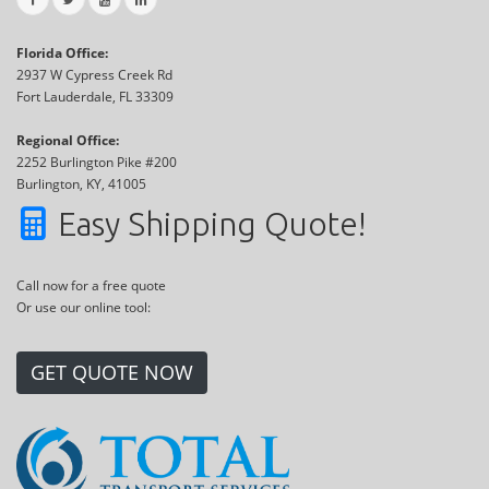
Florida Office:
2937 W Cypress Creek Rd
Fort Lauderdale, FL 33309
Regional Office:
2252 Burlington Pike #200
Burlington, KY, 41005
Easy Shipping Quote!
Call now for a free quote
Or use our online tool:
GET QUOTE NOW