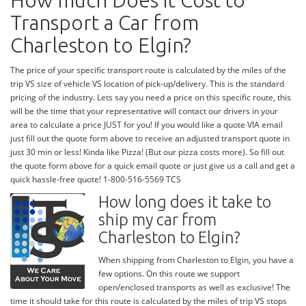
How much Does it Cost to
Transport a Car from
Charleston to Elgin?
The price of your specific transport route is calculated by the miles of the
trip VS size of vehicle VS location of pick-up/delivery. This is the standard
pricing of the industry. Lets say you need a price on this specific route, this
will be the time that your representative will contact our drivers in your
area to calculate a price JUST for you! If you would like a quote VIA email
just fill out the quote form above to receive an adjusted transport quote in
just 30 min or less! Kinda like Pizza! (But our pizza costs more). So fill out
the quote form above for a quick email quote or just give us a call and get a
quick hassle-free quote! 1-800-516-5569 TCS
How long does it take to
ship my car from
Charleston to Elgin?
When shipping from Charleston to Elgin, you have a
few options. On this route we support
open/enclosed transports as well as exclusive! The
time it should take for this route is calculated by the miles of trip VS stops