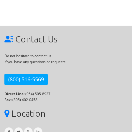
Contact Us
Do not hesitate to contact us
if you have any questions or requests:
(800) 516-5569
Direct Line:
(954) 505-8927
Fax:
(305) 402-0458
Location