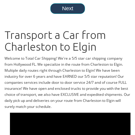
Transport a Car from
Charleston to Elgin
Welcome to Total Car Shipping! We're a 5/5 star car shipping company
from Hollywood FL. We specialize in the route from Charleston to Elgin.
Multiple daily routes right through Charleston to Elgin! We have been
industry for over 6 years and have EARNED our 5/5 star reputation! Our
companies services include door to door service 24/7 and of course FULL
insurance! We have open and enclosed trucks to provide you with the best
choice of transport, we also have EXCLUSIVE and expedited shipments. Our
daily pick up and deliveries on your route from Charleston to Elgin will
surely match your schedule.