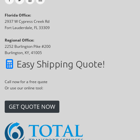
Florida Office:
2937 W Cypress Creek Rd
Fort Lauderdale, FL 33309
Regional Office:
2252 Burlington Pike #200
Burlington, KY, 41005
Easy Shipping Quote!
Call now for a free quote
Or use our online tool:
GET QUOTE NOW