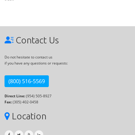
Contact Us
Do not hesitate to contact us
if you have any questions or requests:
(800) 516-5569
Direct Line:
(954) 505-8927
Fax:
(305) 402-0458
Location