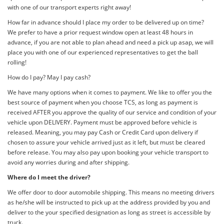
with one of our transport experts right away!
How far in advance should I place my order to be delivered up on time?
We prefer to have a prior request window open at least 48 hours in
advance, if you are not able to plan ahead and need a pick up asap, we will
place you with one of our experienced representatives to get the ball
rolling!
How do I pay? May I pay cash?
We have many options when it comes to payment. We like to offer you the
best source of payment when you choose TCS, as long as payment is
received AFTER you approve the quality of our service and condition of your
vehicle upon DELIVERY. Payment must be approved before vehicle is
released. Meaning, you may pay Cash or Credit Card upon delivery if
chosen to assure your vehicle arrived just as it left, but must be cleared
before release. You may also pay upon booking your vehicle transport to
avoid any worries during and after shipping.
Where do I meet the driver?
We offer door to door automobile shipping. This means no meeting drivers
as he/she will be instructed to pick up at the address provided by you and
deliver to the your specified designation as long as street is accessible by
truck.