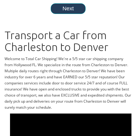
Transport a Car from
Charleston to Denver
Welcome to Total Car Shipping! We're a 5/5 star car shipping company
from Hollywood FL. We specialize in the route from Charleston to Denver.
Multiple daily routes right through Charleston to Denver! We have been
industry for over 6 years and have EARNED our 5/5 star reputation! Our
companies services include door to door service 24/7 and of course FULL
insurance! We have open and enclosed trucks to provide you with the best
choice of transport, we also have EXCLUSIVE and expedited shipments. Our
daily pick up and deliveries on your route from Charleston to Denver will
surely match your schedule.