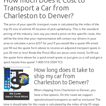
How much Does it Cost to
Transport a Car from
Charleston to Denver?
The price of your specific transport route is calculated by the miles of the
trip VS size of vehicle VS location of pick-up/delivery. This is the standard
pricing of the industry. Lets say you need a price on this specific route, this
will be the time that your representative will contact our drivers in your
area to calculate a price JUST for you! If you would like a quote VIA email
just fill out the quote form above to receive an adjusted transport quote in
just 30 min or less! Kinda like Pizza! (But our pizza costs more). So fill out
the quote form above for a quick email quote or just give us a call and get a
quick hassle-free quote! 1-800-516-5569 TCS
How long does it take to
ship my car from
Charleston to Denver?
When shipping from Charleston to Denver, you
have a few options. On this route we support
open/enclosed transports as well as exclusive! The
time it should take for this route is calculated by the miles of trip VS stops