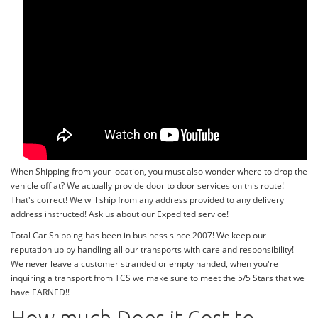
When Shipping from your location, you must also wonder where to drop the
vehicle off at? We actually provide door to door services on this route!
That's correct! We will ship from any address provided to any delivery
address instructed! Ask us about our Expedited service!
Total Car Shipping has been in business since 2007! We keep our
reputation up by handling all our transports with care and responsibility!
We never leave a customer stranded or empty handed, when you're
inquiring a transport from TCS we make sure to meet the 5/5 Stars that we
have EARNED!!