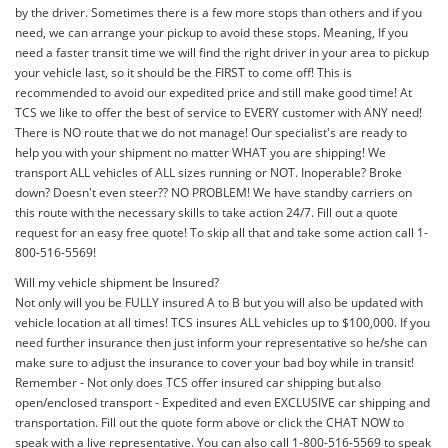
by the driver. Sometimes there is a few more stops than others and if you
need, we can arrange your pickup to avoid these stops. Meaning, If you
need a faster transit time we will find the right driver in your area to pickup
your vehicle last, so it should be the FIRST to come off! This is
recommended to avoid our expedited price and still make good time! At
TCS we like to offer the best of service to EVERY customer with ANY need!
There is NO route that we do not manage! Our specialist's are ready to
help you with your shipment no matter WHAT you are shipping! We
transport ALL vehicles of ALL sizes running or NOT. Inoperable? Broke
down? Doesn't even steer?? NO PROBLEM! We have standby carriers on
this route with the necessary skills to take action 24/7. Fill out a quote
request for an easy free quote! To skip all that and take some action call 1-
800-516-5569!
Will my vehicle shipment be Insured?
Not only will you be FULLY insured A to B but you will also be updated with
vehicle location at all times! TCS insures ALL vehicles up to $100,000. If you
need further insurance then just inform your representative so he/she can
make sure to adjust the insurance to cover your bad boy while in transit!
Remember - Not only does TCS offer insured car shipping but also
open/enclosed transport - Expedited and even EXCLUSIVE car shipping and
transportation. Fill out the quote form above or click the CHAT NOW to
speak with a live representative. You can also call 1-800-516-5569 to speak