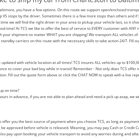
timore, you have a few options. On this route we support open/enclosed transports
trip VS stops by the driver. Sometimes there is a few more stops than others and i
 time we will find the right driver in your area to pickup your vehicle last, so it 
ood time! At TCS we like to offer the best of service to EVERY customer with ANY
with your shipment no matter WHAT you are shipping! We transport ALL vehicles o
dby carriers on this route with the necessary skills to take action 24/7. Fill out
e updated with vehicle location at all times! TCS insures ALL vehicles up to $100,0
nce to cover your bad boy while in transit! Remember - Not only does TCS offer i
n. Fill out the quote form above or click the CHAT NOW to speak with a live rep
 up on time?
ours in advance, if you are not able to plan ahead and need a pick up asap, we wi
 offer you the best source of payment when you choose TCS, as long as payment i
be approved before vehicle is released. Meaning, you may pay Cash or Credit Car
 also pay upon booking your vehicle transport to avoid any worries during and afte