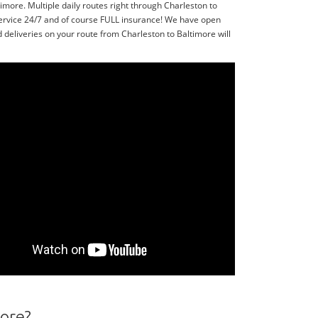
more. Multiple daily routes right through Charleston to
service 24/7 and of course FULL insurance! We have open
 deliveries on your route from Charleston to Baltimore will
more?