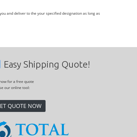
you and deliver to the your specified designation as long as
Easy Shipping Quote!
 now for a free quote
se our online tool:
ET QUOTE NOW