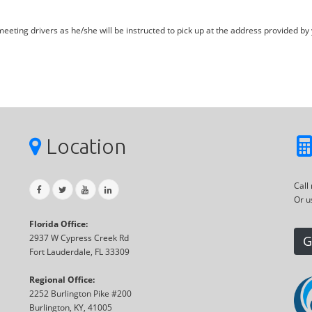
eting drivers as he/she will be instructed to pick up at the address provided by 
Location
Call
Or u
Florida Office:
2937 W Cypress Creek Rd
G
Fort Lauderdale, FL 33309
Regional Office:
2252 Burlington Pike #200
Burlington, KY, 41005