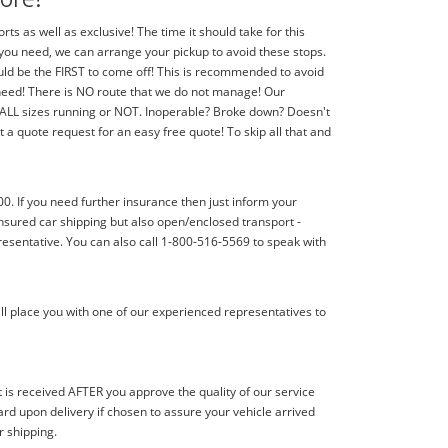
 as well as exclusive! The time it should take for this
f you need, we can arrange your pickup to avoid these stops.
should be the FIRST to come off! This is recommended to avoid
 need! There is NO route that we do not manage! Our
f ALL sizes running or NOT. Inoperable? Broke down? Doesn't
 a quote request for an easy free quote! To skip all that and
00. If you need further insurance then just inform your
nsured car shipping but also open/enclosed transport -
resentative. You can also call 1-800-516-5569 to speak with
ll place you with one of our experienced representatives to
s received AFTER you approve the quality of our service
d upon delivery if chosen to assure your vehicle arrived
r shipping.