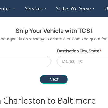
enter
Services
States We Serve
O
m Charleston to Baltimore