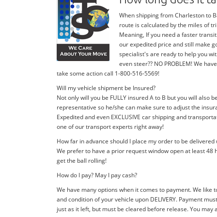
When shipping from Charleston to Bal
route is calculated by the miles of 
Meaning, If you need a faster transit
our expedited price and still make g
specialist's are ready to help you 
even steer?? NO PROBLEM! We have stan
take some action call 1-800-516-5569!
Will my vehicle shipment be Insured?
Not only will you be FULLY insured A to B but you will also b
representative so he/she can make sure to adjust the insura
Expedited and even EXCLUSIVE car shipping and transportatio
one of our transport experts right away!
How far in advance should I place my order to be delivered
We prefer to have a prior request window open at least 48 h
get the ball rolling!
How do I pay? May I pay cash?
We have many options when it comes to payment. We like to
and condition of your vehicle upon DELIVERY. Payment must 
just as it left, but must be cleared before release. You may