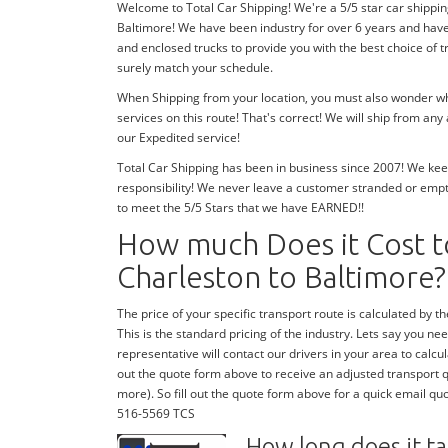
Welcome to Total Car Shipping! We're a 5/5 star car shippin
Baltimore! We have been industry for over 6 years and hav
and enclosed trucks to provide you with the best choice of 
surely match your schedule.
When Shipping from your location, you must also wonder whe
services on this route! That's correct! We will ship from an
our Expedited service!
Total Car Shipping has been in business since 2007! We keep
responsibility! We never leave a customer stranded or emp
to meet the 5/5 Stars that we have EARNED!!
How much Does it Cost t
Charleston to Baltimore?
The price of your specific transport route is calculated by the
This is the standard pricing of the industry. Lets say you need
representative will contact our drivers in your area to calcula
out the quote form above to receive an adjusted transport quo
more). So fill out the quote form above for a quick email quo
516-5569 TCS
How long does it ta