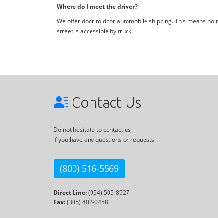
Where do I meet the driver?
We offer door to door automobile shipping. This means no me
street is accessible by truck.
Contact Us
Do not hesitate to contact us
if you have any questions or requests:
(800) 516-5569
Direct Line:
(954) 505-8927
Fax:
(305) 402-0458