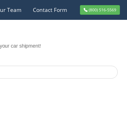
ur Team
Contact Form
(800) 516-5569