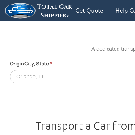
Get Quote
Help C
Transport a Car fro