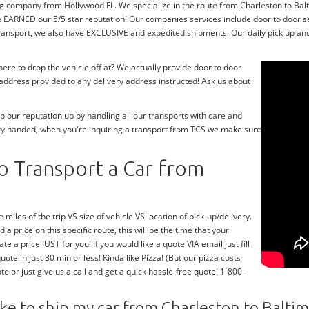
g company from Hollywood FL. We specialize in the route from Charleston to Balti
e EARNED our 5/5 star reputation! Our companies services include door to door 
transport, we also have EXCLUSIVE and expedited shipments. Our daily pick up and
re to drop the vehicle off at? We actually provide door to door
y address provided to any delivery address instructed! Ask us about
 our reputation up by handling all our transports with care and
ty handed, when you're inquiring a transport from TCS we make sure
o Transport a Car from
 miles of the trip VS size of vehicle VS location of pick-up/delivery.
 a price on this specific route, this will be the time that your
te a price JUST for you! If you would like a quote VIA email just fill
te in just 30 min or less! Kinda like Pizza! (But our pizza costs
te or just give us a call and get a quick hassle-free quote! 1-800-
ke to ship my car from Charleston to Balti