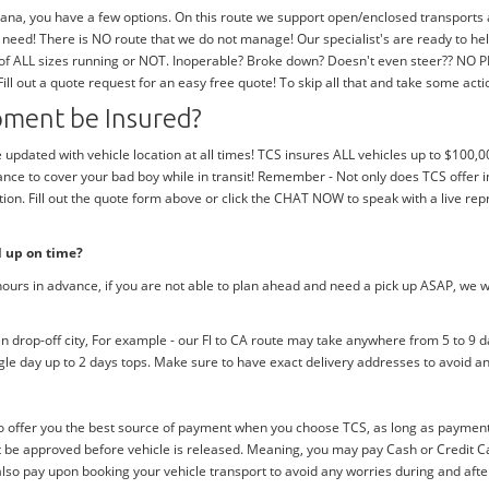
na, you have a few options. On this route we support open/enclosed transports as 
need! There is NO route that we do not manage! Our specialist's are ready to h
 of ALL sizes running or NOT. Inoperable? Broke down? Doesn't even steer?? NO 
 Fill out a quote request for an easy free quote! To skip all that and take some act
ipment be Insured?
e updated with vehicle location at all times! TCS insures ALL vehicles up to $100,0
nce to cover your bad boy while in transit! Remember - Not only does TCS offer i
n. Fill out the quote form above or click the CHAT NOW to speak with a live rep
d up on time?
ours in advance, if you are not able to plan ahead and need a pick up ASAP, we w
drop-off city, For example - our Fl to CA route may take anywhere from 5 to 9 da
ngle day up to 2 days tops. Make sure to have exact delivery addresses to avoid an
 offer you the best source of payment when you choose TCS, as long as payment i
be approved before vehicle is released. Meaning, you may pay Cash or Credit Car
 also pay upon booking your vehicle transport to avoid any worries during and afte