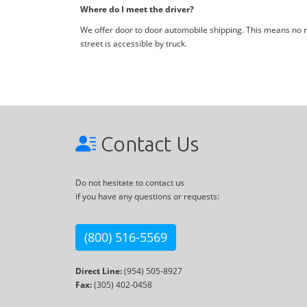
Where do I meet the driver?
We offer door to door automobile shipping. This means no me
street is accessible by truck.
Contact Us
Do not hesitate to contact us
if you have any questions or requests:
(800) 516-5569
Direct Line:
(954) 505-8927
Fax:
(305) 402-0458