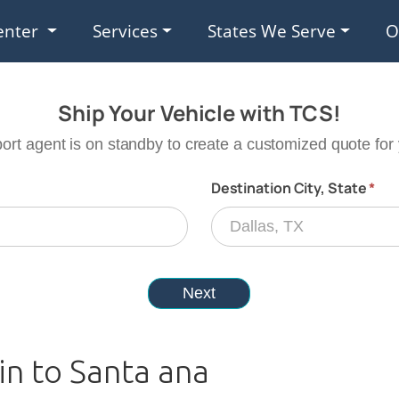
enter
Services
States We Serve
O
in to Santa ana