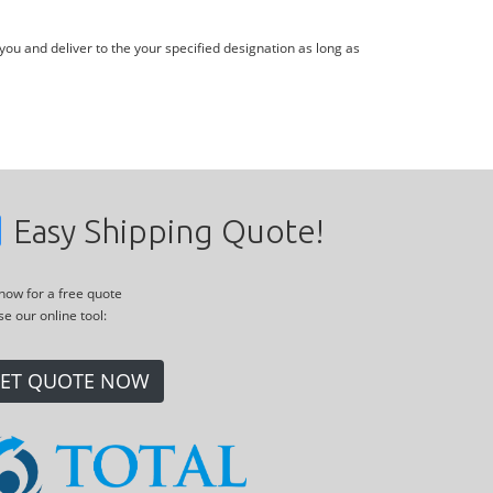
you and deliver to the your specified designation as long as
Easy Shipping Quote!
 now for a free quote
se our online tool:
ET QUOTE NOW