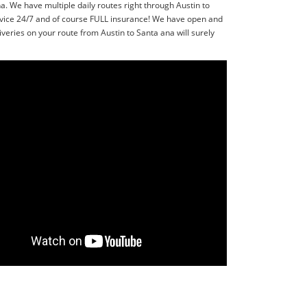
. We have multiple daily routes right through Austin to
rvice 24/7 and of course FULL insurance! We have open and
veries on your route from Austin to Santa ana will surely