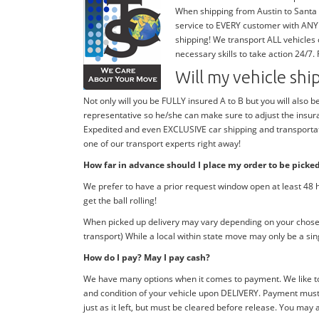
When shipping from Austin to Santa a
service to EVERY customer with ANY 
shipping! We transport ALL vehicles
necessary skills to take action 24/7.
Will my vehicle sh
Not only will you be FULLY insured A to B but you will also b
representative so he/she can make sure to adjust the insura
Expedited and even EXCLUSIVE car shipping and transportatio
one of our transport experts right away!
How far in advance should I place my order to be picke
We prefer to have a prior request window open at least 48 h
get the ball rolling!
When picked up delivery may vary depending on your chosen 
transport) While a local within state move may only be a si
How do I pay? May I pay cash?
We have many options when it comes to payment. We like to
and condition of your vehicle upon DELIVERY. Payment must 
just as it left, but must be cleared before release. You may