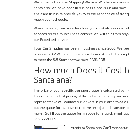
Welcome to Total Car Shipping! We're a 5/5 star car shippin
Santa ana! We have been in business since 2006 and have E
enclosed trucks to provide you with the best choice of tran
match your schedule.
When Shipping from your location, you must also wonder whe
services on this route! That's correct! We will ship from an
our Expedited service!
Total Car Shipping has been in business since 2006! We keep
responsibility! We never leave a customer stranded or emp
to meet the 5/5 Stars that we have EARNED!!
How much Does it Cost to
Santa ana?
The price of your specific transport route is calculated by the
This is the standard pricing of the industry. Lets say you need
representative will contact our drivers in your area to calcula
out the quote form above to receive an adjusted transport quo
more). So fill out the quote form above for a quick email quo
516-5569 TCS
Austin to Santa ana Car Transportat