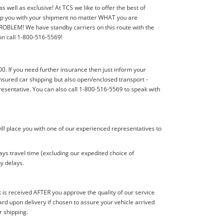
well as exclusive! At TCS we like to offer the best of
elp you with your shipment no matter WHAT you are
PROBLEM! We have standby carriers on this route with the
ion call 1-800-516-5569!
00. If you need further insurance then just inform your
nsured car shipping but also open/enclosed transport -
resentative. You can also call 1-800-516-5569 to speak with
ill place you with one of our experienced representatives to
ys travel time (excluding our expedited choice of
y delays.
s received AFTER you approve the quality of our service
d upon delivery if chosen to assure your vehicle arrived
r shipping.