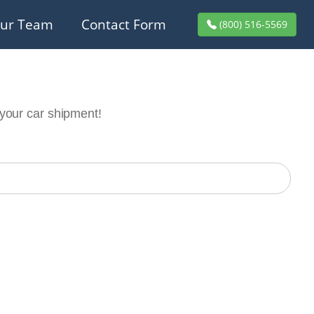
ur Team
Contact Form
(800) 516-5569