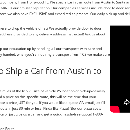
g company from Hollywood FL. We specialize in the route from Austin to Santa ana
ARNED our 5/5 star reputation! Our companies services include door to door se
sport, we also have EXCLUSIVE and expedited shipments. Our daily pick up and deli
re to drop the vehicle off at? We actually provide door to door
y address provided to any delivery address instructed! Ask us about
 our reputation up by handling all our transports with care and
ty handed, when you're inquiring a transport from TCS we make sure
 Ship a Car from Austin to
 miles of the trip VS size of vehicle VS location of pick-up/delivery.
 a price on this specific route, this will be the time that your
te a price JUST for you! If you would like a quote VIA email just fill
te in just 30 min or less! Kinda like Pizza! (But our pizza costs
te or just give us a call and get a quick hassle-free quote! 1-800-
ion Route