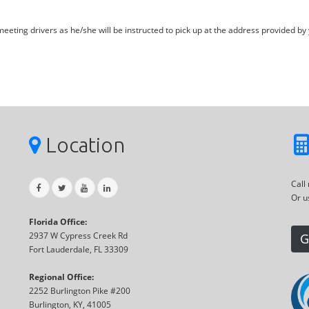
eting drivers as he/she will be instructed to pick up at the address provided by 
Location
Call
Or u
Florida Office:
2937 W Cypress Creek Rd
G
Fort Lauderdale, FL 33309
Regional Office:
2252 Burlington Pike #200
Burlington, KY, 41005