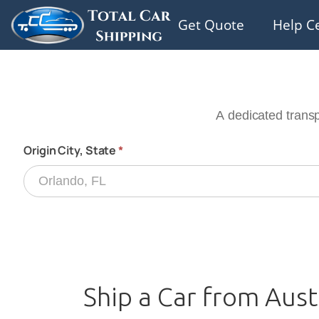
Get Quote
Help C
Ship a Car from Aust