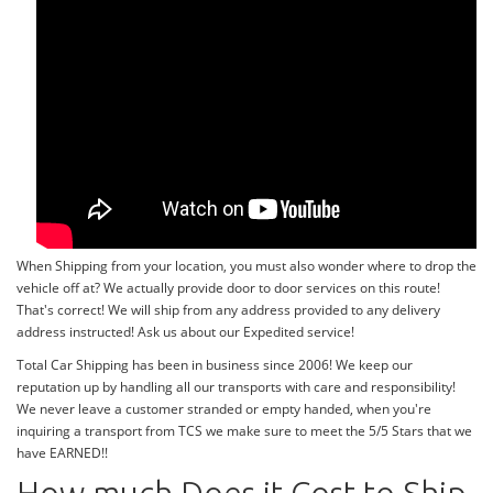
When Shipping from your location, you must also wonder where to drop the
vehicle off at? We actually provide door to door services on this route!
That's correct! We will ship from any address provided to any delivery
address instructed! Ask us about our Expedited service!
Total Car Shipping has been in business since 2006! We keep our
reputation up by handling all our transports with care and responsibility!
We never leave a customer stranded or empty handed, when you're
inquiring a transport from TCS we make sure to meet the 5/5 Stars that we
have EARNED!!