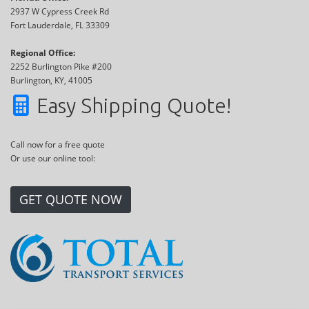
2937 W Cypress Creek Rd
Fort Lauderdale, FL 33309
Regional Office:
2252 Burlington Pike #200
Burlington, KY, 41005
Easy Shipping Quote!
Call now for a free quote
Or use our online tool:
GET QUOTE NOW