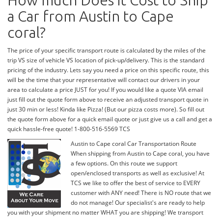
How much Does it Cost to Ship
a Car from Austin to Cape
coral?
The price of your specific transport route is calculated by the miles of the
trip VS size of vehicle VS location of pick-up/delivery. This is the standard
pricing of the industry. Lets say you need a price on this specific route, this
will be the time that your representative will contact our drivers in your
area to calculate a price JUST for you! If you would like a quote VIA email
just fill out the quote form above to receive an adjusted transport quote in
just 30 min or less! Kinda like Pizza! (But our pizza costs more). So fill out
the quote form above for a quick email quote or just give us a call and get a
quick hassle-free quote! 1-800-516-5569 TCS
Austin to Cape coral Car Transportation Route
When shipping from Austin to Cape coral, you have
a few options. On this route we support
open/enclosed transports as well as exclusive! At
TCS we like to offer the best of service to EVERY
customer with ANY need! There is NO route that we
do not manage! Our specialist's are ready to help
you with your shipment no matter WHAT you are shipping! We transport