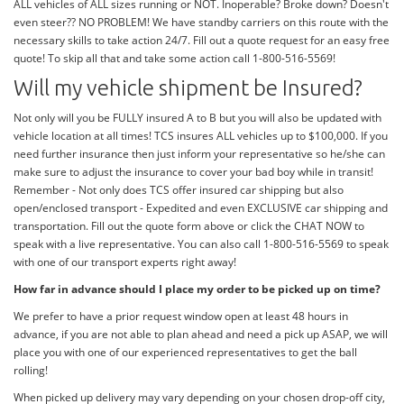
ALL vehicles of ALL sizes running or NOT. Inoperable? Broke down? Doesn't
even steer?? NO PROBLEM! We have standby carriers on this route with the
necessary skills to take action 24/7. Fill out a quote request for an easy free
quote! To skip all that and take some action call 1-800-516-5569!
Will my vehicle shipment be Insured?
Not only will you be FULLY insured A to B but you will also be updated with
vehicle location at all times! TCS insures ALL vehicles up to $100,000. If you
need further insurance then just inform your representative so he/she can
make sure to adjust the insurance to cover your bad boy while in transit!
Remember - Not only does TCS offer insured car shipping but also
open/enclosed transport - Expedited and even EXCLUSIVE car shipping and
transportation. Fill out the quote form above or click the CHAT NOW to
speak with a live representative. You can also call 1-800-516-5569 to speak
with one of our transport experts right away!
How far in advance should I place my order to be picked up on time?
We prefer to have a prior request window open at least 48 hours in
advance, if you are not able to plan ahead and need a pick up ASAP, we will
place you with one of our experienced representatives to get the ball
rolling!
When picked up delivery may vary depending on your chosen drop-off city,