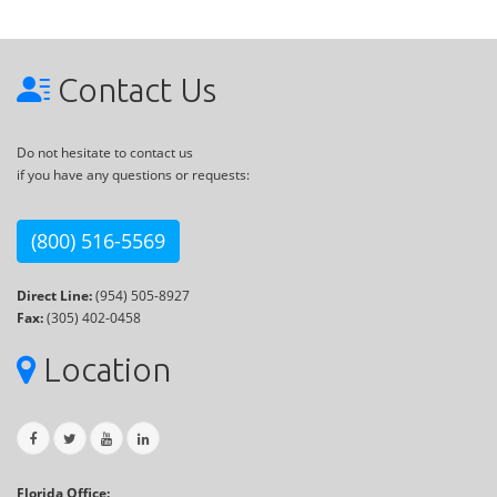
Contact Us
Do not hesitate to contact us
if you have any questions or requests:
(800) 516-5569
Direct Line:
(954) 505-8927
Fax:
(305) 402-0458
Location
Florida Office: