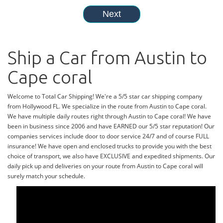
Ship a Car from Austin to
Cape coral
Welcome to Total Car Shipping! We're a 5/5 star car shipping company
from Hollywood FL. We specialize in the route from Austin to Cape coral.
We have multiple daily routes right through Austin to Cape coral! We have
been in business since 2006 and have EARNED our 5/5 star reputation! Our
companies services include door to door service 24/7 and of course FULL
insurance! We have open and enclosed trucks to provide you with the best
choice of transport, we also have EXCLUSIVE and expedited shipments. Our
daily pick up and deliveries on your route from Austin to Cape coral will
surely match your schedule.