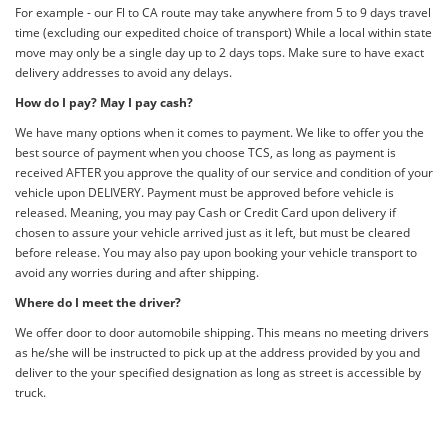
For example - our Fl to CA route may take anywhere from 5 to 9 days travel
time (excluding our expedited choice of transport) While a local within state
move may only be a single day up to 2 days tops. Make sure to have exact
delivery addresses to avoid any delays.
How do I pay? May I pay cash?
We have many options when it comes to payment. We like to offer you the
best source of payment when you choose TCS, as long as payment is
received AFTER you approve the quality of our service and condition of your
vehicle upon DELIVERY. Payment must be approved before vehicle is
released. Meaning, you may pay Cash or Credit Card upon delivery if
chosen to assure your vehicle arrived just as it left, but must be cleared
before release. You may also pay upon booking your vehicle transport to
avoid any worries during and after shipping.
Where do I meet the driver?
We offer door to door automobile shipping. This means no meeting drivers
as he/she will be instructed to pick up at the address provided by you and
deliver to the your specified designation as long as street is accessible by
truck.