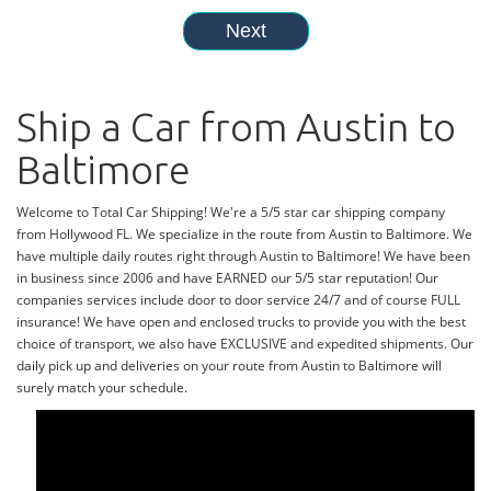
Ship a Car from Austin to
Baltimore
Welcome to Total Car Shipping! We're a 5/5 star car shipping company
from Hollywood FL. We specialize in the route from Austin to Baltimore. We
have multiple daily routes right through Austin to Baltimore! We have been
in business since 2006 and have EARNED our 5/5 star reputation! Our
companies services include door to door service 24/7 and of course FULL
insurance! We have open and enclosed trucks to provide you with the best
choice of transport, we also have EXCLUSIVE and expedited shipments. Our
daily pick up and deliveries on your route from Austin to Baltimore will
surely match your schedule.