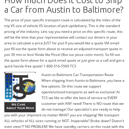
How much Does it Cost to Ship
a Car from Austin to Baltimore?
The price of your specific transport route is calculated by the miles of the
trip VS size of vehicle VS location of pick-up/delivery. This is the standard
pricing of the industry. Lets say you need a price on this specific route, this
will be the time that your representative will contact our drivers in your
area to calculate a price JUST for you! If you would like a quote VIA email
just fill out the quote form above to receive an adjusted transport quote in
just 30 min or less! Kinda like Pizza! (But our pizza costs more). So fill out
the quote form above for a quick email quote or just give us a call and get a
quick hassle-free quote! 1-800-516-5569 TCS
Austin to Baltimore Car Transportation Route
When shipping from Austin to Baltimore, you have a
few options. On this route we support
open/enclosed transports as well as exclusive! At
TCS we like to offer the best of service to EVERY
customer with ANY need! There is NO route that we
do not manage! Our specialist's are ready to help
you with your shipment no matter WHAT you are shipping! We transport
ALL vehicles of ALL sizes running or NOT. Inoperable? Broke down? Doesn't
even steer?? NO PROBLEM! We have standby carriers on this route with the