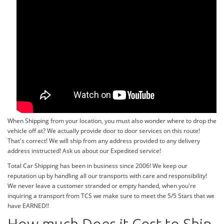
When Shipping from your location, you must also wonder where to drop the
vehicle off at? We actually provide door to door services on this route!
That's correct! We will ship from any address provided to any delivery
address instructed! Ask us about our Expedited service!
Total Car Shipping has been in business since 2006! We keep our
reputation up by handling all our transports with care and responsibility!
We never leave a customer stranded or empty handed, when you're
inquiring a transport from TCS we make sure to meet the 5/5 Stars that we
have EARNED!!