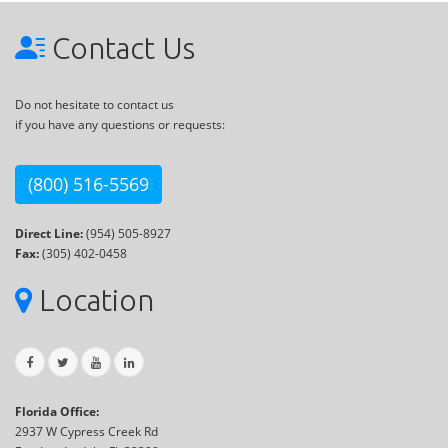
Contact Us
Do not hesitate to contact us
if you have any questions or requests:
(800) 516-5569
Direct Line:
(954) 505-8927
Fax:
(305) 402-0458
Location
Florida Office:
2937 W Cypress Creek Rd