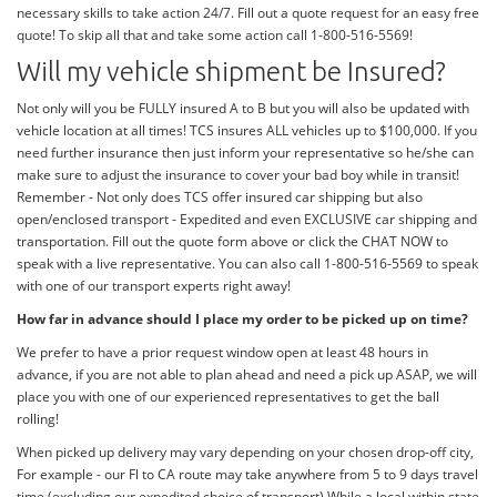
necessary skills to take action 24/7. Fill out a quote request for an easy free
quote! To skip all that and take some action call 1-800-516-5569!
Will my vehicle shipment be Insured?
Not only will you be FULLY insured A to B but you will also be updated with
vehicle location at all times! TCS insures ALL vehicles up to $100,000. If you
need further insurance then just inform your representative so he/she can
make sure to adjust the insurance to cover your bad boy while in transit!
Remember - Not only does TCS offer insured car shipping but also
open/enclosed transport - Expedited and even EXCLUSIVE car shipping and
transportation. Fill out the quote form above or click the CHAT NOW to
speak with a live representative. You can also call 1-800-516-5569 to speak
with one of our transport experts right away!
How far in advance should I place my order to be picked up on time?
We prefer to have a prior request window open at least 48 hours in
advance, if you are not able to plan ahead and need a pick up ASAP, we will
place you with one of our experienced representatives to get the ball
rolling!
When picked up delivery may vary depending on your chosen drop-off city,
For example - our Fl to CA route may take anywhere from 5 to 9 days travel
time (excluding our expedited choice of transport) While a local within state