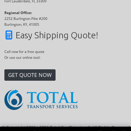
Fort Lauderdale, FL 33309
Regional Office:
2252 Burlington Pike #200
Burlington, KY, 41005
Easy Shipping Quote!
Call now for a free quote
Or use our online tool:
GET QUOTE NOW
© Copyright 2006 - 2026 Total Car Shipping ® All Rights Reserved