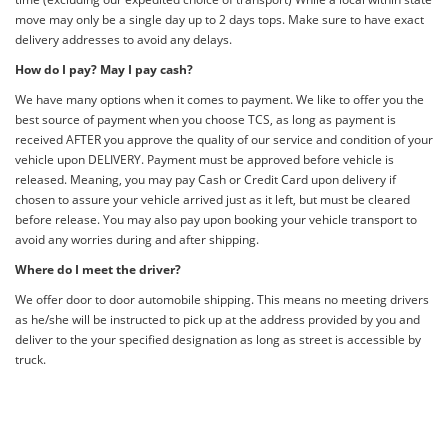
move may only be a single day up to 2 days tops. Make sure to have exact
delivery addresses to avoid any delays.
How do I pay? May I pay cash?
We have many options when it comes to payment. We like to offer you the
best source of payment when you choose TCS, as long as payment is
received AFTER you approve the quality of our service and condition of your
vehicle upon DELIVERY. Payment must be approved before vehicle is
released. Meaning, you may pay Cash or Credit Card upon delivery if
chosen to assure your vehicle arrived just as it left, but must be cleared
before release. You may also pay upon booking your vehicle transport to
avoid any worries during and after shipping.
Where do I meet the driver?
We offer door to door automobile shipping. This means no meeting drivers
as he/she will be instructed to pick up at the address provided by you and
deliver to the your specified designation as long as street is accessible by
truck.