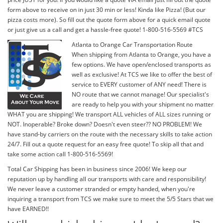
form above to receive on in just 30 min or less! Kinda like Pizza! (But our
pizza costs more). So fill out the quote form above for a quick email quote
or just give us a call and get a hassle-free quote! 1-800-516-5569 #TCS
Atlanta to Orange Car Transportation Route
When shipping from Atlanta to Orange, you have a
few options. We have open/enclosed transports as
well as exclusive! At TCS we like to offer the best of
service to EVERY customer of ANY need! There is
NO route that we cannot manage! Our specialist's
are ready to help you with your shipment no matter
WHAT you are shipping! We transport ALL vehicles of ALL sizes running or
NOT. Inoperable? Broke down? Doesn't even steer?? NO PROBLEM! We
have stand-by carriers on the route with the necessary skills to take action
24/7. Fill out a quote request for an easy free quote! To skip all that and
take some action call 1-800-516-5569!
Total Car Shipping has been in business since 2006! We keep our
reputation up by handling all our transports with care and responsibility!
We never leave a customer stranded or empty handed, when you're
inquiring a transport from TCS we make sure to meet the 5/5 Stars that we
have EARNED!!