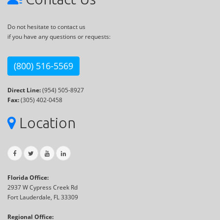
Do not hesitate to contact us
if you have any questions or requests:
(800) 516-5569
Direct Line:
(954) 505-8927
Fax:
(305) 402-0458
Location
Florida Office:
2937 W Cypress Creek Rd
Fort Lauderdale, FL 33309
Regional Office: