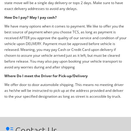
state move will be a single day delivery or tops 2 days. Make sure to have
exact delivery addresses to avoid any delays.
How Do I pay? May I pay cash?
We have many options when it comes to payment. We like to offer you the
best source of payment when you choose TCS, as long as payment is
received AFTER you approve the quality of our service and condition of your
vehicle upon DELIVERY. Payment must be approved before vehicle is
released. Meaning, you may pay Cash or Credit Card upon delivery if
chosen to assure your vehicle arrived just as it left, but must be cleared
before release. You may also pay upon booking your vehicle transport to
avoid any worries during and after shipping
Where Do I meet the Driver for Pick-up/Delivery
We offer door to door automobile shipping. This means no meeting driver
as he/she will be instructed to pick up at the address provided and deliver
to the your specified designation as long as street is accessible by truck.
Contact Us