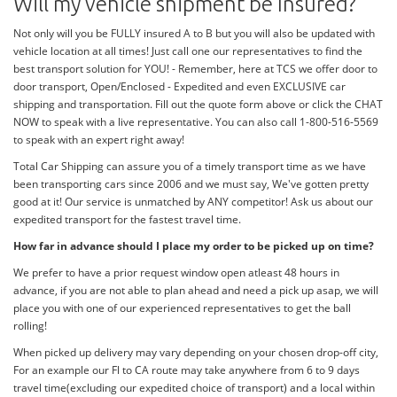
Will my vehicle shipment be Insured?
Not only will you be FULLY insured A to B but you will also be updated with
vehicle location at all times! Just call one our representatives to find the
best transport solution for YOU! - Remember, here at TCS we offer door to
door transport, Open/Enclosed - Expedited and even EXCLUSIVE car
shipping and transportation. Fill out the quote form above or click the CHAT
NOW to speak with a live representative. You can also call 1-800-516-5569
to speak with an expert right away!
Total Car Shipping can assure you of a timely transport time as we have
been transporting cars since 2006 and we must say, We've gotten pretty
good at it! Our service is unmatched by ANY competitor! Ask us about our
expedited transport for the fastest travel time.
How far in advance should I place my order to be picked up on time?
We prefer to have a prior request window open atleast 48 hours in
advance, if you are not able to plan ahead and need a pick up asap, we will
place you with one of our experienced representatives to get the ball
rolling!
When picked up delivery may vary depending on your chosen drop-off city,
For an example our Fl to CA route may take anywhere from 6 to 9 days
travel time(excluding our expedited choice of transport) and a local within