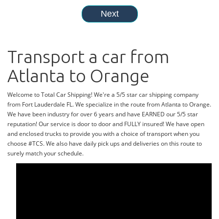
Transport a car from
Atlanta to Orange
Welcome to Total Car Shipping! We're a 5/5 star car shipping company
from Fort Lauderdale FL. We specialize in the route from Atlanta to Orange.
We have been industry for over 6 years and have EARNED our 5/5 star
reputation! Our service is door to door and FULLY insured! We have open
and enclosed trucks to provide you with a choice of transport when you
choose #TCS. We also have daily pick ups and deliveries on this route to
surely match your schedule.