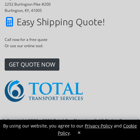
2252 Burlington Pike #200
Burlington, KY, 41005
Easy Shipping Quote!
Call now for a free quote
Or use our online tool:
GET QUOTE NOW
© Copyright 2006 - 2026 Total Car Shipping ® All Rights Reserved
By using our website, you agree to our
Privacy Policy
and
Cookie
|
Sitemap
|
Privacy Policy
|
Cookie Policy
|
Transport Locations
×
Policy
.