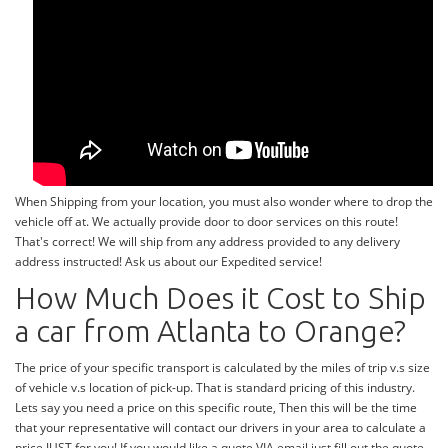
When Shipping from your location, you must also wonder where to drop the
vehicle off at. We actually provide door to door services on this route!
That's correct! We will ship from any address provided to any delivery
address instructed! Ask us about our Expedited service!
How Much Does it Cost to Ship
a car from Atlanta to Orange?
The price of your specific transport is calculated by the miles of trip v.s size
of vehicle v.s location of pick-up. That is standard pricing of this industry.
Lets say you need a price on this specific route, Then this will be the time
that your representative will contact our drivers in your area to calculate a
price JUST for you! If you would like a quote VIA email just fill out the quote