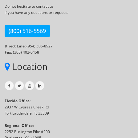
Do not hesitate to contact us
if you have any questions or requests:
(800) 516-5569
Direct Line:
(954) 505-8927
Fax:
(305) 402-0458
Location
Florida Office:
2937 W Cypress Creek Rd
Fort Lauderdale, FL 33309
Regional Office:
2252 Burlington Pike #200
Burlington, KY, 41005