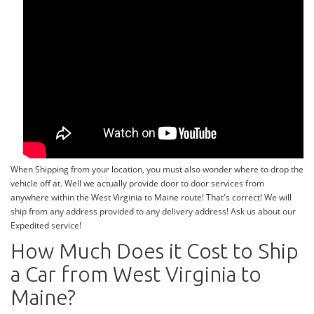
When Shipping from your location, you must also wonder where to drop the
vehicle off at. Well we actually provide door to door services from
anywhere within the West Virginia to Maine route! That's correct! We will
ship from any address provided to any delivery address! Ask us about our
Expedited service!
How Much Does it Cost to Ship
a Car from West Virginia to
Maine?