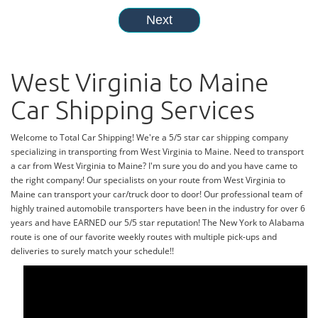
West Virginia to Maine
Car Shipping Services
Welcome to Total Car Shipping! We're a 5/5 star car shipping company
specializing in transporting from West Virginia to Maine. Need to transport
a car from West Virginia to Maine? I'm sure you do and you have came to
the right company! Our specialists on your route from West Virginia to
Maine can transport your car/truck door to door! Our professional team of
highly trained automobile transporters have been in the industry for over 6
years and have EARNED our 5/5 star reputation! The New York to Alabama
route is one of our favorite weekly routes with multiple pick-ups and
deliveries to surely match your schedule!!