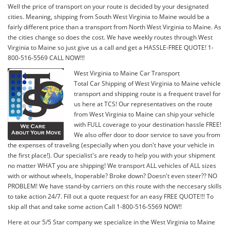
Well the price of transport on your route is decided by your designated
cities. Meaning, shipping from South West Virginia to Maine would be a
fairly different price than a transport from North West Virginia to Maine. As
the cities change so does the cost. We have weekly routes through West
Virginia to Maine so just give us a call and get a HASSLE-FREE QUOTE! 1-
800-516-5569 CALL NOW!!!
West Virginia to Maine Car Transport
Total Car Shipping of West Virginia to Maine vehicle
transport and shipping route is a frequent travel for
us here at TCS! Our representatives on the route
from West Virginia to Maine can ship your vehicle
with FULL coverage to your destination hassle FREE!
We also offer door to door service to save you from
the expenses of traveling (especially when you don't have your vehicle in
the first place!). Our specialist's are ready to help you with your shipment
no matter WHAT you are shipping! We transport ALL vehicles of ALL sizes
with or without wheels, Inoperable? Broke down? Doesn't even steer?? NO
PROBLEM! We have stand-by carriers on this route with the neccesary skills
to take action 24/7. Fill out a quote request for an easy FREE QUOTE!!! To
skip all that and take some action Call 1-800-516-5569 NOW!!
Here at our 5/5 Star company we specialize in the West Virginia to Maine