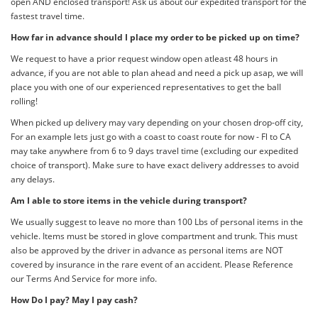
open AND enclosed transport! Ask us about our expedited transport for the
fastest travel time.
How far in advance should I place my order to be picked up on time?
We request to have a prior request window open atleast 48 hours in
advance, if you are not able to plan ahead and need a pick up asap, we will
place you with one of our experienced representatives to get the ball
rolling!
When picked up delivery may vary depending on your chosen drop-off city,
For an example lets just go with a coast to coast route for now - Fl to CA
may take anywhere from 6 to 9 days travel time (excluding our expedited
choice of transport). Make sure to have exact delivery addresses to avoid
any delays.
Am I able to store items in the vehicle during transport?
We usually suggest to leave no more than 100 Lbs of personal items in the
vehicle. Items must be stored in glove compartment and trunk. This must
also be approved by the driver in advance as personal items are NOT
covered by insurance in the rare event of an accident. Please Reference
our Terms And Service for more info.
How Do I pay? May I pay cash?