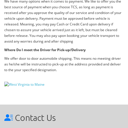
We have many options when it comes to payment. We like to offer you the
best source of payment when you choose TCS, as long as payment is
received after you approve the quality of our service and condition of your
vehicle upon delivery. Payment must be approved before vehicle is
released. Meaning, you may pay Cash or Credit Card upon delivery if
chosen to assure your vehicle arrived just as it left, but must be cleared
before release. You may also pay upon booking your vehicle transport to
avoid any worries during and after shipping
Where Do I meet the Driver for Pick-up/Delivery
We offer door to door automobile shipping. This means no meeting driver
as he/she will be instructed to pick-up at the address provided and deliver
to the your specified designation.
Contact Us