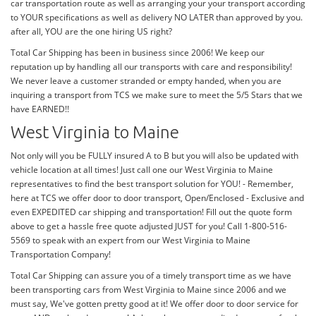
car transportation route as well as arranging your your transport according
to YOUR specifications as well as delivery NO LATER than approved by you.
after all, YOU are the one hiring US right?
Total Car Shipping has been in business since 2006! We keep our
reputation up by handling all our transports with care and responsibility!
We never leave a customer stranded or empty handed, when you are
inquiring a transport from TCS we make sure to meet the 5/5 Stars that we
have EARNED!!
West Virginia to Maine
Not only will you be FULLY insured A to B but you will also be updated with
vehicle location at all times! Just call one our West Virginia to Maine
representatives to find the best transport solution for YOU! - Remember,
here at TCS we offer door to door transport, Open/Enclosed - Exclusive and
even EXPEDITED car shipping and transportation! Fill out the quote form
above to get a hassle free quote adjusted JUST for you! Call 1-800-516-
5569 to speak with an expert from our West Virginia to Maine
Transportation Company!
Total Car Shipping can assure you of a timely transport time as we have
been transporting cars from West Virginia to Maine since 2006 and we
must say, We've gotten pretty good at it! We offer door to door service for