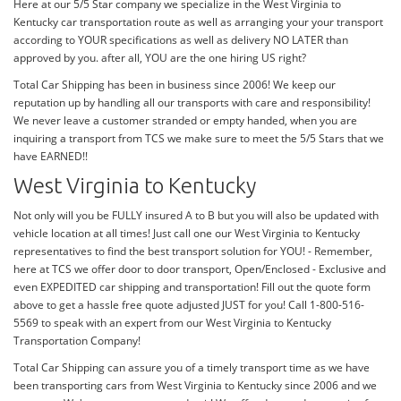
Here at our 5/5 Star company we specialize in the West Virginia to
Kentucky car transportation route as well as arranging your your transport
according to YOUR specifications as well as delivery NO LATER than
approved by you. after all, YOU are the one hiring US right?
Total Car Shipping has been in business since 2006! We keep our
reputation up by handling all our transports with care and responsibility!
We never leave a customer stranded or empty handed, when you are
inquiring a transport from TCS we make sure to meet the 5/5 Stars that we
have EARNED!!
West Virginia to Kentucky
Not only will you be FULLY insured A to B but you will also be updated with
vehicle location at all times! Just call one our West Virginia to Kentucky
representatives to find the best transport solution for YOU! - Remember,
here at TCS we offer door to door transport, Open/Enclosed - Exclusive and
even EXPEDITED car shipping and transportation! Fill out the quote form
above to get a hassle free quote adjusted JUST for you! Call 1-800-516-
5569 to speak with an expert from our West Virginia to Kentucky
Transportation Company!
Total Car Shipping can assure you of a timely transport time as we have
been transporting cars from West Virginia to Kentucky since 2006 and we