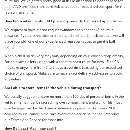
must say, We've gotten pretty good at it! We offer door to door service for
open AND enclosed transport! Ask us about our expedited transport for the
fastest travel time.
How far in advance should I place my order to be picked up on time?
We request to have a prior request window open atleast 48 hours in
advance, if you are not able to plan ahead and need a pick up asap, we will
place you with one of our experienced representatives to get the ball
rolling!
When picked up delivery may vary depending on your chosen drop-off city,
For an example lets just go with a coast to coast route for now - Fl to CA
may take anywhere from 6 to 9 days travel time (excluding our expedited
choice of transport). Make sure to have exact delivery addresses to avoid
any delays.
Am I able to store items in the vehicle during transport?
We usually suggest to leave no more than 100 Lbs of personal items in the
vehicle. Items must be stored in glove compartment and trunk. This must
also be approved by the driver in advance as personal items are NOT
covered by insurance in the rare event of an accident. Please Reference
our Terms And Service for more info.
How Do I pay? May I pay cash?