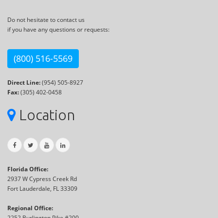
Do not hesitate to contact us
if you have any questions or requests:
(800) 516-5569
Direct Line:
(954) 505-8927
Fax:
(305) 402-0458
Location
Florida Office:
2937 W Cypress Creek Rd
Fort Lauderdale, FL 33309
Regional Office:
2252 Burlington Pike #200