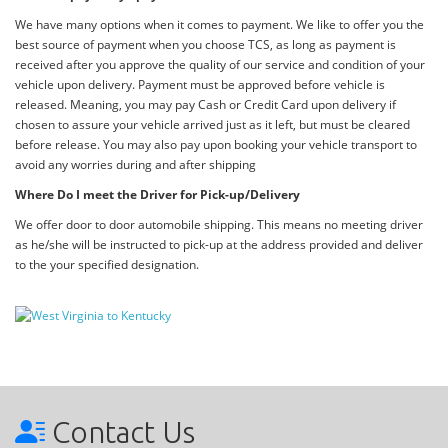
We have many options when it comes to payment. We like to offer you the
best source of payment when you choose TCS, as long as payment is
received after you approve the quality of our service and condition of your
vehicle upon delivery. Payment must be approved before vehicle is
released. Meaning, you may pay Cash or Credit Card upon delivery if
chosen to assure your vehicle arrived just as it left, but must be cleared
before release. You may also pay upon booking your vehicle transport to
avoid any worries during and after shipping
Where Do I meet the Driver for Pick-up/Delivery
We offer door to door automobile shipping. This means no meeting driver
as he/she will be instructed to pick-up at the address provided and deliver
to the your specified designation.
Contact Us