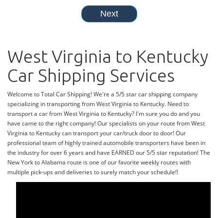
West Virginia to Kentucky
Car Shipping Services
Welcome to Total Car Shipping! We're a 5/5 star car shipping company
specializing in transporting from West Virginia to Kentucky. Need to
transport a car from West Virginia to Kentucky? I'm sure you do and you
have came to the right company! Our specialists on your route from West
Virginia to Kentucky can transport your car/truck door to door! Our
professional team of highly trained automobile transporters have been in
the industry for over 6 years and have EARNED our 5/5 star reputation! The
New York to Alabama route is one of our favorite weekly routes with
multiple pick-ups and deliveries to surely match your schedule!!