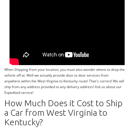
When Shipping from your location, you must also wonder where to drop the
vehicle off at. Well we actually provide door to door services from
anywhere within the West Virginia to Kentucky route! That's correct! We will
ship from any address provided to any delivery address! Ask us about our
Expedited service!
How Much Does it Cost to Ship
a Car from West Virginia to
Kentucky?