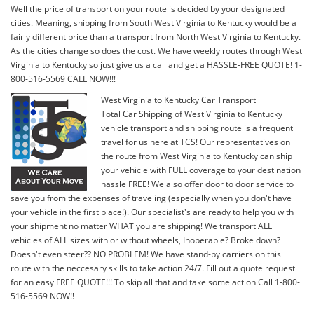
Well the price of transport on your route is decided by your designated
cities. Meaning, shipping from South West Virginia to Kentucky would be a
fairly different price than a transport from North West Virginia to Kentucky.
As the cities change so does the cost. We have weekly routes through West
Virginia to Kentucky so just give us a call and get a HASSLE-FREE QUOTE! 1-
800-516-5569 CALL NOW!!!
West Virginia to Kentucky Car Transport
Total Car Shipping of West Virginia to Kentucky
vehicle transport and shipping route is a frequent
travel for us here at TCS! Our representatives on
the route from West Virginia to Kentucky can ship
your vehicle with FULL coverage to your destination
hassle FREE! We also offer door to door service to
save you from the expenses of traveling (especially when you don't have
your vehicle in the first place!). Our specialist's are ready to help you with
your shipment no matter WHAT you are shipping! We transport ALL
vehicles of ALL sizes with or without wheels, Inoperable? Broke down?
Doesn't even steer?? NO PROBLEM! We have stand-by carriers on this
route with the neccesary skills to take action 24/7. Fill out a quote request
for an easy FREE QUOTE!!! To skip all that and take some action Call 1-800-
516-5569 NOW!!