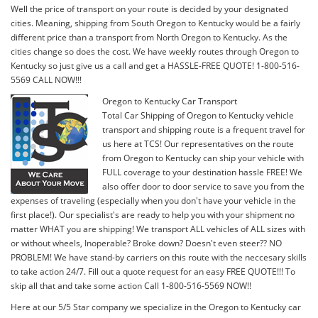
Well the price of transport on your route is decided by your designated
cities. Meaning, shipping from South Oregon to Kentucky would be a fairly
different price than a transport from North Oregon to Kentucky. As the
cities change so does the cost. We have weekly routes through Oregon to
Kentucky so just give us a call and get a HASSLE-FREE QUOTE! 1-800-516-
5569 CALL NOW!!!
Oregon to Kentucky Car Transport
Total Car Shipping of Oregon to Kentucky vehicle
transport and shipping route is a frequent travel for
us here at TCS! Our representatives on the route
from Oregon to Kentucky can ship your vehicle with
FULL coverage to your destination hassle FREE! We
also offer door to door service to save you from the
expenses of traveling (especially when you don't have your vehicle in the
first place!). Our specialist's are ready to help you with your shipment no
matter WHAT you are shipping! We transport ALL vehicles of ALL sizes with
or without wheels, Inoperable? Broke down? Doesn't even steer?? NO
PROBLEM! We have stand-by carriers on this route with the neccesary skills
to take action 24/7. Fill out a quote request for an easy FREE QUOTE!!! To
skip all that and take some action Call 1-800-516-5569 NOW!!
Here at our 5/5 Star company we specialize in the Oregon to Kentucky car