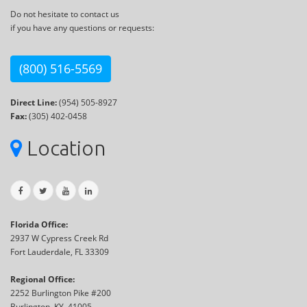
Do not hesitate to contact us
if you have any questions or requests:
(800) 516-5569
Direct Line:
(954) 505-8927
Fax:
(305) 402-0458
Location
Florida Office:
2937 W Cypress Creek Rd
Fort Lauderdale, FL 33309
Regional Office:
2252 Burlington Pike #200
Burlington, KY, 41005