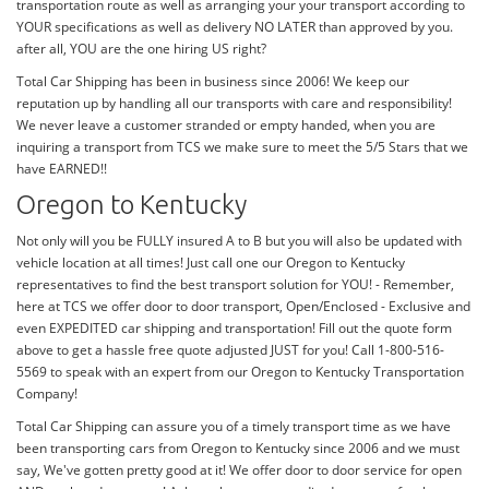
transportation route as well as arranging your your transport according to
YOUR specifications as well as delivery NO LATER than approved by you.
after all, YOU are the one hiring US right?
Total Car Shipping has been in business since 2006! We keep our
reputation up by handling all our transports with care and responsibility!
We never leave a customer stranded or empty handed, when you are
inquiring a transport from TCS we make sure to meet the 5/5 Stars that we
have EARNED!!
Oregon to Kentucky
Not only will you be FULLY insured A to B but you will also be updated with
vehicle location at all times! Just call one our Oregon to Kentucky
representatives to find the best transport solution for YOU! - Remember,
here at TCS we offer door to door transport, Open/Enclosed - Exclusive and
even EXPEDITED car shipping and transportation! Fill out the quote form
above to get a hassle free quote adjusted JUST for you! Call 1-800-516-
5569 to speak with an expert from our Oregon to Kentucky Transportation
Company!
Total Car Shipping can assure you of a timely transport time as we have
been transporting cars from Oregon to Kentucky since 2006 and we must
say, We've gotten pretty good at it! We offer door to door service for open