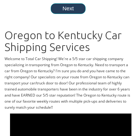
Oregon to Kentucky Car
Shipping Services
Welcome to Total Car Shipping! We're a 5/5 star car shipping company
specializing in transporting from Oregon to Kentucky. Need to transport a
car from Oregon to Kentucky? I'm sure you do and you have came to the
right company! Our specialists on your route from Oregon to Kentucky can
transport your car/truck door to door! Our professional team of highly
trained automobile transporters have been in the industry for over 6 years
and have EARNED our 5/5 star reputation! The Oregon to Kentucky route is
one of our favorite weekly routes with multiple pick-ups and deliveries to
surely match your schedule!!