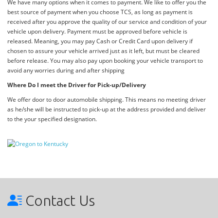
We have many options when it comes to payment. We like to offer you the
best source of payment when you choose TCS, as long as payment is
received after you approve the quality of our service and condition of your
vehicle upon delivery. Payment must be approved before vehicle is
released. Meaning, you may pay Cash or Credit Card upon delivery if
chosen to assure your vehicle arrived just as it left, but must be cleared
before release. You may also pay upon booking your vehicle transport to
avoid any worries during and after shipping
Where Do I meet the Driver for Pick-up/Delivery
We offer door to door automobile shipping. This means no meeting driver
as he/she will be instructed to pick-up at the address provided and deliver
to the your specified designation.
Contact Us