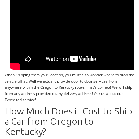
When Shipping from your location, you must also wonder where to drop the
vehicle off at. Well we actually provide door to door services from
anywhere within the Oregon to Kentucky route! That's correct! We will ship
from any address provided to any delivery address! Ask us about our
Expedited service!
How Much Does it Cost to Ship
a Car from Oregon to
Kentucky?