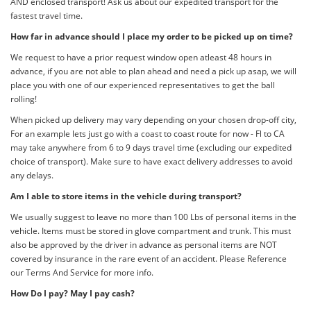
AND enclosed transport! Ask us about our expedited transport for the
fastest travel time.
How far in advance should I place my order to be picked up on time?
We request to have a prior request window open atleast 48 hours in
advance, if you are not able to plan ahead and need a pick up asap, we will
place you with one of our experienced representatives to get the ball
rolling!
When picked up delivery may vary depending on your chosen drop-off city,
For an example lets just go with a coast to coast route for now - Fl to CA
may take anywhere from 6 to 9 days travel time (excluding our expedited
choice of transport). Make sure to have exact delivery addresses to avoid
any delays.
Am I able to store items in the vehicle during transport?
We usually suggest to leave no more than 100 Lbs of personal items in the
vehicle. Items must be stored in glove compartment and trunk. This must
also be approved by the driver in advance as personal items are NOT
covered by insurance in the rare event of an accident. Please Reference
our Terms And Service for more info.
How Do I pay? May I pay cash?