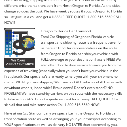
different price than a transport from North Oregon to Florida. As the cities
change so does the cost. We have weekly routes through Oregon to Florida
so just give us a call and get a HASSLE-FREE QUOTE! 1-800-516-5569 CALL
NOW!!!
Oregon to Florida Car Transport
Total Car Shipping of Oregon to Florida vehicle
transport and shipping route is a frequent travel for
us here at TCS! Our representatives on the route
from Oregon to Florida can ship your vehicle with
FULL coverage to your destination hassle FREE! We
also offer door to door service to save you from the
expenses of traveling (especially when you don't have your vehicle in the
first place!). Our specialist's are ready to help you with your shipment no
matter WHAT you are shipping! We transport ALL vehicles of ALL sizes with
or without wheels, Inoperable? Broke down? Doesn't even steer?? NO
PROBLEM! We have stand-by carriers on this route with the neccesary skills
to take action 24/7. Fill out a quote request for an easy FREE QUOTE!!! To
skip all that and take some action Call 1-800-516-5569 NOW!!
Here at our 5/5 Star company we specialize in the Oregon to Florida car
transportation route as well as arranging your your transport according to
YOUR specifications as well as delivery NO LATER than approved by you.