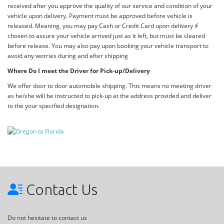
received after you approve the quality of our service and condition of your
vehicle upon delivery. Payment must be approved before vehicle is
released. Meaning, you may pay Cash or Credit Card upon delivery if
chosen to assure your vehicle arrived just as it left, but must be cleared
before release. You may also pay upon booking your vehicle transport to
avoid any worries during and after shipping
Where Do I meet the Driver for Pick-up/Delivery
We offer door to door automobile shipping. This means no meeting driver
as he/she will be instructed to pick-up at the address provided and deliver
to the your specified designation.
Contact Us
Do not hesitate to contact us