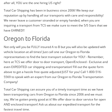
after all, YOU are the one hiring US right?
Total Car Shipping has been in business since 2006! We keep our
reputation up by handling all our transports with care and responsibility!
We never leave a customer stranded or empty handed, when you are
inquiring a transport from TCS we make sure to meet the 5/5 Stars that we
have EARNED!!
Oregon to Florida
Not only will you be FULLY insured A to B but you will also be updated with
vehicle location at all times! Just call one our Oregon to Florida
representatives to find the best transport solution for YOU! - Remember,
here at TCS we offer door to door transport, Open/Enclosed - Exclusive and
even EXPEDITED car shipping and transportation! Fill out the quote form
above to get a hassle free quote adjusted JUST for you! Call 1-800-516-
5569 to speak with an expert from our Oregon to Florida Transportation
Company!
Total Car Shipping can assure you of a timely transport time as we have
been transporting cars from Oregon to Florida since 2006 and we must
say, We've gotten pretty good at it! We offer door to door service for open
AND enclosed transport! Ask us about our expedited transport for the
fastest travel time.