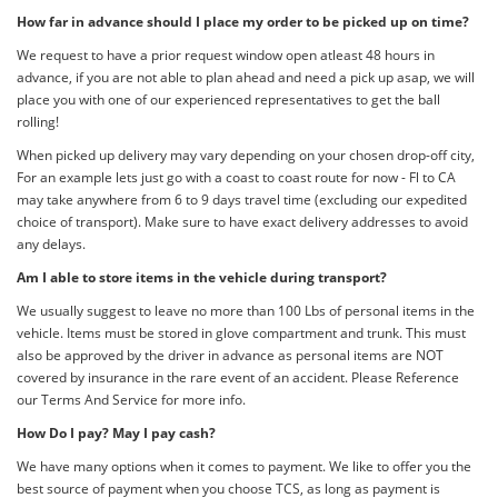
How far in advance should I place my order to be picked up on time?
We request to have a prior request window open atleast 48 hours in
advance, if you are not able to plan ahead and need a pick up asap, we will
place you with one of our experienced representatives to get the ball
rolling!
When picked up delivery may vary depending on your chosen drop-off city,
For an example lets just go with a coast to coast route for now - Fl to CA
may take anywhere from 6 to 9 days travel time (excluding our expedited
choice of transport). Make sure to have exact delivery addresses to avoid
any delays.
Am I able to store items in the vehicle during transport?
We usually suggest to leave no more than 100 Lbs of personal items in the
vehicle. Items must be stored in glove compartment and trunk. This must
also be approved by the driver in advance as personal items are NOT
covered by insurance in the rare event of an accident. Please Reference
our Terms And Service for more info.
How Do I pay? May I pay cash?
We have many options when it comes to payment. We like to offer you the
best source of payment when you choose TCS, as long as payment is