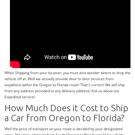
When Shipping from your location, you must also wonder where to drop the
vehicle off at. Well we actually provide door to door services from
anywhere within the Oregon to Florida route! That's correct! We will ship
from any address provided to any delivery address! Ask us about our
Expedited service!
How Much Does it Cost to Ship
a Car from Oregon to Florida?
Well the price of transport on your route is decided by your designated
cities. Meaning, shipping from South Oregon to Florida would be a fairly