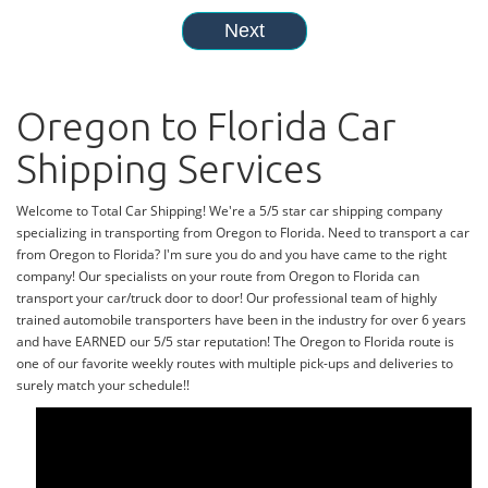
Oregon to Florida Car
Shipping Services
Welcome to Total Car Shipping! We're a 5/5 star car shipping company
specializing in transporting from Oregon to Florida. Need to transport a car
from Oregon to Florida? I'm sure you do and you have came to the right
company! Our specialists on your route from Oregon to Florida can
transport your car/truck door to door! Our professional team of highly
trained automobile transporters have been in the industry for over 6 years
and have EARNED our 5/5 star reputation! The Oregon to Florida route is
one of our favorite weekly routes with multiple pick-ups and deliveries to
surely match your schedule!!