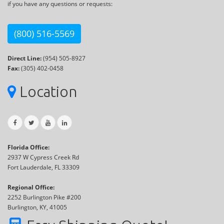
if you have any questions or requests:
(800) 516-5569
Direct Line:
(954) 505-8927
Fax:
(305) 402-0458
Location
Florida Office:
2937 W Cypress Creek Rd
Fort Lauderdale, FL 33309
Regional Office:
2252 Burlington Pike #200
Burlington, KY, 41005