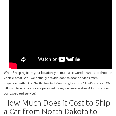
When Shipping from your location, you must also wonder where to drop the
vehicle off at. Well we actually provide door to door services from
anywhere within the North Dakota to Washington route! That's correct! We
will ship from any address provided to any delivery address! Ask us about
our Expedited service!
How Much Does it Cost to Ship
a Car from North Dakota to