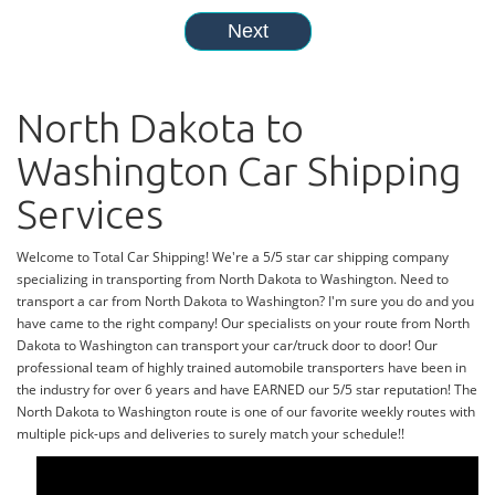
North Dakota to
Washington Car Shipping
Services
Welcome to Total Car Shipping! We're a 5/5 star car shipping company
specializing in transporting from North Dakota to Washington. Need to
transport a car from North Dakota to Washington? I'm sure you do and you
have came to the right company! Our specialists on your route from North
Dakota to Washington can transport your car/truck door to door! Our
professional team of highly trained automobile transporters have been in
the industry for over 6 years and have EARNED our 5/5 star reputation! The
North Dakota to Washington route is one of our favorite weekly routes with
multiple pick-ups and deliveries to surely match your schedule!!