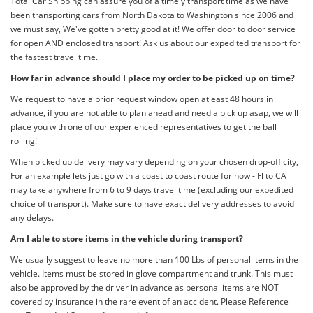
Total Car Shipping can assure you of a timely transport time as we have
been transporting cars from North Dakota to Washington since 2006 and
we must say, We've gotten pretty good at it! We offer door to door service
for open AND enclosed transport! Ask us about our expedited transport for
the fastest travel time.
How far in advance should I place my order to be picked up on time?
We request to have a prior request window open atleast 48 hours in
advance, if you are not able to plan ahead and need a pick up asap, we will
place you with one of our experienced representatives to get the ball
rolling!
When picked up delivery may vary depending on your chosen drop-off city,
For an example lets just go with a coast to coast route for now - Fl to CA
may take anywhere from 6 to 9 days travel time (excluding our expedited
choice of transport). Make sure to have exact delivery addresses to avoid
any delays.
Am I able to store items in the vehicle during transport?
We usually suggest to leave no more than 100 Lbs of personal items in the
vehicle. Items must be stored in glove compartment and trunk. This must
also be approved by the driver in advance as personal items are NOT
covered by insurance in the rare event of an accident. Please Reference