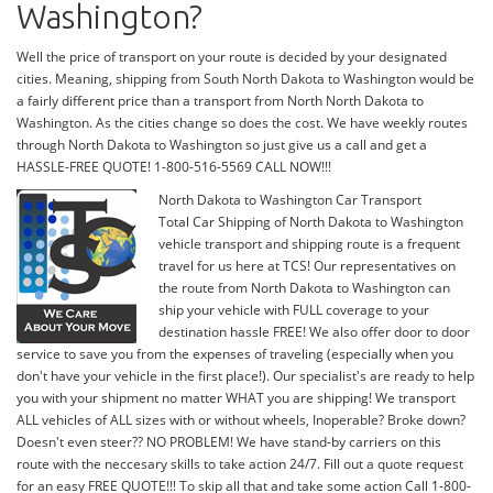
Washington?
Well the price of transport on your route is decided by your designated
cities. Meaning, shipping from South North Dakota to Washington would be
a fairly different price than a transport from North North Dakota to
Washington. As the cities change so does the cost. We have weekly routes
through North Dakota to Washington so just give us a call and get a
HASSLE-FREE QUOTE! 1-800-516-5569 CALL NOW!!!
North Dakota to Washington Car Transport
Total Car Shipping of North Dakota to Washington
vehicle transport and shipping route is a frequent
travel for us here at TCS! Our representatives on
the route from North Dakota to Washington can
ship your vehicle with FULL coverage to your
destination hassle FREE! We also offer door to door
service to save you from the expenses of traveling (especially when you
don't have your vehicle in the first place!). Our specialist's are ready to help
you with your shipment no matter WHAT you are shipping! We transport
ALL vehicles of ALL sizes with or without wheels, Inoperable? Broke down?
Doesn't even steer?? NO PROBLEM! We have stand-by carriers on this
route with the neccesary skills to take action 24/7. Fill out a quote request
for an easy FREE QUOTE!!! To skip all that and take some action Call 1-800-