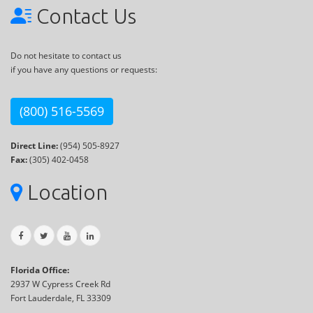
Contact Us
Do not hesitate to contact us
if you have any questions or requests:
(800) 516-5569
Direct Line:
(954) 505-8927
Fax:
(305) 402-0458
Location
Florida Office:
2937 W Cypress Creek Rd
Fort Lauderdale, FL 33309