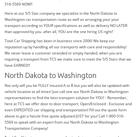
516-5569 NOW!!
Here at our 5/5 Star company we specialize in the North Dakota to
Washington car transportation route as well as arranging your your
transport according to YOUR specifications as well as delivery NO LATER
than approved by you. after all, YOU are the one hiring US right?
Total Car Shipping has been in business since 2006! We keep our
reputation up by handling all our transports with care and responsibility!
We never leave a customer stranded or empty handed, when you are
inquiring a transport from TCS we make sure to meet the 5/5 Stars that we
have EARNED!!
North Dakota to Washington
Not only will you be FULLY insured A to B but you will also be updated with
vehicle location at all times! Just call one our North Dakota to Washington
representatives to find the best transport solution for YOU! - Remember,
here at TCS we offer door to door transport, Open/Enclosed - Exclusive and
even EXPEDITED car shipping and transportation! Fill out the quote form
above to get a hassle free quote adjusted JUST for you! Call 1-800-516-
5569 to speak with an expert from our North Dakota to Washington
Transportation Company!