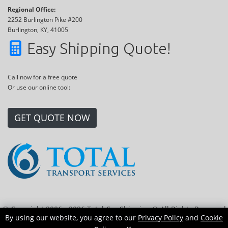
Regional Office:
2252 Burlington Pike #200
Burlington, KY, 41005
Easy Shipping Quote!
Call now for a free quote
Or use our online tool:
GET QUOTE NOW
© Copyright 2006 - 2026 Total Car Shipping ® All Rights Reserved
By using our website, you agree to our
Privacy Policy
and
Cookie
|
Sitemap
|
Privacy Policy
|
Cookie Policy
|
Transport Locations