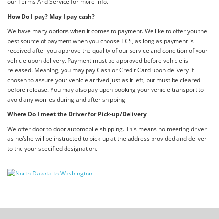
our Terms And Service for more info.
How Do I pay? May I pay cash?
We have many options when it comes to payment. We like to offer you the
best source of payment when you choose TCS, as long as payment is
received after you approve the quality of our service and condition of your
vehicle upon delivery. Payment must be approved before vehicle is
released. Meaning, you may pay Cash or Credit Card upon delivery if
chosen to assure your vehicle arrived just as it left, but must be cleared
before release. You may also pay upon booking your vehicle transport to
avoid any worries during and after shipping
Where Do I meet the Driver for Pick-up/Delivery
We offer door to door automobile shipping. This means no meeting driver
as he/she will be instructed to pick-up at the address provided and deliver
to the your specified designation.