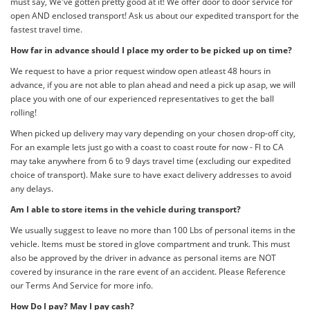
must say, We've gotten pretty good at it! We offer door to door service for
open AND enclosed transport! Ask us about our expedited transport for the
fastest travel time.
How far in advance should I place my order to be picked up on time?
We request to have a prior request window open atleast 48 hours in
advance, if you are not able to plan ahead and need a pick up asap, we will
place you with one of our experienced representatives to get the ball
rolling!
When picked up delivery may vary depending on your chosen drop-off city,
For an example lets just go with a coast to coast route for now - Fl to CA
may take anywhere from 6 to 9 days travel time (excluding our expedited
choice of transport). Make sure to have exact delivery addresses to avoid
any delays.
Am I able to store items in the vehicle during transport?
We usually suggest to leave no more than 100 Lbs of personal items in the
vehicle. Items must be stored in glove compartment and trunk. This must
also be approved by the driver in advance as personal items are NOT
covered by insurance in the rare event of an accident. Please Reference
our Terms And Service for more info.
How Do I pay? May I pay cash?