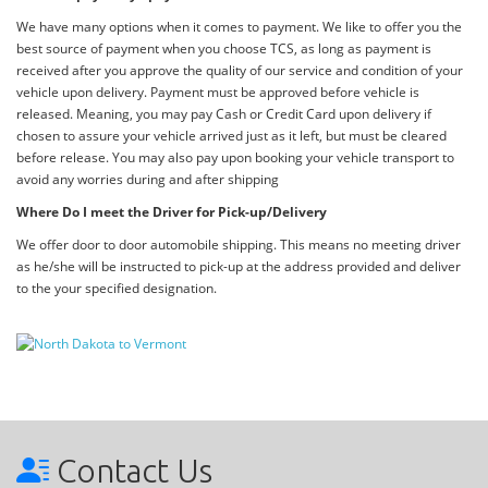
We have many options when it comes to payment. We like to offer you the
best source of payment when you choose TCS, as long as payment is
received after you approve the quality of our service and condition of your
vehicle upon delivery. Payment must be approved before vehicle is
released. Meaning, you may pay Cash or Credit Card upon delivery if
chosen to assure your vehicle arrived just as it left, but must be cleared
before release. You may also pay upon booking your vehicle transport to
avoid any worries during and after shipping
Where Do I meet the Driver for Pick-up/Delivery
We offer door to door automobile shipping. This means no meeting driver
as he/she will be instructed to pick-up at the address provided and deliver
to the your specified designation.
Contact Us