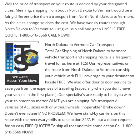
Well the price of transport on your route is decided by your designated
cities. Meaning, shipping from South North Dakota to Vermont would be a
fairly different price than a transport from North North Dakota to Vermont.
As the cities change so does the cost. We have weekly routes through
North Dakota to Vermont so just give us a call and get a HASSLE-FREE
QUOTE! 1-800-516-5569 CALL NOW!!!
North Dakota to Vermont Car Transport
Total Car Shipping of North Dakota to Vermont
vehicle transport and shipping route is a frequent
travel for us here at TCS! Our representatives on
the route from North Dakota to Vermont can ship
your vehicle with FULL coverage to your destination
hassle FREE! We also offer door to door service to
save you from the expenses of traveling (especially when you don't have
your vehicle in the first place!). Our specialist's are ready to help you with
your shipment no matter WHAT you are shipping! We transport ALL
vehicles of ALL sizes with or without wheels, Inoperable? Broke down?
Doesn't even steer?? NO PROBLEM! We have stand-by carriers on this
route with the neccesary skills to take action 24/7. Fill out a quote request
for an easy FREE QUOTE!!! To skip all that and take some action Call 1-800-
516-5569 NOW!!