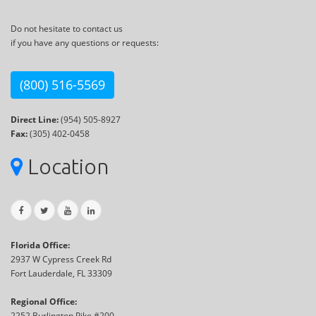
Do not hesitate to contact us
if you have any questions or requests:
(800) 516-5569
Direct Line:
(954) 505-8927
Fax:
(305) 402-0458
Location
Florida Office:
2937 W Cypress Creek Rd
Fort Lauderdale, FL 33309
Regional Office:
2252 Burlington Pike #200