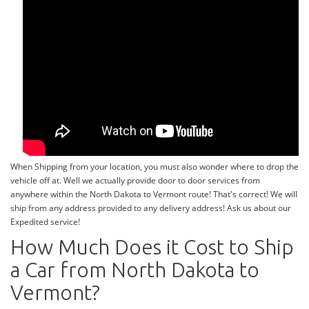
When Shipping from your location, you must also wonder where to drop the
vehicle off at. Well we actually provide door to door services from
anywhere within the North Dakota to Vermont route! That's correct! We will
ship from any address provided to any delivery address! Ask us about our
Expedited service!
How Much Does it Cost to Ship
a Car from North Dakota to
Vermont?