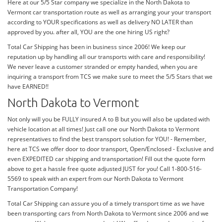
Here at our 5/5 Star company we specialize in the North Dakota to
Vermont car transportation route as well as arranging your your transport
according to YOUR specifications as well as delivery NO LATER than
approved by you. after all, YOU are the one hiring US right?
Total Car Shipping has been in business since 2006! We keep our
reputation up by handling all our transports with care and responsibility!
We never leave a customer stranded or empty handed, when you are
inquiring a transport from TCS we make sure to meet the 5/5 Stars that we
have EARNED!!
North Dakota to Vermont
Not only will you be FULLY insured A to B but you will also be updated with
vehicle location at all times! Just call one our North Dakota to Vermont
representatives to find the best transport solution for YOU! - Remember,
here at TCS we offer door to door transport, Open/Enclosed - Exclusive and
even EXPEDITED car shipping and transportation! Fill out the quote form
above to get a hassle free quote adjusted JUST for you! Call 1-800-516-
5569 to speak with an expert from our North Dakota to Vermont
Transportation Company!
Total Car Shipping can assure you of a timely transport time as we have
been transporting cars from North Dakota to Vermont since 2006 and we