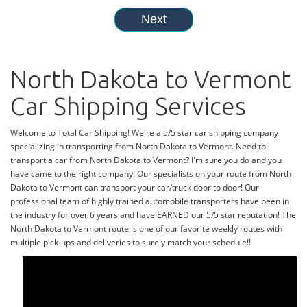
North Dakota to Vermont
Car Shipping Services
Welcome to Total Car Shipping! We're a 5/5 star car shipping company
specializing in transporting from North Dakota to Vermont. Need to
transport a car from North Dakota to Vermont? I'm sure you do and you
have came to the right company! Our specialists on your route from North
Dakota to Vermont can transport your car/truck door to door! Our
professional team of highly trained automobile transporters have been in
the industry for over 6 years and have EARNED our 5/5 star reputation! The
North Dakota to Vermont route is one of our favorite weekly routes with
multiple pick-ups and deliveries to surely match your schedule!!