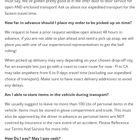
must say, We've gotten pretty good at it! We offer door to door service for
open AND enclosed transport! Ask us about our expedited transport for the
fastest travel time.
How far in advance should I place my order to be picked up on time?
We request to have a prior request window open atleast 48 hours in
advance, if you are not able to plan ahead and need a pick up asap, we will
place you with one of our experienced representatives to get the ball
rolling!
When picked up delivery may vary depending on your chosen drop-off city,
For an example lets just go with a coast to coast route for now - Fl to CA
may take anywhere from 6 to 9 days travel time (excluding our expedited
choice of transport). Make sure to have exact delivery addresses to avoid
any delays.
Am I able to store items in the vehicle during transport?
We usually suggest to leave no more than 100 Lbs of personal items in the
vehicle. Items must be stored in glove compartment and trunk. This must
also be approved by the driver in advance as personal items are NOT
covered by insurance in the rare event of an accident. Please Reference
our Terms And Service for more info.
How Do I pay? May I pay cash?