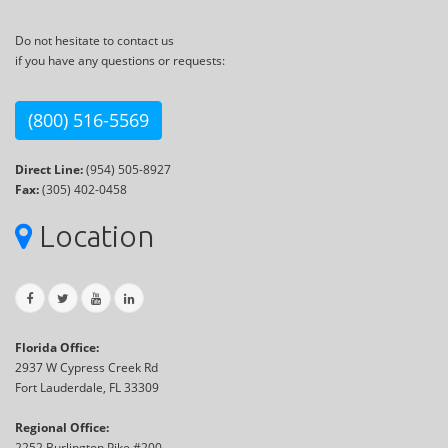
Do not hesitate to contact us
if you have any questions or requests:
(800) 516-5569
Direct Line:
(954) 505-8927
Fax:
(305) 402-0458
Location
Florida Office:
2937 W Cypress Creek Rd
Fort Lauderdale, FL 33309
Regional Office:
2252 Burlington Pike #200