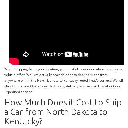
When Shipping from your location, you must also wonder where to drop the
vehicle off at. Well we actually provide door to door services from
anywhere within the North Dakota to Kentucky route! That's correct! We will
ship from any address provided to any delivery address! Ask us about our
Expedited service!
How Much Does it Cost to Ship
a Car from North Dakota to
Kentucky?