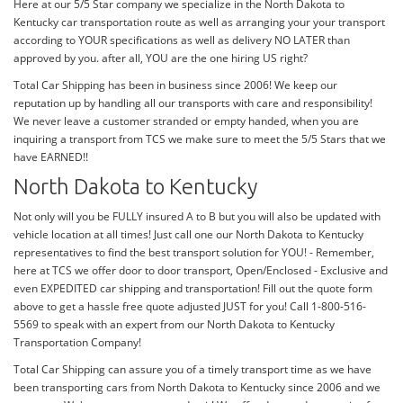
Here at our 5/5 Star company we specialize in the North Dakota to
Kentucky car transportation route as well as arranging your your transport
according to YOUR specifications as well as delivery NO LATER than
approved by you. after all, YOU are the one hiring US right?
Total Car Shipping has been in business since 2006! We keep our
reputation up by handling all our transports with care and responsibility!
We never leave a customer stranded or empty handed, when you are
inquiring a transport from TCS we make sure to meet the 5/5 Stars that we
have EARNED!!
North Dakota to Kentucky
Not only will you be FULLY insured A to B but you will also be updated with
vehicle location at all times! Just call one our North Dakota to Kentucky
representatives to find the best transport solution for YOU! - Remember,
here at TCS we offer door to door transport, Open/Enclosed - Exclusive and
even EXPEDITED car shipping and transportation! Fill out the quote form
above to get a hassle free quote adjusted JUST for you! Call 1-800-516-
5569 to speak with an expert from our North Dakota to Kentucky
Transportation Company!
Total Car Shipping can assure you of a timely transport time as we have
been transporting cars from North Dakota to Kentucky since 2006 and we