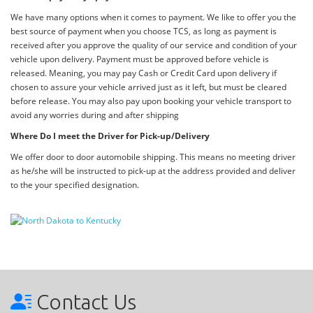
We have many options when it comes to payment. We like to offer you the
best source of payment when you choose TCS, as long as payment is
received after you approve the quality of our service and condition of your
vehicle upon delivery. Payment must be approved before vehicle is
released. Meaning, you may pay Cash or Credit Card upon delivery if
chosen to assure your vehicle arrived just as it left, but must be cleared
before release. You may also pay upon booking your vehicle transport to
avoid any worries during and after shipping
Where Do I meet the Driver for Pick-up/Delivery
We offer door to door automobile shipping. This means no meeting driver
as he/she will be instructed to pick-up at the address provided and deliver
to the your specified designation.
Contact Us