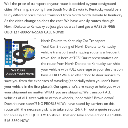
Well the price of transport on your route is decided by your designated
cities. Meaning, shipping from South North Dakota to Kentucky would be a
fairly different price than a transport from North North Dakota to Kentucky.
As the cities change so does the cost. We have weekly routes through
North Dakota to Kentucky so just give us a call and get a HASSLE-FREE
QUOTE! 1-800-516-5569 CALL NOW!!!
North Dakota to Kentucky Car Transport
Total Car Shipping of North Dakota to Kentucky
vehicle transport and shipping route is a frequent
travel for us here at TCS! Our representatives on
the route from North Dakota to Kentucky can ship
your vehicle with FULL coverage to your destination
hassle FREE! We also offer door to door service to
save you from the expenses of traveling (especially when you don't have
your vehicle in the first place!). Our specialist's are ready to help you with
your shipment no matter WHAT you are shipping! We transport ALL
vehicles of ALL sizes with or without wheels, Inoperable? Broke down?
Doesn't even steer?? NO PROBLEM! We have stand-by carriers on this
route with the neccesary skills to take action 24/7. Fill out a quote request
for an easy FREE QUOTE!!! To skip all that and take some action Call 1-800-
516-5569 NOW!!