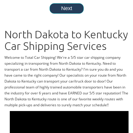
North Dakota to Kentucky
Car Shipping Services
Welcome to Total Car Shipping! We're a 5/5 star car shipping company
specializing in transporting from North Dakota to Kentucky. Need to
transport a car from North Dakota to Kentucky? I'm sure you do and you
have came to the right company! Our specialists on your route from North
Dakota to Kentucky can transport your car/truck door to door! Our
professional team of highly trained automobile transporters have been in
the industry for over 6 years and have EARNED our 5/5 star reputation! The
North Dakota to Kentucky route is one of our favorite weekly routes with
multiple pick-ups and deliveries to surely match your schedule!!