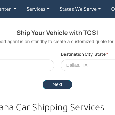
enter
Services
States We Serve
O
ana Car Shipping Services