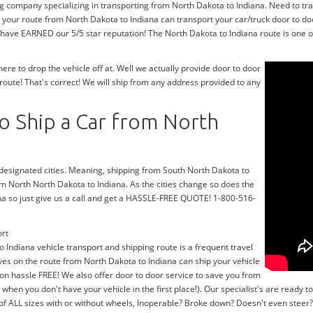
g company specializing in transporting from North Dakota to Indiana. Need to tr
 your route from North Dakota to Indiana can transport your car/truck door to do
 have EARNED our 5/5 star reputation! The North Dakota to Indiana route is one of
e to drop the vehicle off at. Well we actually provide door to door
oute! That's correct! We will ship from any address provided to any
o Ship a Car from North
r designated cities. Meaning, shipping from South North Dakota to
rom North North Dakota to Indiana. As the cities change so does the
na so just give us a call and get a HASSLE-FREE QUOTE! 1-800-516-
ort
o Indiana vehicle transport and shipping route is a frequent travel
ves on the route from North Dakota to Indiana can ship your vehicle
on hassle FREE! We also offer door to door service to save you from
y when you don't have your vehicle in the first place!). Our specialist's are read
 of ALL sizes with or without wheels, Inoperable? Broke down? Doesn't even stee