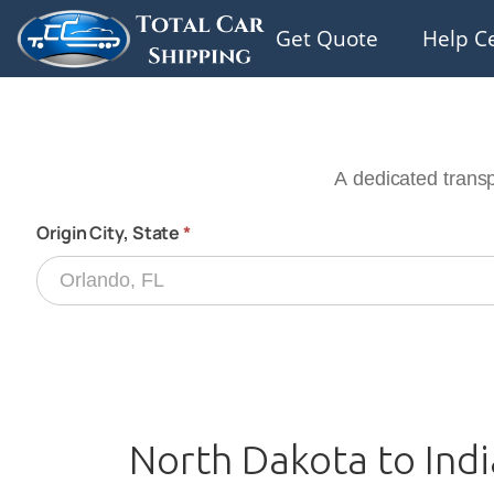
Get Quote
Help C
North Dakota to Indi