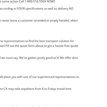
 take some action Call 1-800-516-5569 NOW!!
 according to YOUR specifications as well as delivery NO
! We never leave a customer stranded or empty handed, when
ana representatives to find the best transport solution for
! Fill out the quote form above to get a hassle free quote
 we must say, We've gotten pretty good at it! We offer door
ill place you with one of our experienced representatives to
l to CA may take anywhere from 6 to 9 days travel time