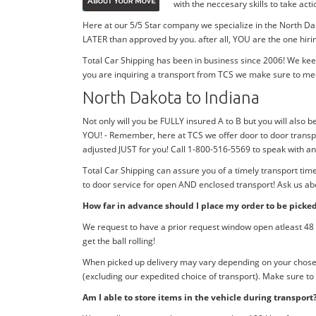
with the neccesary skills to take ac
Here at our 5/5 Star company we specialize in the North Dak
LATER than approved by you. after all, YOU are the one hiri
Total Car Shipping has been in business since 2006! We kee
you are inquiring a transport from TCS we make sure to me
North Dakota to Indiana
Not only will you be FULLY insured A to B but you will also be
YOU! - Remember, here at TCS we offer door to door transpo
adjusted JUST for you! Call 1-800-516-5569 to speak with 
Total Car Shipping can assure you of a timely transport ti
to door service for open AND enclosed transport! Ask us abo
How far in advance should I place my order to be picke
We request to have a prior request window open atleast 48 h
get the ball rolling!
When picked up delivery may vary depending on your chosen d
(excluding our expedited choice of transport). Make sure to
Am I able to store items in the vehicle during transport