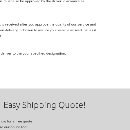
is must also be approved by the driver in advance as
s received after you approve the quality of our service and
delivery if chosen to assure your vehicle arrived just as it
g
deliver to the your specified designation.
Easy Shipping Quote!
 now for a free quote
se our online tool: