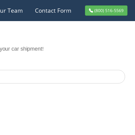
ur Team
Contact Form
(800) 516-5569