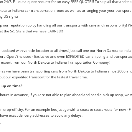
tion 24/7. Fill out a quote request for an easy FREE QUOTE!!! To skip all that and
ota to Indiana car transportation route as well as arranging your your transport
ng US right?
p our reputation up by handling all our transports with care and responsibility
et the 5/5 Stars that we have EARNED!!
 updated with vehicle location at all times! Just call one our North Dakota to Indi
rt, Open/Enclosed - Exclusive and even EXPEDITED car shipping and transportation
an expert from our North Dakota to Indiana Transportation Company!
me as we have been transporting cars from North Dakota to Indiana since 2006 and
ut our expedited transport for the fastest travel time.
d up on time?
ours in advance, if you are not able to plan ahead and need a pick up asap, we w
rop-off city, For an example lets just go with a coast to coast route for now - F
 have exact delivery addresses to avoid any delays.
?