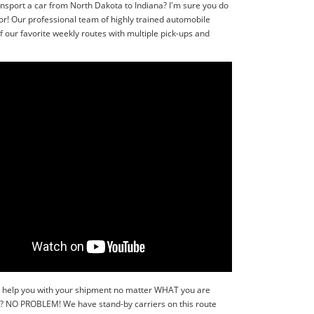
ansport a car from North Dakota to Indiana? I'm sure you do
or! Our professional team of highly trained automobile
 our favorite weekly routes with multiple pick-ups and
y to help you with your shipment no matter WHAT you are
r?? NO PROBLEM! We have stand-by carriers on this route