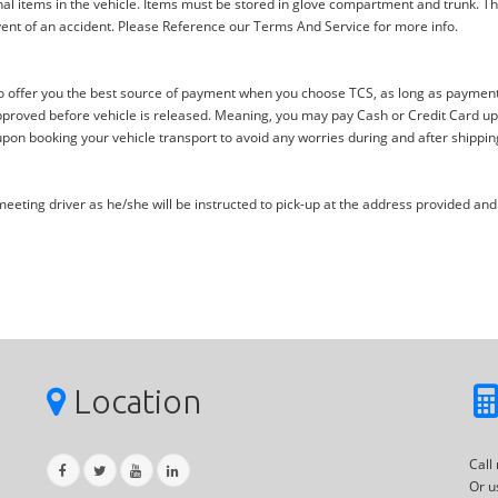
al items in the vehicle. Items must be stored in glove compartment and trunk. Th
ent of an accident. Please Reference our Terms And Service for more info.
offer you the best source of payment when you choose TCS, as long as payment i
proved before vehicle is released. Meaning, you may pay Cash or Credit Card upon 
upon booking your vehicle transport to avoid any worries during and after shippin
eting driver as he/she will be instructed to pick-up at the address provided and 
Location
Call
Or u