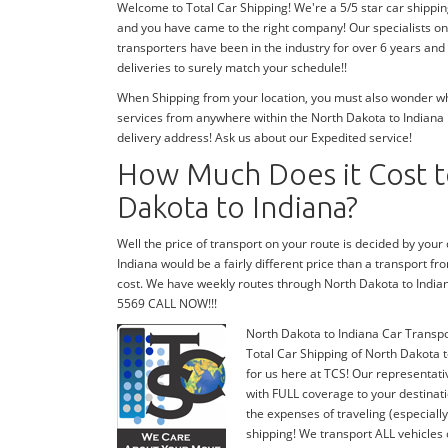
Welcome to Total Car Shipping! We're a 5/5 star car shippin
and you have came to the right company! Our specialists on
transporters have been in the industry for over 6 years and
deliveries to surely match your schedule!!
When Shipping from your location, you must also wonder wher
services from anywhere within the North Dakota to Indiana r
delivery address! Ask us about our Expedited service!
How Much Does it Cost t
Dakota to Indiana?
Well the price of transport on your route is decided by you
Indiana would be a fairly different price than a transport f
cost. We have weekly routes through North Dakota to India
5569 CALL NOW!!!
North Dakota to Indiana Car Transp
Total Car Shipping of North Dakota t
for us here at TCS! Our representati
with FULL coverage to your destinati
the expenses of traveling (especiall
shipping! We transport ALL vehicles