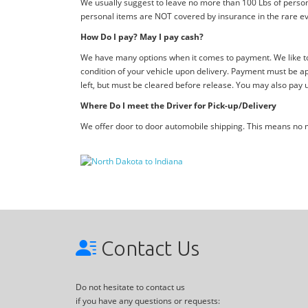
We usually suggest to leave no more than 100 Lbs of person
personal items are NOT covered by insurance in the rare ev
How Do I pay? May I pay cash?
We have many options when it comes to payment. We like to 
condition of your vehicle upon delivery. Payment must be ap
left, but must be cleared before release. You may also pay 
Where Do I meet the Driver for Pick-up/Delivery
We offer door to door automobile shipping. This means no me
Contact Us
Do not hesitate to contact us
if you have any questions or requests: