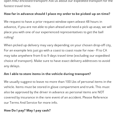
open AND enclosed transport! Ask us about our expedited transport for the
fastest travel time.
How far in advance should I place my order to be picked up on time?
We request to have a prior request window open atleast 48 hours in
advance, if you are not able to plan ahead and need a pick up asap, we will
place you with one of our experienced representatives to get the ball
rolling!
When picked up delivery may vary depending on your chosen drop-off city,
For an example lets just go with a coast to coast route for now - Fl to CA
may take anywhere from 6 to 9 days travel time (excluding our expedited
choice of transport). Make sure to have exact delivery addresses to avoid
any delays.
Am I able to store items in the vehicle during transport?
We usually suggest to leave no more than 100 Lbs of personal items in the
vehicle. Items must be stored in glove compartment and trunk. This must
also be approved by the driver in advance as personal items are NOT
covered by insurance in the rare event of an accident. Please Reference
our Terms And Service for more info.
How Do I pay? May I pay cash?