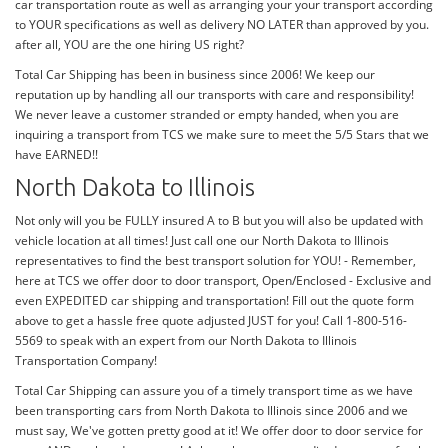
car transportation route as well as arranging your your transport according
to YOUR specifications as well as delivery NO LATER than approved by you.
after all, YOU are the one hiring US right?
Total Car Shipping has been in business since 2006! We keep our
reputation up by handling all our transports with care and responsibility!
We never leave a customer stranded or empty handed, when you are
inquiring a transport from TCS we make sure to meet the 5/5 Stars that we
have EARNED!!
North Dakota to Illinois
Not only will you be FULLY insured A to B but you will also be updated with
vehicle location at all times! Just call one our North Dakota to Illinois
representatives to find the best transport solution for YOU! - Remember,
here at TCS we offer door to door transport, Open/Enclosed - Exclusive and
even EXPEDITED car shipping and transportation! Fill out the quote form
above to get a hassle free quote adjusted JUST for you! Call 1-800-516-
5569 to speak with an expert from our North Dakota to Illinois
Transportation Company!
Total Car Shipping can assure you of a timely transport time as we have
been transporting cars from North Dakota to Illinois since 2006 and we
must say, We've gotten pretty good at it! We offer door to door service for