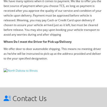
We have many options when it comes to payment. We like to offer you the
best source of payment when you choose TCS, as long as payment is
received after you approve the quality of our service and condition of your
vehicle upon delivery. Payment must be approved before vehicle is
released. Meaning, you may pay Cash or Credit Card upon delivery if
chosen to assure your vehicle arrived just as it left, but must be cleared
before release. You may also pay upon booking your vehicle transport to
avoid any worries during and after shipping
Where Do I meet the Driver for Pick-up/Delivery
We offer door to door automobile shipping. This means no meeting driver
as he/she will be instructed to pick-up at the address provided and deliver
to the your specified designation.
Contact Us