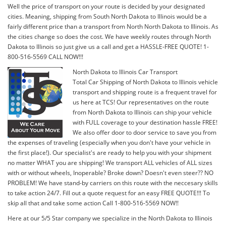
Well the price of transport on your route is decided by your designated
cities. Meaning, shipping from South North Dakota to Illinois would be a
fairly different price than a transport from North North Dakota to Illinois. As
the cities change so does the cost. We have weekly routes through North
Dakota to Illinois so just give us a call and get a HASSLE-FREE QUOTE! 1-
800-516-5569 CALL NOW!!!
North Dakota to Illinois Car Transport
Total Car Shipping of North Dakota to Illinois vehicle
transport and shipping route is a frequent travel for
us here at TCS! Our representatives on the route
from North Dakota to Illinois can ship your vehicle
with FULL coverage to your destination hassle FREE!
We also offer door to door service to save you from
the expenses of traveling (especially when you don't have your vehicle in
the first place!). Our specialist's are ready to help you with your shipment
no matter WHAT you are shipping! We transport ALL vehicles of ALL sizes
with or without wheels, Inoperable? Broke down? Doesn't even steer?? NO
PROBLEM! We have stand-by carriers on this route with the neccesary skills
to take action 24/7. Fill out a quote request for an easy FREE QUOTE!!! To
skip all that and take some action Call 1-800-516-5569 NOW!!
Here at our 5/5 Star company we specialize in the North Dakota to Illinois