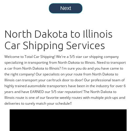
North Dakota to Illinois
Car Shipping Services
Welcome to Total Car Shipping! We're a 5/5 star car shipping company
specializing in transporting from North Dakota to Illinois. Need to transport
a car from North Dakota to Illinois? I'm sure you do and you have came to
the right company! Our specialists on your route from North Dakota to
Illinois can transport your car/truck door to door! Our professional team of
highly trained automobile transporters have been in the industry for over 6
years and have EARNED our 5/5 star reputation! The North Dakota to
Illinois route is one of our favorite weekly routes with multiple pick-ups and
deliveries to surely match your schedule!!