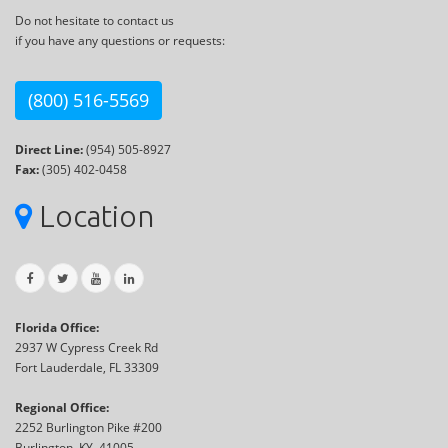
Do not hesitate to contact us
if you have any questions or requests:
(800) 516-5569
Direct Line:
(954) 505-8927
Fax:
(305) 402-0458
Location
Florida Office:
2937 W Cypress Creek Rd
Fort Lauderdale, FL 33309
Regional Office:
2252 Burlington Pike #200
Burlington, KY, 41005