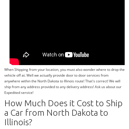
When Shipping from your location, you must also wonder where to drop the
vehicle off at. Well we actually provide door to door services from
anywhere within the North Dakota to Illinois route! That's correct! We will
ship from any address provided to any delivery address! Ask us about our
Expedited service!
How Much Does it Cost to Ship
a Car from North Dakota to
Illinois?