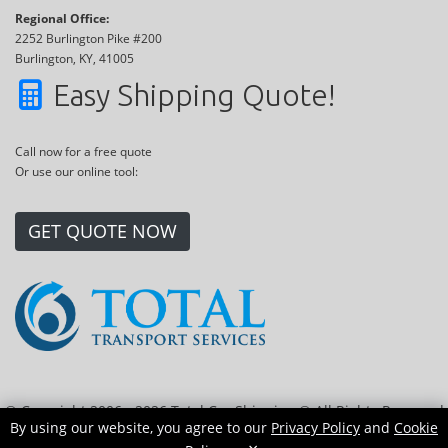
Regional Office:
2252 Burlington Pike #200
Burlington, KY, 41005
Easy Shipping Quote!
Call now for a free quote
Or use our online tool:
GET QUOTE NOW
© Copyright 2006 - 2026 Total Car Shipping ® All Rights Reserved
By using our website, you agree to our
Privacy Policy
and
Cookie
|
Sitemap
|
Privacy Policy
|
Cookie Policy
|
Transport Locations