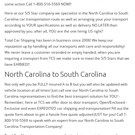
some action Call 1-800-516-5569 NOW!!
Here at our 5/5 Star company we specialize in the North Carolina to South
Carolina car transportation route as well as arranging your your transport
according to YOUR specifications as well as delivery NO LATER than
approved by you. after all, YOU are the one hiring US right?
Total Car Shipping has been in business since 2006! We keep our
reputation up by handling all our transports with care and responsibility!
We never leave a customer stranded or empty handed, when you are
inquiring a transport from TCS we make sure to meet the 5/5 Stars that we
have EARNED!!
North Carolina to South Carolina
Not only will you be FULLY insured A to B but you will also be updated with
vehicle location at all times! Just call one our North Carolina to South
Carolina representatives to find the best transport solution for YOU! -
Remember, here at TCS we offer door to door transport, Open/Enclosed -
Exclusive and even EXPEDITED car shipping and transportation! Fill out the
quote form above to get a hassle free quote adjusted JUST for you! Call 1-
800-516-5569 to speak with an expert from our North Carolina to South
Carolina Transportation Company!