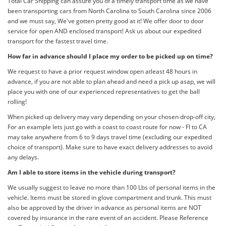
Total Car Shipping can assure you of a timely transport time as we have
been transporting cars from North Carolina to South Carolina since 2006
and we must say, We've gotten pretty good at it! We offer door to door
service for open AND enclosed transport! Ask us about our expedited
transport for the fastest travel time.
How far in advance should I place my order to be picked up on time?
We request to have a prior request window open atleast 48 hours in
advance, if you are not able to plan ahead and need a pick up asap, we will
place you with one of our experienced representatives to get the ball
rolling!
When picked up delivery may vary depending on your chosen drop-off city,
For an example lets just go with a coast to coast route for now - Fl to CA
may take anywhere from 6 to 9 days travel time (excluding our expedited
choice of transport). Make sure to have exact delivery addresses to avoid
any delays.
Am I able to store items in the vehicle during transport?
We usually suggest to leave no more than 100 Lbs of personal items in the
vehicle. Items must be stored in glove compartment and trunk. This must
also be approved by the driver in advance as personal items are NOT
covered by insurance in the rare event of an accident. Please Reference