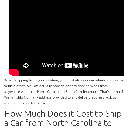
When Shipping from your location, you must also wonder where to drop the
vehicle off at. Well we actually provide door to door services from
anywhere within the North Carolina to South Carolina route! That's correct!
We will ship from any address provided to any delivery address! Ask us
about our Expedited service!
How Much Does it Cost to Ship
a Car from North Carolina to