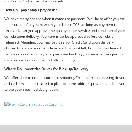
our Terms And Service for more info.
How Do I pay? May I pay cash?
We have many options when it comes to payment. We like to offer you the
best source of payment when you choose TCS, as long as payment is
received after you approve the quality of our service and condition of your
vehicle upon delivery. Payment must be approved before vehicle is
released. Meaning, you may pay Cash or Credit Card upon delivery if
chosen to assure your vehicle arrived just as it left, but must be cleared
before release. You may also pay upon booking your vehicle transport to
avoid any worries during and after shipping
Where Do I meet the Driver for Pick-up/Delivery
We offer door to door automobile shipping. This means no meeting driver
as he/she will be instructed to pick-up at the address provided and deliver
to the your specified designation.