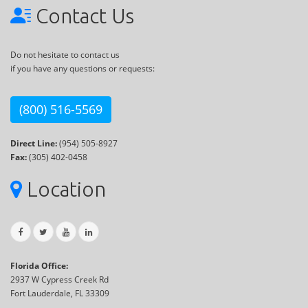
Contact Us
Do not hesitate to contact us
if you have any questions or requests:
(800) 516-5569
Direct Line:
(954) 505-8927
Fax:
(305) 402-0458
Location
Florida Office:
2937 W Cypress Creek Rd
Fort Lauderdale, FL 33309