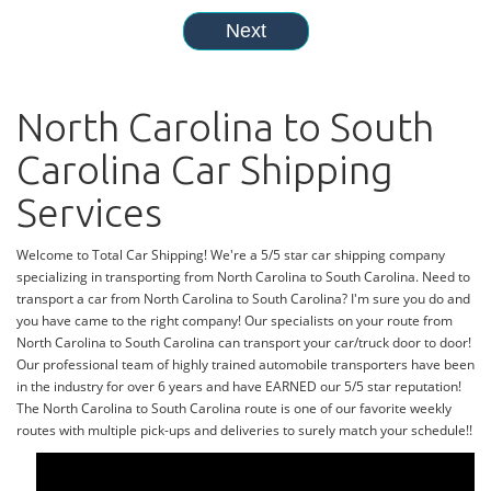
North Carolina to South
Carolina Car Shipping
Services
Welcome to Total Car Shipping! We're a 5/5 star car shipping company
specializing in transporting from North Carolina to South Carolina. Need to
transport a car from North Carolina to South Carolina? I'm sure you do and
you have came to the right company! Our specialists on your route from
North Carolina to South Carolina can transport your car/truck door to door!
Our professional team of highly trained automobile transporters have been
in the industry for over 6 years and have EARNED our 5/5 star reputation!
The North Carolina to South Carolina route is one of our favorite weekly
routes with multiple pick-ups and deliveries to surely match your schedule!!