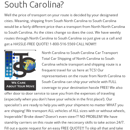
South Carolina?
Well the price of transport on your route is decided by your designated
cities. Meaning, shipping from South North Carolina to South Carolina
would be a fairly different price than a transport from North North Carolina
to South Carolina. As the cities change so does the cost. We have weekly
routes through North Carolina to South Carolina so just give us a call and
get a HASSLE-FREE QUOTE! 1-800-516-5569 CALL NOW!!!
North Carolina to South Carolina Car Transport
Total Car Shipping of North Carolina to South
Carolina vehicle transport and shipping route is a
frequent travel for us here at TCS! Our
representatives on the route from North Carolina to
South Carolina can ship your vehicle with FULL
coverage to your destination hassle FREE! We also
offer door to door service to save you from the expenses of traveling
(especially when you don't have your vehicle in the first place!). Our
specialist's are ready to help you with your shipment no matter WHAT you
are shipping! We transport ALL vehicles of ALL sizes with or without wheels,
Inoperable? Broke down? Doesn't even steer?? NO PROBLEM! We have
stand-by carriers on this route with the neccesary skills to take action 24/7.
Fill out a quote request for an easy FREE QUOTE!!! To skip all that and take