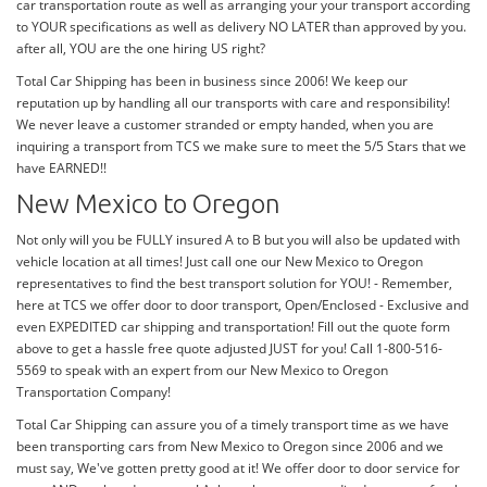
car transportation route as well as arranging your your transport according
to YOUR specifications as well as delivery NO LATER than approved by you.
after all, YOU are the one hiring US right?
Total Car Shipping has been in business since 2006! We keep our
reputation up by handling all our transports with care and responsibility!
We never leave a customer stranded or empty handed, when you are
inquiring a transport from TCS we make sure to meet the 5/5 Stars that we
have EARNED!!
New Mexico to Oregon
Not only will you be FULLY insured A to B but you will also be updated with
vehicle location at all times! Just call one our New Mexico to Oregon
representatives to find the best transport solution for YOU! - Remember,
here at TCS we offer door to door transport, Open/Enclosed - Exclusive and
even EXPEDITED car shipping and transportation! Fill out the quote form
above to get a hassle free quote adjusted JUST for you! Call 1-800-516-
5569 to speak with an expert from our New Mexico to Oregon
Transportation Company!
Total Car Shipping can assure you of a timely transport time as we have
been transporting cars from New Mexico to Oregon since 2006 and we
must say, We've gotten pretty good at it! We offer door to door service for