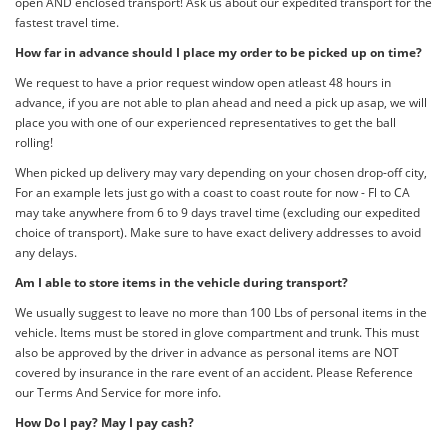
open AND enclosed transport! Ask us about our expedited transport for the
fastest travel time.
How far in advance should I place my order to be picked up on time?
We request to have a prior request window open atleast 48 hours in
advance, if you are not able to plan ahead and need a pick up asap, we will
place you with one of our experienced representatives to get the ball
rolling!
When picked up delivery may vary depending on your chosen drop-off city,
For an example lets just go with a coast to coast route for now - Fl to CA
may take anywhere from 6 to 9 days travel time (excluding our expedited
choice of transport). Make sure to have exact delivery addresses to avoid
any delays.
Am I able to store items in the vehicle during transport?
We usually suggest to leave no more than 100 Lbs of personal items in the
vehicle. Items must be stored in glove compartment and trunk. This must
also be approved by the driver in advance as personal items are NOT
covered by insurance in the rare event of an accident. Please Reference
our Terms And Service for more info.
How Do I pay? May I pay cash?