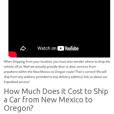
When Shipping from your location, you must also wonder where to drop the
vehicle off at. Well we actually provide door to door services from
anywhere within the New Mexico to Oregon route! That's correct! We will
ship from any address provided to any delivery address! Ask us about our
Expedited service!
How Much Does it Cost to Ship
a Car from New Mexico to
Oregon?