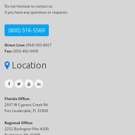
Do not hesitate to contact us
if you have any questions or requests:
(800) 516-5569
Direct Line:
(954) 505-8927
Fax:
(305) 402-0458
Location
Florida Office:
2937 W Cypress Creek Rd
Fort Lauderdale, FL 33309
Regional Office:
2252 Burlington Pike #200
Burlington, KY, 41005