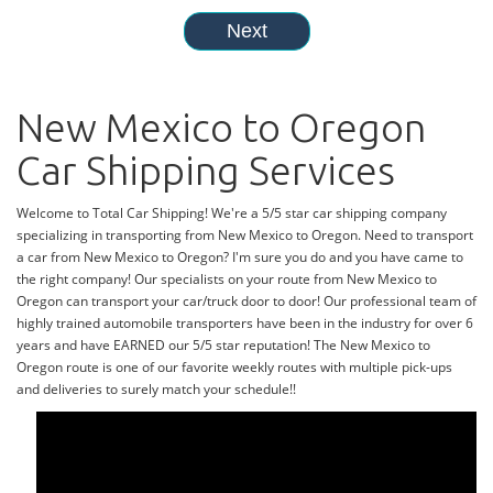
New Mexico to Oregon
Car Shipping Services
Welcome to Total Car Shipping! We're a 5/5 star car shipping company
specializing in transporting from New Mexico to Oregon. Need to transport
a car from New Mexico to Oregon? I'm sure you do and you have came to
the right company! Our specialists on your route from New Mexico to
Oregon can transport your car/truck door to door! Our professional team of
highly trained automobile transporters have been in the industry for over 6
years and have EARNED our 5/5 star reputation! The New Mexico to
Oregon route is one of our favorite weekly routes with multiple pick-ups
and deliveries to surely match your schedule!!