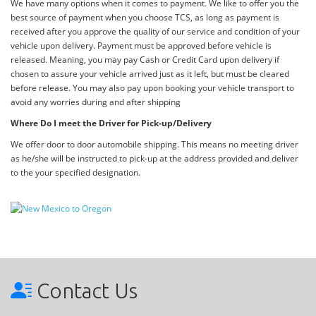
We have many options when it comes to payment. We like to offer you the
best source of payment when you choose TCS, as long as payment is
received after you approve the quality of our service and condition of your
vehicle upon delivery. Payment must be approved before vehicle is
released. Meaning, you may pay Cash or Credit Card upon delivery if
chosen to assure your vehicle arrived just as it left, but must be cleared
before release. You may also pay upon booking your vehicle transport to
avoid any worries during and after shipping
Where Do I meet the Driver for Pick-up/Delivery
We offer door to door automobile shipping. This means no meeting driver
as he/she will be instructed to pick-up at the address provided and deliver
to the your specified designation.
Contact Us