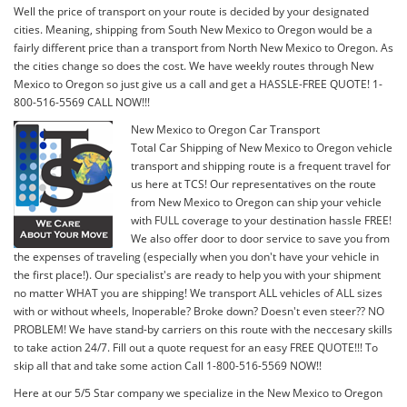
Well the price of transport on your route is decided by your designated
cities. Meaning, shipping from South New Mexico to Oregon would be a
fairly different price than a transport from North New Mexico to Oregon. As
the cities change so does the cost. We have weekly routes through New
Mexico to Oregon so just give us a call and get a HASSLE-FREE QUOTE! 1-
800-516-5569 CALL NOW!!!
New Mexico to Oregon Car Transport
Total Car Shipping of New Mexico to Oregon vehicle
transport and shipping route is a frequent travel for
us here at TCS! Our representatives on the route
from New Mexico to Oregon can ship your vehicle
with FULL coverage to your destination hassle FREE!
We also offer door to door service to save you from
the expenses of traveling (especially when you don't have your vehicle in
the first place!). Our specialist's are ready to help you with your shipment
no matter WHAT you are shipping! We transport ALL vehicles of ALL sizes
with or without wheels, Inoperable? Broke down? Doesn't even steer?? NO
PROBLEM! We have stand-by carriers on this route with the neccesary skills
to take action 24/7. Fill out a quote request for an easy FREE QUOTE!!! To
skip all that and take some action Call 1-800-516-5569 NOW!!
Here at our 5/5 Star company we specialize in the New Mexico to Oregon