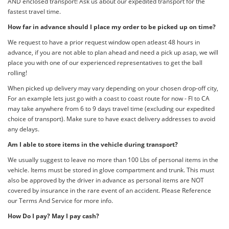
AND enclosed transport! Ask us about our expedited transport for the
fastest travel time.
How far in advance should I place my order to be picked up on time?
We request to have a prior request window open atleast 48 hours in
advance, if you are not able to plan ahead and need a pick up asap, we will
place you with one of our experienced representatives to get the ball
rolling!
When picked up delivery may vary depending on your chosen drop-off city,
For an example lets just go with a coast to coast route for now - Fl to CA
may take anywhere from 6 to 9 days travel time (excluding our expedited
choice of transport). Make sure to have exact delivery addresses to avoid
any delays.
Am I able to store items in the vehicle during transport?
We usually suggest to leave no more than 100 Lbs of personal items in the
vehicle. Items must be stored in glove compartment and trunk. This must
also be approved by the driver in advance as personal items are NOT
covered by insurance in the rare event of an accident. Please Reference
our Terms And Service for more info.
How Do I pay? May I pay cash?