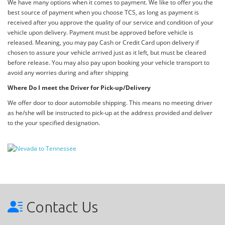
We have many options when it comes to payment. We like to offer you the
best source of payment when you choose TCS, as long as payment is
received after you approve the quality of our service and condition of your
vehicle upon delivery. Payment must be approved before vehicle is
released. Meaning, you may pay Cash or Credit Card upon delivery if
chosen to assure your vehicle arrived just as it left, but must be cleared
before release. You may also pay upon booking your vehicle transport to
avoid any worries during and after shipping
Where Do I meet the Driver for Pick-up/Delivery
We offer door to door automobile shipping. This means no meeting driver
as he/she will be instructed to pick-up at the address provided and deliver
to the your specified designation.
Contact Us