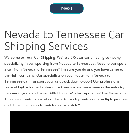
Nevada to Tennessee Car
Shipping Services
Welcome to Total Car Shipping! We're a 5/5 star car shipping company
specializing in transporting from Nevada to Tennessee. Need to transport
a car from Nevada to Tennessee? I'm sure you do and you have came to
the right company! Our specialists on your route from Nevada to
Tennessee can transport your car/truck door to door! Our professional
team of highly trained automobile transporters have been in the industry
for over 6 years and have EARNED our 5/5 star reputation! The Nevada to
Tennessee route is one of our favorite weekly routes with multiple pick-ups
and deliveries to surely match your schedule!!