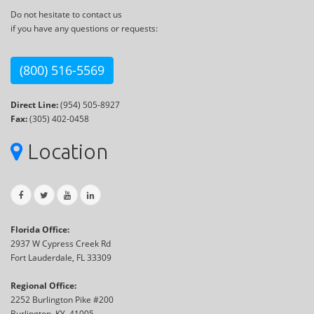
Do not hesitate to contact us
if you have any questions or requests:
(800) 516-5569
Direct Line:
(954) 505-8927
Fax:
(305) 402-0458
Location
Florida Office:
2937 W Cypress Creek Rd
Fort Lauderdale, FL 33309
Regional Office:
2252 Burlington Pike #200
Burlington, KY, 41005