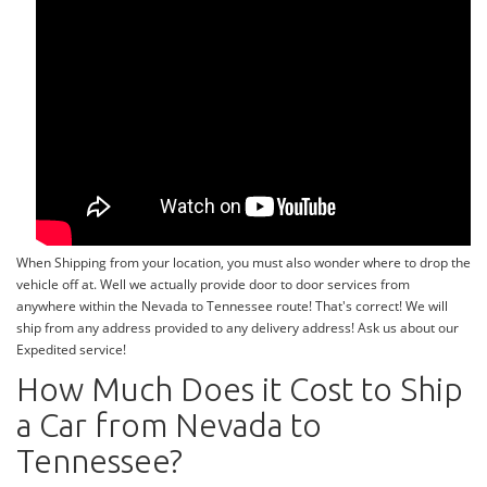
When Shipping from your location, you must also wonder where to drop the
vehicle off at. Well we actually provide door to door services from
anywhere within the Nevada to Tennessee route! That's correct! We will
ship from any address provided to any delivery address! Ask us about our
Expedited service!
How Much Does it Cost to Ship
a Car from Nevada to
Tennessee?