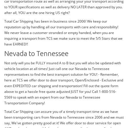
car transportation route as well as arranging your your transport according
to YOUR specifications as well as delivery NO LATER than approved by you.
after all, YOU are the one hiring US right?
Total Car Shipping has been in business since 2006! We keep our
reputation up by handling all our transports with care and responsibility!
We never leave a customer stranded or empty handed, when you are
inquiring a transport from TCS we make sure to meet the 5/5 Stars that we
have EARNED!!
Nevada to Tennessee
Not only will you be FULLY insured A to B but you will also be updated with
vehicle location at all times! Just call one our Nevada to Tennessee
representatives to find the best transport solution for YOU! - Remember,
here at TCS we offer door to door transport, Open/Enclosed - Exclusive and
even EXPEDITED car shipping and transportation! Fill out the quote form
above to get a hassle free quote adjusted JUST for you! Call 1-800-516-
5569 to speak with an expert from our Nevada to Tennessee
Transportation Company!
Total Car Shipping can assure you of a timely transport time as we have
been transporting cars from Nevada to Tennessee since 2006 and we must
say, We've gotten pretty good at it! We offer door to door service for open