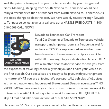
Well the price of transport on your route is decided by your designated
cities. Meaning, shipping from South Nevada to Tennessee would be a
fairly different price than a transport from North Nevada to Tennessee. As
the cities change so does the cost. We have weekly routes through Nevada
to Tennessee so just give us a call and get a HASSLE-FREE QUOTE! 1-800-
516-5569 CALL NOW!!!
Nevada to Tennessee Car Transport
Total Car Shipping of Nevada to Tennessee vehicle
transport and shipping route is a frequent travel for
us here at TCS! Our representatives on the route
from Nevada to Tennessee can ship your vehicle
with FULL coverage to your destination hassle FREE!
We also offer door to door service to save you from
the expenses of traveling (especially when you don't have your vehicle in
the first place!). Our specialist's are ready to help you with your shipment
no matter WHAT you are shipping! We transport ALL vehicles of ALL sizes
with or without wheels, Inoperable? Broke down? Doesn't even steer?? NO
PROBLEM! We have stand-by carriers on this route with the neccesary skills
to take action 24/7. Fill out a quote request for an easy FREE QUOTE!!! To
skip all that and take some action Call 1-800-516-5569 NOW!!
Here at our 5/5 Star company we specialize in the Nevada to Tennessee