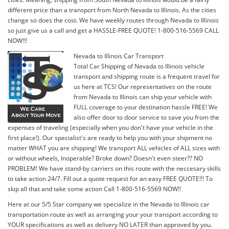
different price than a transport from North Nevada to Illinois. As the cities
change so does the cost. We have weekly routes through Nevada to Illinois
so just give us a call and get a HASSLE-FREE QUOTE! 1-800-516-5569 CALL
NOW!!!
Nevada to Illinois Car Transport
Total Car Shipping of Nevada to Illinois vehicle
transport and shipping route is a frequent travel for
us here at TCS! Our representatives on the route
from Nevada to Illinois can ship your vehicle with
FULL coverage to your destination hassle FREE! We
also offer door to door service to save you from the
expenses of traveling (especially when you don't have your vehicle in the
first place!). Our specialist's are ready to help you with your shipment no
matter WHAT you are shipping! We transport ALL vehicles of ALL sizes with
or without wheels, Inoperable? Broke down? Doesn't even steer?? NO
PROBLEM! We have stand-by carriers on this route with the neccesary skills
to take action 24/7. Fill out a quote request for an easy FREE QUOTE!!! To
skip all that and take some action Call 1-800-516-5569 NOW!!
Here at our 5/5 Star company we specialize in the Nevada to Illinois car
transportation route as well as arranging your your transport according to
YOUR specifications as well as delivery NO LATER than approved by you.