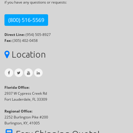
if you have any questions or requests:
(800) 516-5569
Direct Line:
(954) 505-8927
Fax:
(305) 402-0458
Location
Florida Office:
2937 W Cypress Creek Rd
Fort Lauderdale, FL 33309
Regional Office:
2252 Burlington Pike #200
Burlington, KY, 41005