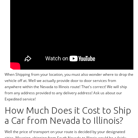
When Shipping from your location, you must also wonder where to drop the
vehicle off at. Well we actually provide door to door services from
anywhere within the Nevada to Illinois route! That's correct! We will ship
from any address provided to any delivery address! Ask us about our
Expedited service!
How Much Does it Cost to Ship
a Car from Nevada to Illinois?
Well the price of transport on your route is decided by your designated
cities. Meaning, shipping from South Nevada to Illinois would be a fairly