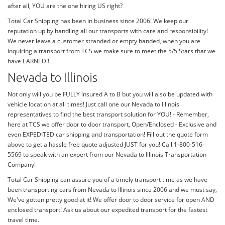
after all, YOU are the one hiring US right?
Total Car Shipping has been in business since 2006! We keep our
reputation up by handling all our transports with care and responsibility!
We never leave a customer stranded or empty handed, when you are
inquiring a transport from TCS we make sure to meet the 5/5 Stars that we
have EARNED!!
Nevada to Illinois
Not only will you be FULLY insured A to B but you will also be updated with
vehicle location at all times! Just call one our Nevada to Illinois
representatives to find the best transport solution for YOU! - Remember,
here at TCS we offer door to door transport, Open/Enclosed - Exclusive and
even EXPEDITED car shipping and transportation! Fill out the quote form
above to get a hassle free quote adjusted JUST for you! Call 1-800-516-
5569 to speak with an expert from our Nevada to Illinois Transportation
Company!
Total Car Shipping can assure you of a timely transport time as we have
been transporting cars from Nevada to Illinois since 2006 and we must say,
We've gotten pretty good at it! We offer door to door service for open AND
enclosed transport! Ask us about our expedited transport for the fastest
travel time.