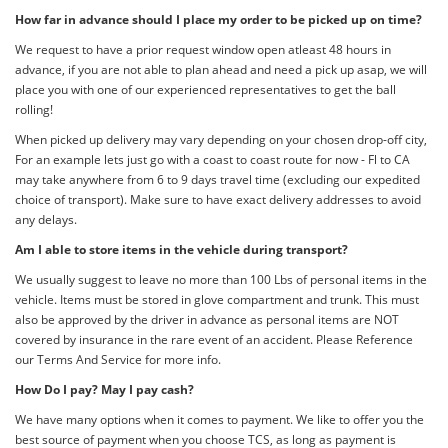
How far in advance should I place my order to be picked up on time?
We request to have a prior request window open atleast 48 hours in
advance, if you are not able to plan ahead and need a pick up asap, we will
place you with one of our experienced representatives to get the ball
rolling!
When picked up delivery may vary depending on your chosen drop-off city,
For an example lets just go with a coast to coast route for now - Fl to CA
may take anywhere from 6 to 9 days travel time (excluding our expedited
choice of transport). Make sure to have exact delivery addresses to avoid
any delays.
Am I able to store items in the vehicle during transport?
We usually suggest to leave no more than 100 Lbs of personal items in the
vehicle. Items must be stored in glove compartment and trunk. This must
also be approved by the driver in advance as personal items are NOT
covered by insurance in the rare event of an accident. Please Reference
our Terms And Service for more info.
How Do I pay? May I pay cash?
We have many options when it comes to payment. We like to offer you the
best source of payment when you choose TCS, as long as payment is