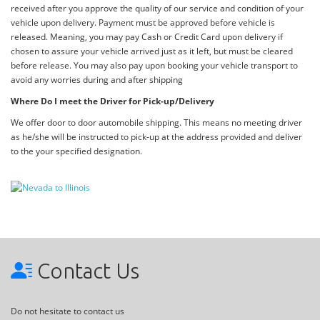
received after you approve the quality of our service and condition of your
vehicle upon delivery. Payment must be approved before vehicle is
released. Meaning, you may pay Cash or Credit Card upon delivery if
chosen to assure your vehicle arrived just as it left, but must be cleared
before release. You may also pay upon booking your vehicle transport to
avoid any worries during and after shipping
Where Do I meet the Driver for Pick-up/Delivery
We offer door to door automobile shipping. This means no meeting driver
as he/she will be instructed to pick-up at the address provided and deliver
to the your specified designation.
Contact Us
Do not hesitate to contact us