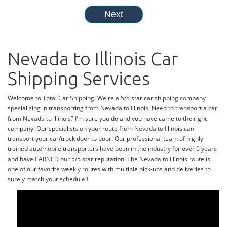
Nevada to Illinois Car
Shipping Services
Welcome to Total Car Shipping! We're a 5/5 star car shipping company
specializing in transporting from Nevada to Illinois. Need to transport a car
from Nevada to Illinois? I'm sure you do and you have came to the right
company! Our specialists on your route from Nevada to Illinois can
transport your car/truck door to door! Our professional team of highly
trained automobile transporters have been in the industry for over 6 years
and have EARNED our 5/5 star reputation! The Nevada to Illinois route is
one of our favorite weekly routes with multiple pick-ups and deliveries to
surely match your schedule!!