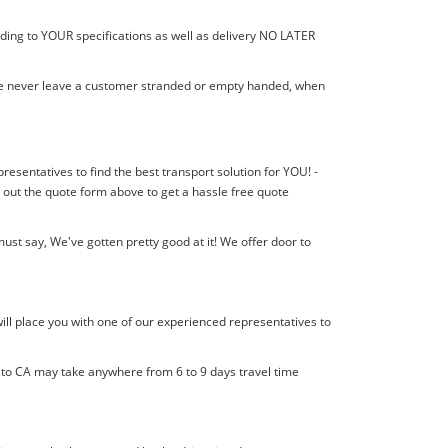
rding to YOUR specifications as well as delivery NO LATER
! We never leave a customer stranded or empty handed, when
presentatives to find the best transport solution for YOU! -
 out the quote form above to get a hassle free quote
st say, We've gotten pretty good at it! We offer door to
ill place you with one of our experienced representatives to
l to CA may take anywhere from 6 to 9 days travel time