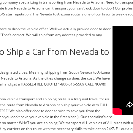
ng company specializing in transporting from Nevada to Arizona. Need to transpo
ute from Nevada to Arizona can transport your car/truck door to door! Our profes
/5 star reputation! The Nevada to Arizona route is one of our favorite weekly rou
e to drop the vehicle off at. Well we actually provide door to door
 That's correct! We will ship from any address provided to any
o Ship a Car from Nevada to
r designated cities. Meaning, shipping from South Nevada to Arizona
th Nevada to Arizona. As the cities change so does the cost. We have
a call and get a HASSLE-FREE QUOTE! 1-800-516-5569 CALL NOW!!!
ona vehicle transport and shipping route is a frequent travel for us
 the route from Nevada to Arizona can ship your vehicle with FULL
FREE! We also offer door to door service to save you from the
n you don't have your vehicle in the first place!). Our specialist's are
t no matter WHAT you are shipping! We transport ALL vehicles of ALL sizes with 
 carriers on this route with the neccesary skills to take action 24/7. Fill out a 