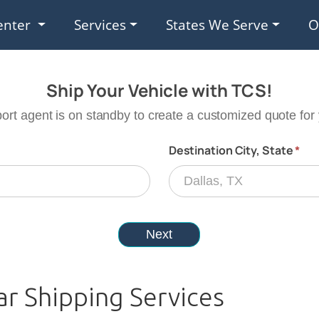
enter
Services
States We Serve
O
ar Shipping Services