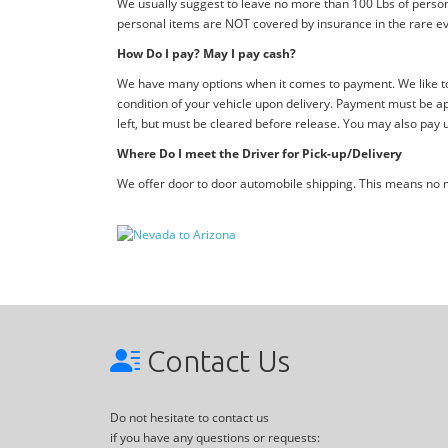
We usually suggest to leave no more than 100 Lbs of person
personal items are NOT covered by insurance in the rare ev
How Do I pay? May I pay cash?
We have many options when it comes to payment. We like to 
condition of your vehicle upon delivery. Payment must be ap
left, but must be cleared before release. You may also pay 
Where Do I meet the Driver for Pick-up/Delivery
We offer door to door automobile shipping. This means no me
Contact Us
Do not hesitate to contact us
if you have any questions or requests: