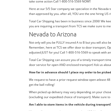
take some action Call 1-800-516-5569 NOW!!
Here at our 5/5 Star company we specialize in the Nevada t
than approved by you. after all, YOU are the one hiring US r
Total Car Shipping has been in business since 2006! We kee
you are inquiring a transport from TCS we make sure to me
Nevada to Arizona
Not only will you be FULLY insured A to B but you will also b
Remember, here at TCS we offer door to door transport, Ope
adjusted JUST for you! Call 1-800-516-5569 to speak with 
Total Car Shipping can assure you of a timely transport ti
door service for open AND enclosed transport! Ask us about 
How far in advance should I place my order to be picke
We request to have a prior request window open atleast 48 h
get the ball rolling!
When picked up delivery may vary depending on your chosen d
(excluding our expedited choice of transport). Make sure to
Am I able to store items in the vehicle during transport