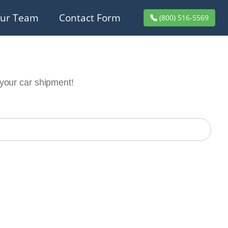
ur Team
Contact Form
(800) 516-5569