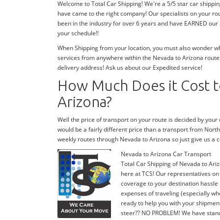
Welcome to Total Car Shipping! We're a 5/5 star car shippi
have came to the right company! Our specialists on your ro
been in the industry for over 6 years and have EARNED our 5
your schedule!!
When Shipping from your location, you must also wonder wher
services from anywhere within the Nevada to Arizona route!
delivery address! Ask us about our Expedited service!
How Much Does it Cost t
Arizona?
Well the price of transport on your route is decided by you
would be a fairly different price than a transport from Nor
weekly routes through Nevada to Arizona so just give us 
Nevada to Arizona Car Transport
Total Car Shipping of Nevada to Ariz
here at TCS! Our representatives on
coverage to your destination hassle 
expenses of traveling (especially whe
ready to help you with your shipmen
steer?? NO PROBLEM! We have stand-by