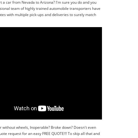
rt a car from Nevada to Arizona? I'm sure you do and you
sional team of highly trained automobile transporters have
tes with multiple pick-ups and deliveries to surely match
or without wheels, Inoperable? Broke down? Doesn't even
quote request for an easy FREE QUOTE!!! To skip all that and