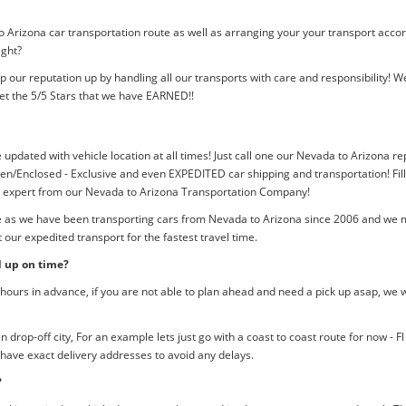
o Arizona car transportation route as well as arranging your your transport acco
ight?
p our reputation up by handling all our transports with care and responsibility
et the 5/5 Stars that we have EARNED!!
e updated with vehicle location at all times! Just call one our Nevada to Arizona re
n/Enclosed - Exclusive and even EXPEDITED car shipping and transportation! Fill
an expert from our Nevada to Arizona Transportation Company!
me as we have been transporting cars from Nevada to Arizona since 2006 and we mu
our expedited transport for the fastest travel time.
d up on time?
ours in advance, if you are not able to plan ahead and need a pick up asap, we w
rop-off city, For an example lets just go with a coast to coast route for now - F
 have exact delivery addresses to avoid any delays.
?