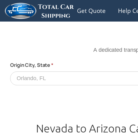
Get Quote
Help C
Nevada to Arizona C