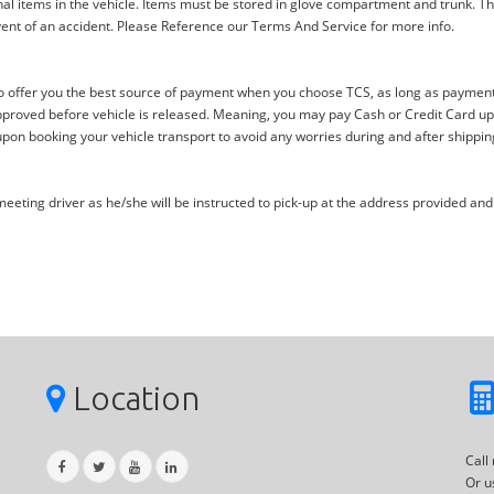
al items in the vehicle. Items must be stored in glove compartment and trunk. Th
ent of an accident. Please Reference our Terms And Service for more info.
offer you the best source of payment when you choose TCS, as long as payment i
proved before vehicle is released. Meaning, you may pay Cash or Credit Card upon 
upon booking your vehicle transport to avoid any worries during and after shippin
eting driver as he/she will be instructed to pick-up at the address provided and 
Location
Call
Or u