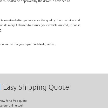
is must also be approved by the driver in advance as
s received after you approve the quality of our service and
delivery if chosen to assure your vehicle arrived just as it
g
deliver to the your specified designation.
Easy Shipping Quote!
 now for a free quote
se our online tool: