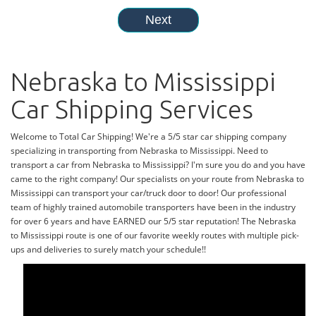
Nebraska to Mississippi
Car Shipping Services
Welcome to Total Car Shipping! We're a 5/5 star car shipping company
specializing in transporting from Nebraska to Mississippi. Need to
transport a car from Nebraska to Mississippi? I'm sure you do and you have
came to the right company! Our specialists on your route from Nebraska to
Mississippi can transport your car/truck door to door! Our professional
team of highly trained automobile transporters have been in the industry
for over 6 years and have EARNED our 5/5 star reputation! The Nebraska
to Mississippi route is one of our favorite weekly routes with multiple pick-
ups and deliveries to surely match your schedule!!