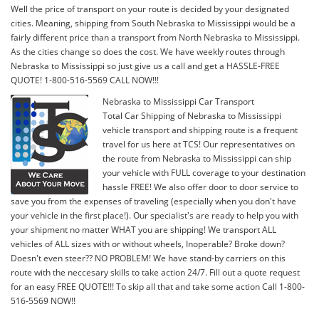
Well the price of transport on your route is decided by your designated
cities. Meaning, shipping from South Nebraska to Mississippi would be a
fairly different price than a transport from North Nebraska to Mississippi.
As the cities change so does the cost. We have weekly routes through
Nebraska to Mississippi so just give us a call and get a HASSLE-FREE
QUOTE! 1-800-516-5569 CALL NOW!!!
Nebraska to Mississippi Car Transport
Total Car Shipping of Nebraska to Mississippi
vehicle transport and shipping route is a frequent
travel for us here at TCS! Our representatives on
the route from Nebraska to Mississippi can ship
your vehicle with FULL coverage to your destination
hassle FREE! We also offer door to door service to
save you from the expenses of traveling (especially when you don't have
your vehicle in the first place!). Our specialist's are ready to help you with
your shipment no matter WHAT you are shipping! We transport ALL
vehicles of ALL sizes with or without wheels, Inoperable? Broke down?
Doesn't even steer?? NO PROBLEM! We have stand-by carriers on this
route with the neccesary skills to take action 24/7. Fill out a quote request
for an easy FREE QUOTE!!! To skip all that and take some action Call 1-800-
516-5569 NOW!!