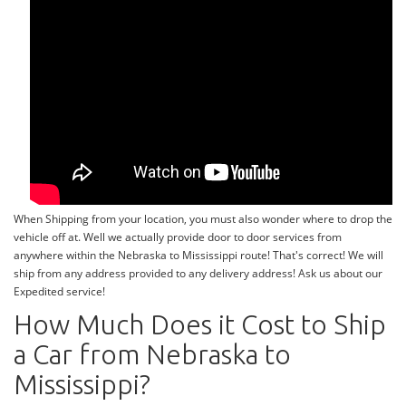
When Shipping from your location, you must also wonder where to drop the
vehicle off at. Well we actually provide door to door services from
anywhere within the Nebraska to Mississippi route! That's correct! We will
ship from any address provided to any delivery address! Ask us about our
Expedited service!
How Much Does it Cost to Ship
a Car from Nebraska to
Mississippi?