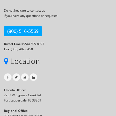
Do not hesitate to contact us
if you have any questions or requests:
(800) 516-5569
Direct Line:
(954) 505-8927
Fax:
(305) 402-0458
Location
Florida Office:
2937 W Cypress Creek Rd
Fort Lauderdale, FL 33309
Regional Office:
2252 Burlington Pike #200