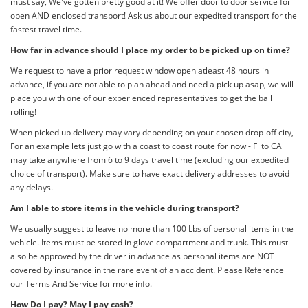
must say, We've gotten pretty good at it! We offer door to door service for
open AND enclosed transport! Ask us about our expedited transport for the
fastest travel time.
How far in advance should I place my order to be picked up on time?
We request to have a prior request window open atleast 48 hours in
advance, if you are not able to plan ahead and need a pick up asap, we will
place you with one of our experienced representatives to get the ball
rolling!
When picked up delivery may vary depending on your chosen drop-off city,
For an example lets just go with a coast to coast route for now - Fl to CA
may take anywhere from 6 to 9 days travel time (excluding our expedited
choice of transport). Make sure to have exact delivery addresses to avoid
any delays.
Am I able to store items in the vehicle during transport?
We usually suggest to leave no more than 100 Lbs of personal items in the
vehicle. Items must be stored in glove compartment and trunk. This must
also be approved by the driver in advance as personal items are NOT
covered by insurance in the rare event of an accident. Please Reference
our Terms And Service for more info.
How Do I pay? May I pay cash?