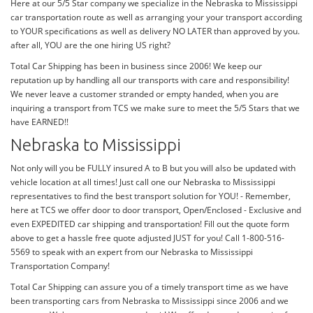
Here at our 5/5 Star company we specialize in the Nebraska to Mississippi
car transportation route as well as arranging your your transport according
to YOUR specifications as well as delivery NO LATER than approved by you.
after all, YOU are the one hiring US right?
Total Car Shipping has been in business since 2006! We keep our
reputation up by handling all our transports with care and responsibility!
We never leave a customer stranded or empty handed, when you are
inquiring a transport from TCS we make sure to meet the 5/5 Stars that we
have EARNED!!
Nebraska to Mississippi
Not only will you be FULLY insured A to B but you will also be updated with
vehicle location at all times! Just call one our Nebraska to Mississippi
representatives to find the best transport solution for YOU! - Remember,
here at TCS we offer door to door transport, Open/Enclosed - Exclusive and
even EXPEDITED car shipping and transportation! Fill out the quote form
above to get a hassle free quote adjusted JUST for you! Call 1-800-516-
5569 to speak with an expert from our Nebraska to Mississippi
Transportation Company!
Total Car Shipping can assure you of a timely transport time as we have
been transporting cars from Nebraska to Mississippi since 2006 and we