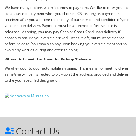
We have many options when it comes to payment. We like to offer you the
best source of payment when you choose TCS, as long as payment is
received after you approve the quality of our service and condition of your
vehicle upon delivery. Payment must be approved before vehicle is
released. Meaning, you may pay Cash or Credit Card upon delivery if
chosen to assure your vehicle arrived just as it left, but must be cleared
before release. You may also pay upon booking your vehicle transport to
avoid any worries during and after shipping
Where Do I meet the Driver for Pick-up/Delivery
We offer door to door automobile shipping. This means no meeting driver
as he/she will be instructed to pick-up at the address provided and deliver
to the your specified designation.
Contact Us