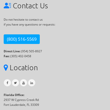
Contact Us
Do not hesitate to contact us
if you have any questions or requests:
(800) 516-5569
Direct Line:
(954) 505-8927
Fax:
(305) 402-0458
Location
Florida Office:
2937 W Cypress Creek Rd
Fort Lauderdale, FL 33309