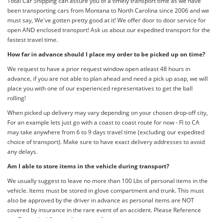
Total Car Shipping can assure you of a timely transport time as we have
been transporting cars from Montana to North Carolina since 2006 and we
must say, We've gotten pretty good at it! We offer door to door service for
open AND enclosed transport! Ask us about our expedited transport for the
fastest travel time.
How far in advance should I place my order to be picked up on time?
We request to have a prior request window open atleast 48 hours in
advance, if you are not able to plan ahead and need a pick up asap, we will
place you with one of our experienced representatives to get the ball
rolling!
When picked up delivery may vary depending on your chosen drop-off city,
For an example lets just go with a coast to coast route for now - Fl to CA
may take anywhere from 6 to 9 days travel time (excluding our expedited
choice of transport). Make sure to have exact delivery addresses to avoid
any delays.
Am I able to store items in the vehicle during transport?
We usually suggest to leave no more than 100 Lbs of personal items in the
vehicle. Items must be stored in glove compartment and trunk. This must
also be approved by the driver in advance as personal items are NOT
covered by insurance in the rare event of an accident. Please Reference