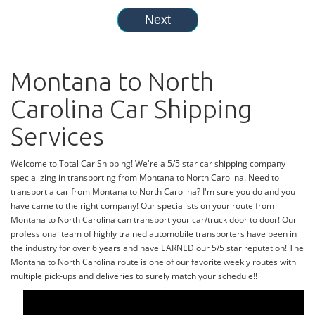
Montana to North
Carolina Car Shipping
Services
Welcome to Total Car Shipping! We're a 5/5 star car shipping company
specializing in transporting from Montana to North Carolina. Need to
transport a car from Montana to North Carolina? I'm sure you do and you
have came to the right company! Our specialists on your route from
Montana to North Carolina can transport your car/truck door to door! Our
professional team of highly trained automobile transporters have been in
the industry for over 6 years and have EARNED our 5/5 star reputation! The
Montana to North Carolina route is one of our favorite weekly routes with
multiple pick-ups and deliveries to surely match your schedule!!