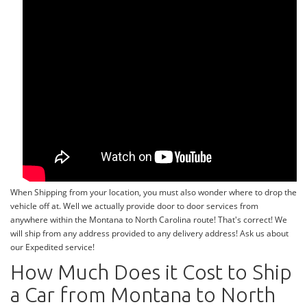
When Shipping from your location, you must also wonder where to drop the
vehicle off at. Well we actually provide door to door services from
anywhere within the Montana to North Carolina route! That's correct! We
will ship from any address provided to any delivery address! Ask us about
our Expedited service!
How Much Does it Cost to Ship
a Car from Montana to North