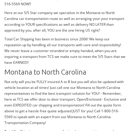
516-5569 NOW!!
Here at our 5/5 Star company we specialize in the Montana to North
Carolina car transportation route as well as arranging your your transport
according to YOUR specifications as well as delivery NO LATER than
approved by you. after all, YOU are the one hiring US right?
Total Car Shipping has been in business since 2006! We keep our
reputation up by handling all our transports with care and responsibility!
We never leave a customer stranded or empty handed, when you are
inquiring a transport from TCS we make sure to meet the 5/5 Stars that we
have EARNED!!
Montana to North Carolina
Not only will you be FULLY insured A to B but you will also be updated with
vehicle location at all times! Just call one our Montana to North Carolina
representatives to find the best transport solution for YOU! - Remember,
here at TCS we offer door to door transport, Open/Enclosed - Exclusive and
even EXPEDITED car shipping and transportation! Fill out the quote form
above to get a hassle free quote adjusted JUST for you! Call 1-800-516-
5569 to speak with an expert from our Montana to North Carolina
Transportation Company!