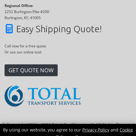
Regional Office:
2252 Burlington Pike #200
Burlington, KY, 41005
Easy Shipping Quote!
Call now for a free quote
Or use our online tool:
GET QUOTE NOW
© Copyright 2006 - 2026 Total Car Shipping ® All Rights Reserved
By using our website, you agree to our
Privacy Policy
and
Cookie
|
Sitemap
|
Privacy Policy
|
Cookie Policy
|
Transport Locations