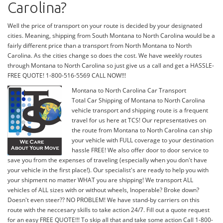
Carolina?
Well the price of transport on your route is decided by your designated
cities. Meaning, shipping from South Montana to North Carolina would be a
fairly different price than a transport from North Montana to North
Carolina. As the cities change so does the cost. We have weekly routes
through Montana to North Carolina so just give us a call and get a HASSLE-
FREE QUOTE! 1-800-516-5569 CALL NOW!!!
Montana to North Carolina Car Transport
Total Car Shipping of Montana to North Carolina
vehicle transport and shipping route is a frequent
travel for us here at TCS! Our representatives on
the route from Montana to North Carolina can ship
your vehicle with FULL coverage to your destination
hassle FREE! We also offer door to door service to
save you from the expenses of traveling (especially when you don't have
your vehicle in the first place!). Our specialist's are ready to help you with
your shipment no matter WHAT you are shipping! We transport ALL
vehicles of ALL sizes with or without wheels, Inoperable? Broke down?
Doesn't even steer?? NO PROBLEM! We have stand-by carriers on this
route with the neccesary skills to take action 24/7. Fill out a quote request
for an easy FREE QUOTE!!! To skip all that and take some action Call 1-800-