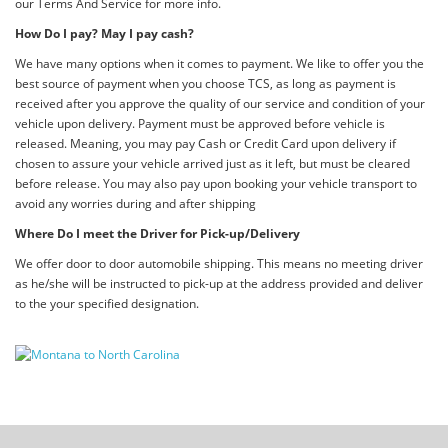
our Terms And Service for more info.
How Do I pay? May I pay cash?
We have many options when it comes to payment. We like to offer you the
best source of payment when you choose TCS, as long as payment is
received after you approve the quality of our service and condition of your
vehicle upon delivery. Payment must be approved before vehicle is
released. Meaning, you may pay Cash or Credit Card upon delivery if
chosen to assure your vehicle arrived just as it left, but must be cleared
before release. You may also pay upon booking your vehicle transport to
avoid any worries during and after shipping
Where Do I meet the Driver for Pick-up/Delivery
We offer door to door automobile shipping. This means no meeting driver
as he/she will be instructed to pick-up at the address provided and deliver
to the your specified designation.