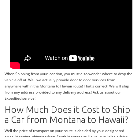
When Shipping from your location, you must also wonder where to drop the
vehicle off at. Well we actually provide door to door services from
anywhere within the Montana to Hawaii route! That's correct! We will ship
from any address provided to any delivery address! Ask us about our
Expedited service!
How Much Does it Cost to Ship
a Car from Montana to Hawaii?
Well the price of transport on your route is decided by your designated
cities. Meaning, shipping from South Montana to Hawaii would be a fairly