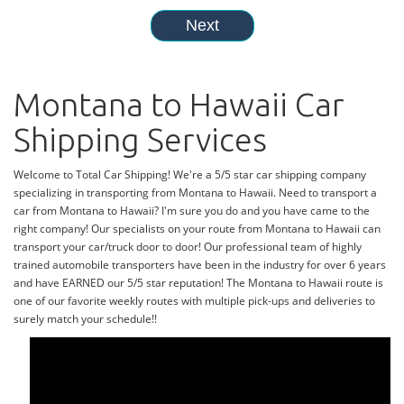
Montana to Hawaii Car
Shipping Services
Welcome to Total Car Shipping! We're a 5/5 star car shipping company
specializing in transporting from Montana to Hawaii. Need to transport a
car from Montana to Hawaii? I'm sure you do and you have came to the
right company! Our specialists on your route from Montana to Hawaii can
transport your car/truck door to door! Our professional team of highly
trained automobile transporters have been in the industry for over 6 years
and have EARNED our 5/5 star reputation! The Montana to Hawaii route is
one of our favorite weekly routes with multiple pick-ups and deliveries to
surely match your schedule!!