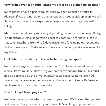
How far in advance should I place my order to be picked up on time?
We request to have a prior request window open atleast 48 hours in
advance, if you are not able to plan ahead and need a pick up asap, we will
place you with one of our experienced representatives to get the ball
rolling!
When picked up delivery may vary depending on your chosen drop-off city,
For an example lets just go with a coast to coast route for now - Fl to CA
may take anywhere from 6 to 9 days travel time (excluding our expedited
choice of transport). Make sure to have exact delivery addresses to avoid
any delays.
Am I able to store items in the vehicle during transport?
We usually suggest to leave no more than 100 Lbs of personal items in the
vehicle. Items must be stored in glove compartment and trunk. This must
also be approved by the driver in advance as personal items are NOT
covered by insurance in the rare event of an accident. Please Reference
our Terms And Service for more info.
How Do I pay? May I pay cash?
We have many options when it comes to payment. We like to offer you the
best source of payment when you choose TCS, as long as payment is