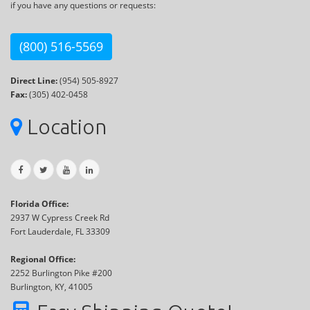
if you have any questions or requests:
(800) 516-5569
Direct Line:
(954) 505-8927
Fax:
(305) 402-0458
Location
Florida Office:
2937 W Cypress Creek Rd
Fort Lauderdale, FL 33309
Regional Office:
2252 Burlington Pike #200
Burlington, KY, 41005