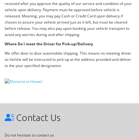
received after you approve the quality of our service and condition of your
vehicle upon delivery. Payment must be approved before vehicle is
released. Meaning, you may pay Cash or Credit Card upon delivery if
chosen to assure your vehicle arrived just as it left, but must be cleared
before release. You may also pay upon booking your vehicle transport to
avoid any worries during and after shipping
Where Do I meet the Driver for Pick-up/Delivery
We offer door to door automobile shipping. This means no meeting driver
as he/she will be instructed to pick-up at the address provided and deliver
to the your specified designation.
Contact Us
Do not hesitate to contact us