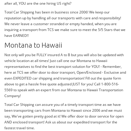
after all, YOU are the one hiring US right?
Total Car Shipping has been in business since 2006! We keep our
reputation up by handling all our transports with care and responsibility!
We never leave a customer stranded or empty handed, when you are
inquiring a transport from TCS we make sure to meet the 5/5 Stars that we
have EARNED!!
Montana to Hawaii
Not only will you be FULLY insured A to B but you will also be updated with
vehicle location at all times! Just call one our Montana to Hawaii
representatives to find the best transport solution for YOU! - Remember,
here at TCS we offer door to door transport, Open/Enclosed - Exclusive and
even EXPEDITED car shipping and transportation! Fill out the quote form
above to get a hassle free quote adjusted JUST for you! Call 1-800-516-
5569 to speak with an expert from our Montana to Hawaii Transportation
Company!
Total Car Shipping can assure you of a timely transport time as we have
been transporting cars from Montana to Hawaii since 2006 and we must
say, We've gotten pretty good at it! We offer door to door service for open
AND enclosed transport! Ask us about our expedited transport for the
fastest travel time.