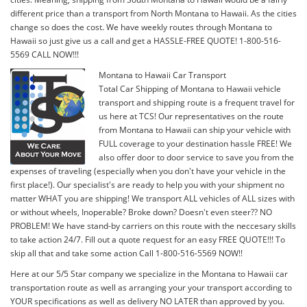
different price than a transport from North Montana to Hawaii. As the cities
change so does the cost. We have weekly routes through Montana to
Hawaii so just give us a call and get a HASSLE-FREE QUOTE! 1-800-516-
5569 CALL NOW!!!
Montana to Hawaii Car Transport
Total Car Shipping of Montana to Hawaii vehicle
transport and shipping route is a frequent travel for
us here at TCS! Our representatives on the route
from Montana to Hawaii can ship your vehicle with
FULL coverage to your destination hassle FREE! We
also offer door to door service to save you from the
expenses of traveling (especially when you don't have your vehicle in the
first place!). Our specialist's are ready to help you with your shipment no
matter WHAT you are shipping! We transport ALL vehicles of ALL sizes with
or without wheels, Inoperable? Broke down? Doesn't even steer?? NO
PROBLEM! We have stand-by carriers on this route with the neccesary skills
to take action 24/7. Fill out a quote request for an easy FREE QUOTE!!! To
skip all that and take some action Call 1-800-516-5569 NOW!!
Here at our 5/5 Star company we specialize in the Montana to Hawaii car
transportation route as well as arranging your your transport according to
YOUR specifications as well as delivery NO LATER than approved by you.