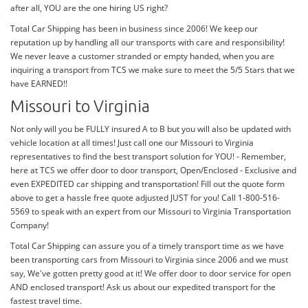
after all, YOU are the one hiring US right?
Total Car Shipping has been in business since 2006! We keep our
reputation up by handling all our transports with care and responsibility!
We never leave a customer stranded or empty handed, when you are
inquiring a transport from TCS we make sure to meet the 5/5 Stars that we
have EARNED!!
Missouri to Virginia
Not only will you be FULLY insured A to B but you will also be updated with
vehicle location at all times! Just call one our Missouri to Virginia
representatives to find the best transport solution for YOU! - Remember,
here at TCS we offer door to door transport, Open/Enclosed - Exclusive and
even EXPEDITED car shipping and transportation! Fill out the quote form
above to get a hassle free quote adjusted JUST for you! Call 1-800-516-
5569 to speak with an expert from our Missouri to Virginia Transportation
Company!
Total Car Shipping can assure you of a timely transport time as we have
been transporting cars from Missouri to Virginia since 2006 and we must
say, We've gotten pretty good at it! We offer door to door service for open
AND enclosed transport! Ask us about our expedited transport for the
fastest travel time.