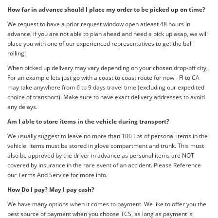
How far in advance should I place my order to be picked up on time?
We request to have a prior request window open atleast 48 hours in
advance, if you are not able to plan ahead and need a pick up asap, we will
place you with one of our experienced representatives to get the ball
rolling!
When picked up delivery may vary depending on your chosen drop-off city,
For an example lets just go with a coast to coast route for now - Fl to CA
may take anywhere from 6 to 9 days travel time (excluding our expedited
choice of transport). Make sure to have exact delivery addresses to avoid
any delays.
Am I able to store items in the vehicle during transport?
We usually suggest to leave no more than 100 Lbs of personal items in the
vehicle. Items must be stored in glove compartment and trunk. This must
also be approved by the driver in advance as personal items are NOT
covered by insurance in the rare event of an accident. Please Reference
our Terms And Service for more info.
How Do I pay? May I pay cash?
We have many options when it comes to payment. We like to offer you the
best source of payment when you choose TCS, as long as payment is