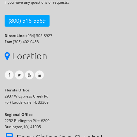
if you have any questions or requests:
(800) 516-5569
Direct Line:
(954) 505-8927
Fax:
(305) 402-0458
Location
Florida Office:
2937 W Cypress Creek Rd
Fort Lauderdale, FL 33309
Regional Office:
2252 Burlington Pike #200
Burlington, KY, 41005