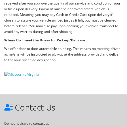
received after you approve the quality of our service and condition of your
vehicle upon delivery. Payment must be approved before vehicle is
released. Meaning, you may pay Cash or Credit Card upon delivery if
chosen to assure your vehicle arrived just as it left, but must be cleared
before release. You may also pay upon booking your vehicle transport to
avoid any worries during and after shipping
Where Do I meet the Driver for Pick-up/Delivery
We offer door to door automobile shipping. This means no meeting driver
as he/she will be instructed to pick-up at the address provided and deliver
to the your specified designation.
Contact Us
Do not hesitate to contact us