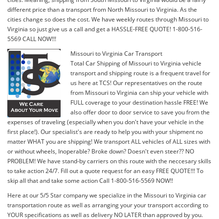
different price than a transport from North Missouri to Virginia. As the
cities change so does the cost. We have weekly routes through Missouri to
Virginia so just give us a call and get a HASSLE-FREE QUOTE! 1-800-516-
5569 CALL NOW!!!
Missouri to Virginia Car Transport
Total Car Shipping of Missouri to Virginia vehicle
transport and shipping route is a frequent travel for
us here at TCS! Our representatives on the route
from Missouri to Virginia can ship your vehicle with
FULL coverage to your destination hassle FREE! We
also offer door to door service to save you from the
expenses of traveling (especially when you don't have your vehicle in the
first place!). Our specialist's are ready to help you with your shipment no
matter WHAT you are shipping! We transport ALL vehicles of ALL sizes with
or without wheels, Inoperable? Broke down? Doesn't even steer?? NO
PROBLEM! We have stand-by carriers on this route with the neccesary skills
to take action 24/7. Fill out a quote request for an easy FREE QUOTE!!! To
skip all that and take some action Call 1-800-516-5569 NOW!!
Here at our 5/5 Star company we specialize in the Missouri to Virginia car
transportation route as well as arranging your your transport according to
YOUR specifications as well as delivery NO LATER than approved by you.