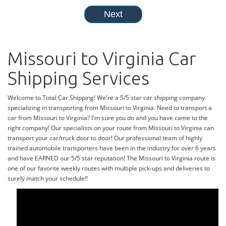
Missouri to Virginia Car
Shipping Services
Welcome to Total Car Shipping! We're a 5/5 star car shipping company
specializing in transporting from Missouri to Virginia. Need to transport a
car from Missouri to Virginia? I'm sure you do and you have came to the
right company! Our specialists on your route from Missouri to Virginia can
transport your car/truck door to door! Our professional team of highly
trained automobile transporters have been in the industry for over 6 years
and have EARNED our 5/5 star reputation! The Missouri to Virginia route is
one of our favorite weekly routes with multiple pick-ups and deliveries to
surely match your schedule!!