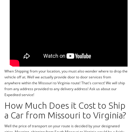
When Shipping from your location, you must also wonder where to drop the
vehicle off at. Well we actually provide door to door services from
anywhere within the Missouri to Virginia route! That's correct! We will ship
from any address provided to any delivery address! Ask us about our
Expedited service!
How Much Does it Cost to Ship
a Car from Missouri to Virginia?
Well the price of transport on your route is decided by your designated
cities. Meaning, shipping from South Missouri to Virginia would be a fairly